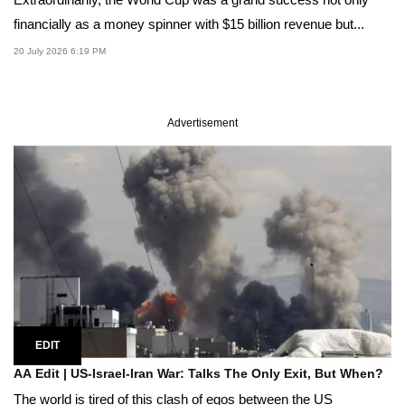
financially as a money spinner with $15 billion revenue but...
20 July 2026 6:19 PM
Advertisement
EDIT
AA Edit | US-Israel-Iran War: Talks The Only Exit, But When?
The world is tired of this clash of egos between the US