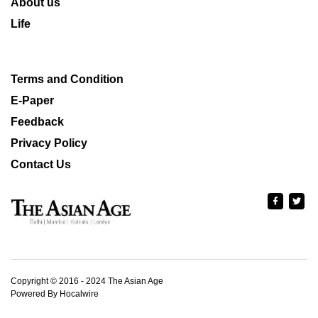
About us
Life
Terms and Condition
E-Paper
Feedback
Privacy Policy
Contact Us
Copyright © 2016 - 2024 The Asian Age
Powered By Hocalwire