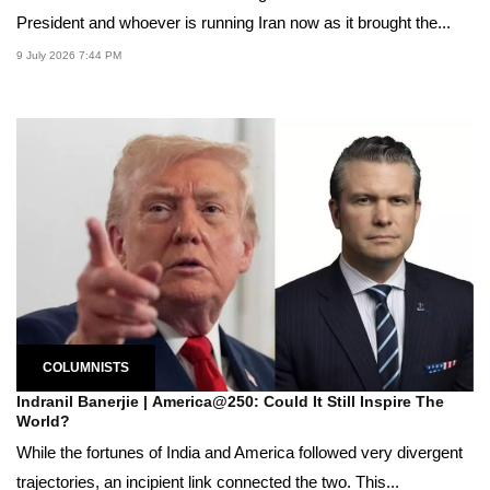
President and whoever is running Iran now as it brought the...
9 July 2026 7:44 PM
COLUMNISTS
Indranil Banerjie | America@250: Could It Still Inspire The
World?
While the fortunes of India and America followed very divergent
trajectories, an incipient link connected the two. This...