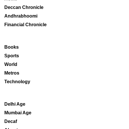
Deccan Chronicle
Andhrabhoomi
Financial Chronicle
Books
Sports
World
Metros
Technology
Delhi Age
Mumbai Age
Decaf