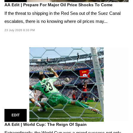
AA Edit | Prepare For Major Oil Price Shocks To Come
If the threat to shipping in the Red Sea out of the Suez Canal
escalates, there is no knowing where oil prices may...
23 July 2026 8:33 PM
EDIT
AA Edit | World Cup: The Reign Of Spain
Extraordinarily, the World Cup was a grand success not only