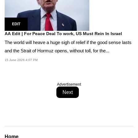
EDIT
AA Edit | For Peace Deal To work, US Must Rein In Israel
The world will heave a huge sigh of relief if the good sense lasts
and the Strait of Hormuz opens, without toll, for the...
15 June 2026 4:07 PM
Advertisement
Next
Home