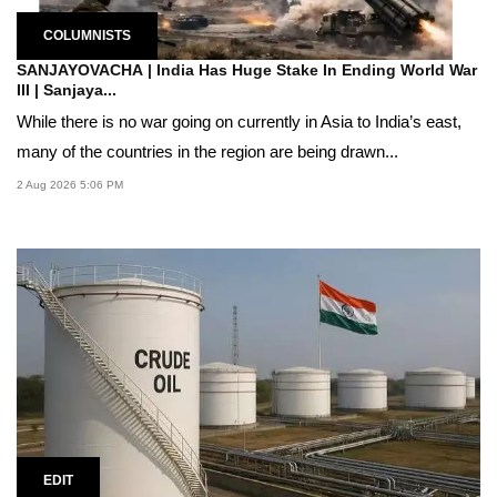
COLUMNISTS
SANJAYOVACHA | India Has Huge Stake In Ending World War
III | Sanjaya...
While there is no war going on currently in Asia to India’s east,
many of the countries in the region are being drawn...
2 Aug 2026 5:06 PM
EDIT