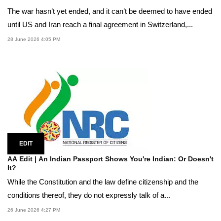
The war hasn’t yet ended, and it can’t be deemed to have ended
until US and Iran reach a final agreement in Switzerland,...
28 June 2026 4:05 PM
EDIT
AA Edit | An Indian Passport Shows You're Indian: Or Doesn't
It?
While the Constitution and the law define citizenship and the
conditions thereof, they do not expressly talk of a...
26 June 2026 4:27 PM