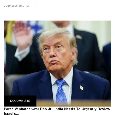
3 July 2026 4:41 PM
COLUMNISTS
Parsa Venkateshwar Rao Jr | India Needs To Urgently Review
Israel’s...