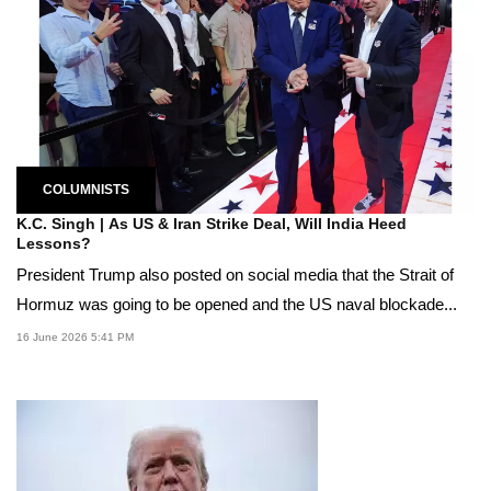
COLUMNISTS
K.C. Singh | As US & Iran Strike Deal, Will India Heed
Lessons?
President Trump also posted on social media that the Strait of
Hormuz was going to be opened and the US naval blockade...
16 June 2026 5:41 PM