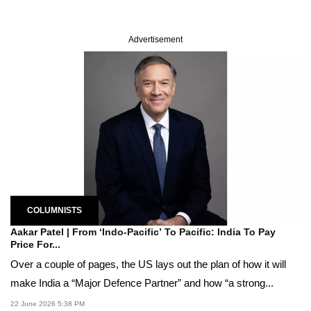
Advertisement
COLUMNISTS
Aakar Patel | From ‘Indo-Pacific’ To Pacific: India To Pay
Price For...
Over a couple of pages, the US lays out the plan of how it will
make India a “Major Defence Partner” and how “a strong...
22 June 2026 5:38 PM