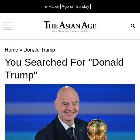
e-Paper
Age on Sunday
Advertisement
Home
»
Donald Trump
You Searched For "Donald
Trump"