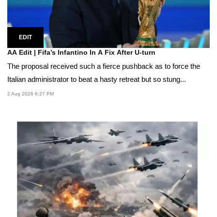
EDIT
AA Edit | Fifa’s Infantino In A Fix After U-turn
The proposal received such a fierce pushback as to force the
Italian administrator to beat a hasty retreat but so stung...
2 Aug 2026 6:27 PM