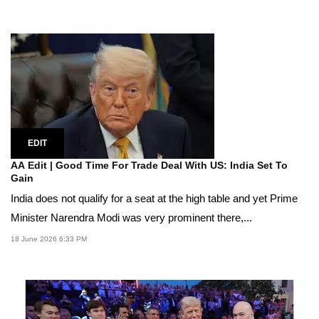
EDIT
AA Edit | Good Time For Trade Deal With US: India Set To
Gain
India does not qualify for a seat at the high table and yet Prime
Minister Narendra Modi was very prominent there,...
18 June 2026 6:33 PM