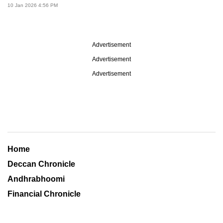
10 Jan 2026 4:56 PM
Advertisement
Advertisement
Advertisement
Home
Deccan Chronicle
Andhrabhoomi
Financial Chronicle