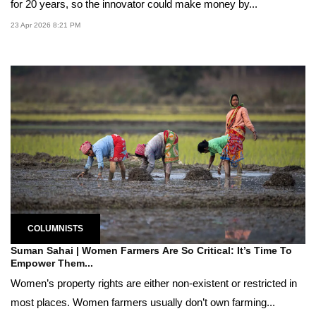
for 20 years, so the innovator could make money by...
23 Apr 2026 8:21 PM
COLUMNISTS
Suman Sahai | Women Farmers Are So Critical: It’s Time To
Empower Them...
Women’s property rights are either non-existent or restricted in
most places. Women farmers usually don’t own farming...