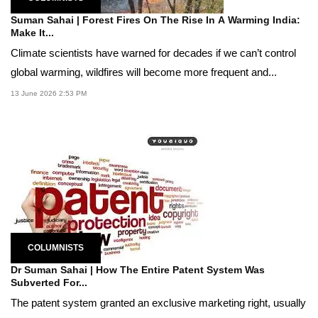
Suman Sahai | Forest Fires On The Rise In A Warming India:
Make It...
Climate scientists have warned for decades if we can’t control
global warming, wildfires will become more frequent and...
13 June 2026 2:53 PM
COLUMNISTS
Dr Suman Sahai | How The Entire Patent System Was
Subverted For...
The patent system granted an exclusive marketing right, usually