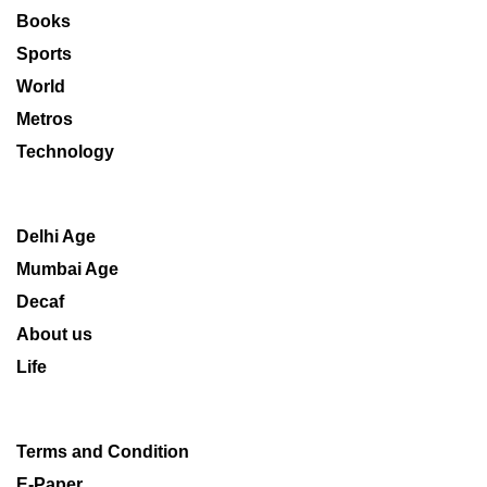
Books
Sports
World
Metros
Technology
Delhi Age
Mumbai Age
Decaf
About us
Life
Terms and Condition
E-Paper