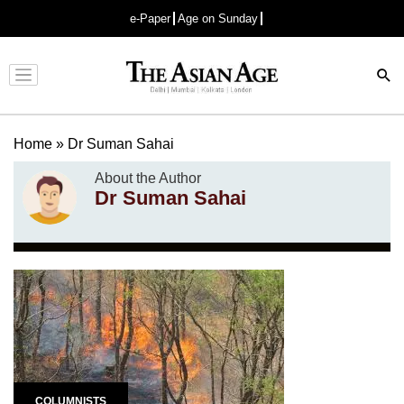
e-Paper
Age on Sunday
Advertisement
Home
»
Dr Suman Sahai
About the Author
Dr Suman Sahai
COLUMNISTS