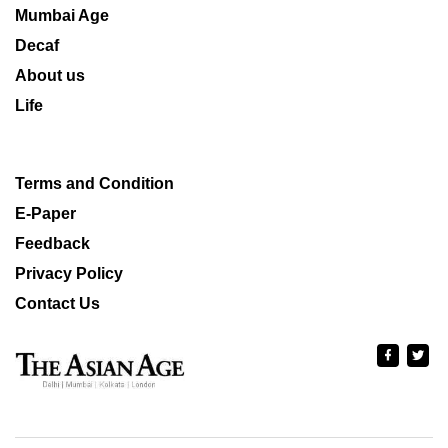
Mumbai Age
Decaf
About us
Life
Terms and Condition
E-Paper
Feedback
Privacy Policy
Contact Us