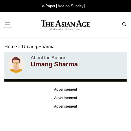
e-Paper
Age on Sunday
Advertisement
Home
»
Umang Sharma
About the Author
Umang Sharma
Advertisement
Advertisement
Advertisement