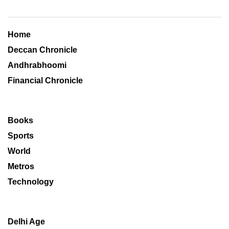
Home
Deccan Chronicle
Andhrabhoomi
Financial Chronicle
Books
Sports
World
Metros
Technology
Delhi Age