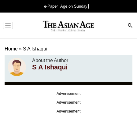
e-Paper
Age on Sunday
Advertisement
Home
»
S A Ishaqui
About the Author
S A Ishaqui
Advertisement
Advertisement
Advertisement