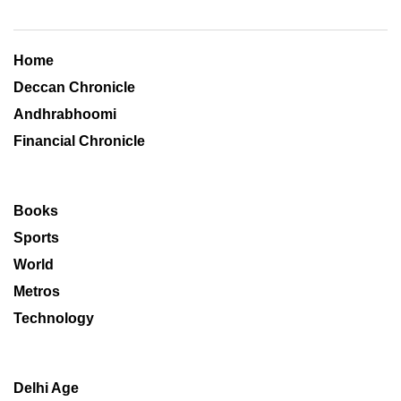
Home
Deccan Chronicle
Andhrabhoomi
Financial Chronicle
Books
Sports
World
Metros
Technology
Delhi Age