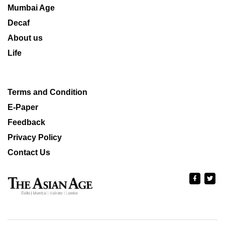
Mumbai Age
Decaf
About us
Life
Terms and Condition
E-Paper
Feedback
Privacy Policy
Contact Us