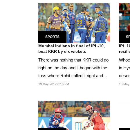
SPORTS
S
Mumbai Indians in final of IPL-10,
IPL 1
beat KKR by six wickets
resil
There was nothing that KKR could do
Whoev
right on the day and it began with the
in Hy
toss where Rohit called it right and
deserv
sent his...
19 May 2017 8:16 PM
18 May