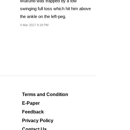
Mukund was trapped by a low
swinging full toss which hit him above
the ankle on the left-peg.
4 Mar 2017 9:18 PM
Terms and Condition
E-Paper
Feedback
Privacy Policy
Contact Us