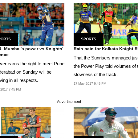
PORTS
SPORTS
0: Mumbai's power vs Knights'
Rain pain for Kolkata Knight R
ience
That the Sunrisers managed just
er earns the right to meet Pune
the Power Play told volumes of 
derabad on Sunday will be
slowness of the track.
ing in all respects.
17 May 2017 9:45 PM
 2017 7:45 PM
Advertisement