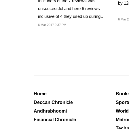
In Pune 6 of the 7 reviews was
by 12
unsuccessful and here 6 reviews
inclusive of 4 they used up during
6 Mar 2
bowling was met with...
6 Mar 2017 9:37 PM
Home
Book
Deccan Chronicle
Sport
Andhrabhoomi
World
Financial Chronicle
Metro
Techn