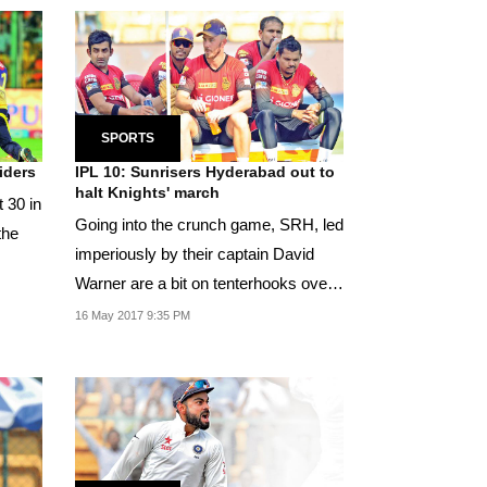
SPORTS
iders
IPL 10: Sunrisers Hyderabad out to
halt Knights' march
 30 in
Going into the crunch game, SRH, led
the
imperiously by their captain David
Warner are a bit on tenterhooks over
Yuvraj...
16 May 2017 9:35 PM