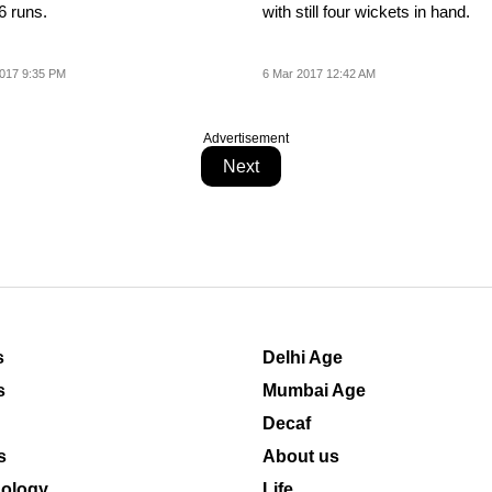
6 runs.
with still four wickets in hand.
017 9:35 PM
6 Mar 2017 12:42 AM
Advertisement
Next
s
Delhi Age
s
Mumbai Age
Decaf
s
About us
ology
Life