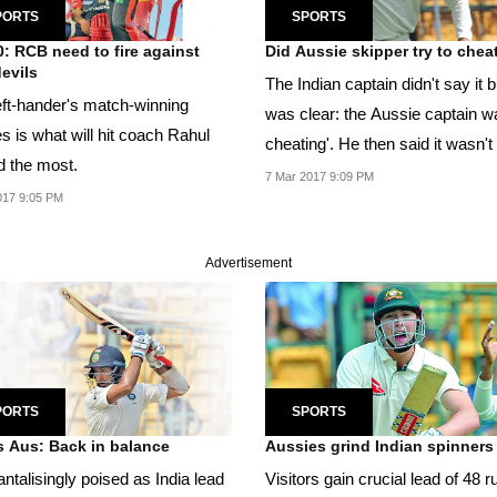
PORTS
SPORTS
0: RCB need to fire against
Did Aussie skipper try to chea
evils
The Indian captain didn't say it bu
eft-hander's match-winning
was clear: the Aussie captain w
ies is what will hit coach Rahul
cheating'. He then said it wasn't
d the most.
first...
7 Mar 2017 9:09 PM
017 9:05 PM
Advertisement
PORTS
SPORTS
s Aus: Back in balance
Aussies grind Indian spinners
antalisingly poised as India lead
Visitors gain crucial lead of 48 r