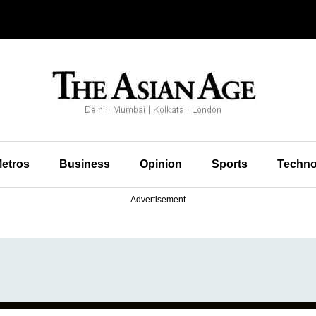
etros
Business
Opinion
Sports
Techno
Advertisement