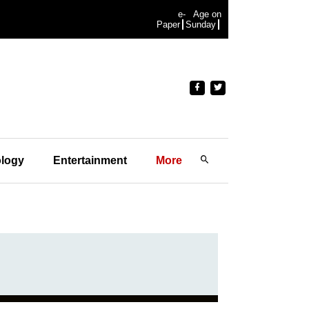
e-
Age on
Paper
Sunday
logy
Entertainment
More