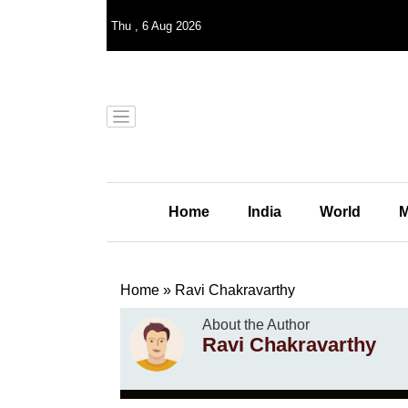
Thu
,
6
Aug 2026
Home
India
World
M
Home
»
Ravi Chakravarthy
About the Author
Ravi Chakravarthy