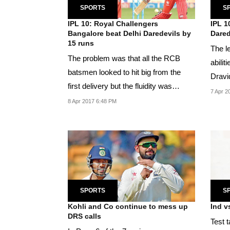
SPORTS
S
IPL 10: Royal Challengers
IPL 1
Bangalore beat Delhi Daredevils by
Dared
15 runs
The l
The problem was that all the RCB
abilit
batsmen looked to hit big from the
Dravi
first delivery but the fluidity was
7 Apr 2
missing.
8 Apr 2017 6:48 PM
SPORTS
S
Kohli and Co continue to mess up
Ind v
DRS calls
Test t