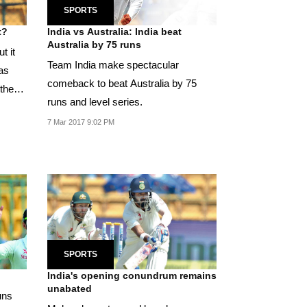
SPORTS
t?
India vs Australia: India beat
Australia by 75 runs
t it
Team India make spectacular
as
comeback to beat Australia by 75
 the
runs and level series.
7 Mar 2017 9:02 PM
SPORTS
India's opening conundrum remains
unabated
uns