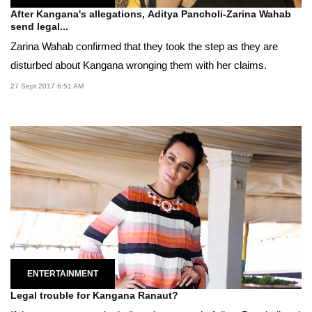
After Kangana's allegations, Aditya Pancholi-Zarina Wahab
send legal...
Zarina Wahab confirmed that they took the step as they are
disturbed about Kangana wronging them with her claims.
27 Sept 2017 6:51 AM
ENTERTAINMENT
Legal trouble for Kangana Ranaut?