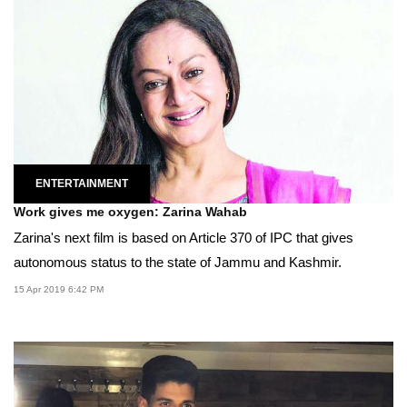
ENTERTAINMENT
Work gives me oxygen: Zarina Wahab
Zarina's next film is based on Article 370 of IPC that gives
autonomous status to the state of Jammu and Kashmir.
15 Apr 2019 6:42 PM