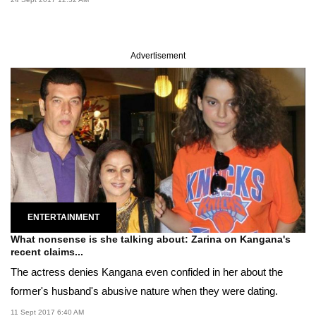
Advertisement
ENTERTAINMENT
What nonsense is she talking about: Zarina on Kangana's
recent claims...
The actress denies Kangana even confided in her about the
former's husband's abusive nature when they were dating.
11 Sept 2017 6:40 AM