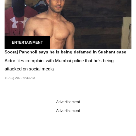
ENTERTAINMENT
Sooraj Pancholi says he is being defamed in Sushant case
Actor files complaint with Mumbai police that he's being
attacked on social media
11 Aug 2020 9:33 AM
Advertisement
Advertisement