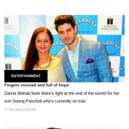
ENTERTAINMENT
Fingers crossed and full of hope
Zarina Wahab feels there's light at the end of the tunnel for her
son Sooraj Pancholi who's currently on trial.
17 Feb 2018 10:54 PM