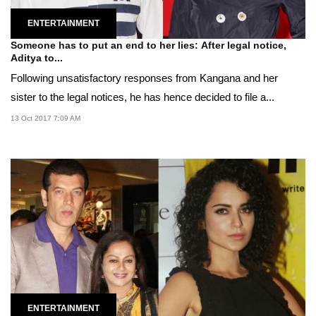
ENTERTAINMENT
Someone has to put an end to her lies: After legal notice,
Aditya to...
Following unsatisfactory responses from Kangana and her
sister to the legal notices, he has hence decided to file a...
13 Oct 2017 7:09 AM
ENTERTAINMENT