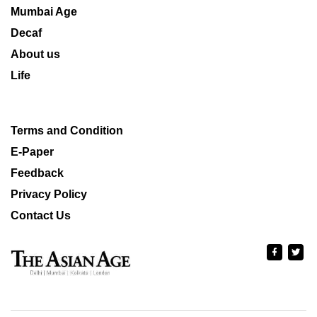
Mumbai Age
Decaf
About us
Life
Terms and Condition
E-Paper
Feedback
Privacy Policy
Contact Us