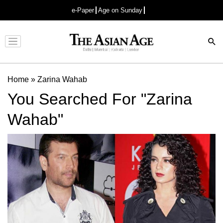
e-Paper
Age on Sunday
Advertisement
Home
»
Zarina Wahab
You Searched For "Zarina
Wahab"