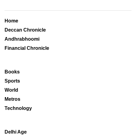
Home
Deccan Chronicle
Andhrabhoomi
Financial Chronicle
Books
Sports
World
Metros
Technology
Delhi Age