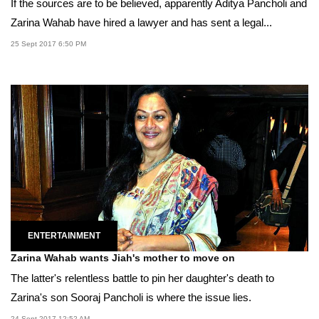
If the sources are to be believed, apparently Aditya Pancholi and
Zarina Wahab have hired a lawyer and has sent a legal...
25 Sept 2017 6:50 PM
ENTERTAINMENT
Zarina Wahab wants Jiah's mother to move on
The latter's relentless battle to pin her daughter's death to
Zarina's son Sooraj Pancholi is where the issue lies.
24 Sept 2017 12:52 AM