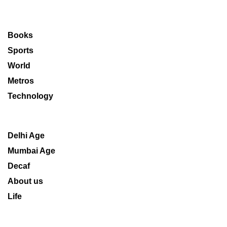
Books
Sports
World
Metros
Technology
Delhi Age
Mumbai Age
Decaf
About us
Life