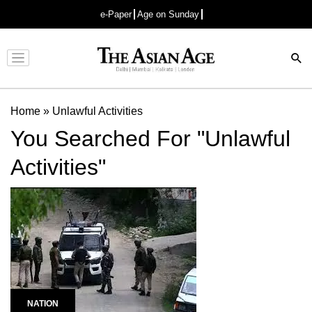
e-Paper
Age on Sunday
Advertisement
Home
»
Unlawful Activities
You Searched For "Unlawful
Activities"
NATION