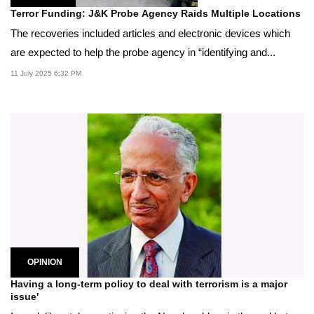
Terror Funding: J&K Probe Agency Raids Multiple Locations
The recoveries included articles and electronic devices which
are expected to help the probe agency in “identifying and...
11 July 2025 6:32 PM
OPINION
Having a long-term policy to deal with terrorism is a major
issue'