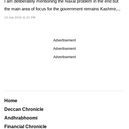
I am deliberately mentioning the Naxal problem in the end but
the main area of focus for the government remains Kashmir,...
13 July 2019 11:21 PM
Advertisement
Advertisement
Advertisement
Home
Deccan Chronicle
Andhrabhoomi
Financial Chronicle