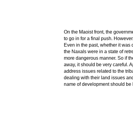
On the Maoist front, the governmen
to go in for a final push. However
Even in the past, whether it was 
the Naxals were in a state of ret
more dangerous manner. So if the
away, it should be very careful. A
address issues related to the tri
dealing with their land issues and
name of development should be 