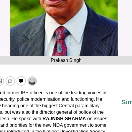
Prakash Singh
ed former IPS officer, is one of the leading voices in
 security, police modernisation and functioning. He
Sim
ly heading one of the biggest Central paramilitary
, but was also the director general of police of the
radesh. He spoke with
RAJNISH SHARMA
on issues
 and priorities for the new NDA government to some
ges introduced in the National Investigation Agency