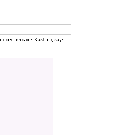
vernment remains Kashmir, says