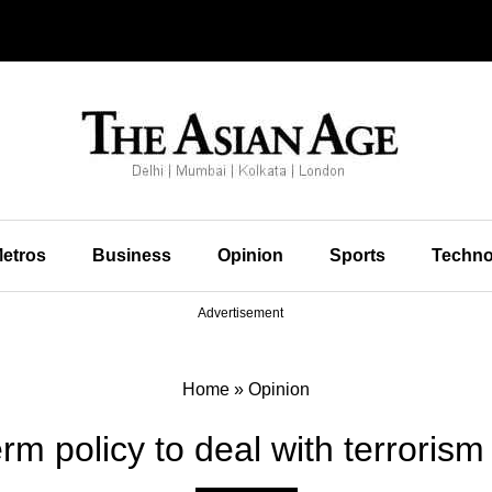
etros
Business
Opinion
Sports
Techno
Advertisement
Home
»
Opinion
rm policy to deal with terrorism 