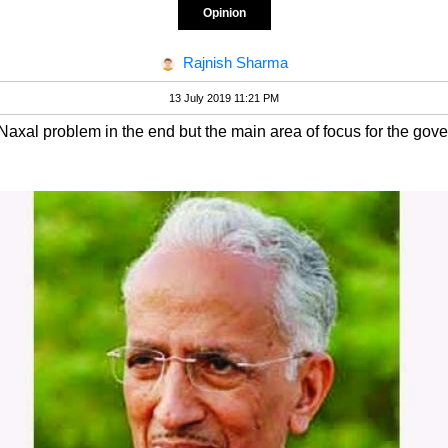
Opinion
Rajnish Sharma
13 July 2019 11:21 PM
 Naxal problem in the end but the main area of focus for the go