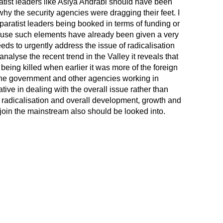
atist leaders like Asiya Andrabi should have been
y the security agencies were dragging their feet. I
ratist leaders being booked in terms of funding or
ecause such elements have already been given a very
ds to urgently address the issue of radicalisation
analyse the recent trend in the Valley it reveals that
being killed when earlier it was more of the foreign
he government and other agencies working in
ve in dealing with the overall issue rather than
of radicalisation and overall development, growth and
join the mainstream also should be looked into.