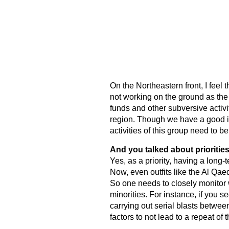
On the Northeastern front, I feel
not working on the ground as the g
funds and other subversive activit
region. Though we have a good in
activities of this group need to b
And you talked about prioritie
Yes, as a priority, having a long-
Now, even outfits like the Al Qa
So one needs to closely monitor
minorities. For instance, if you 
carrying out serial blasts betwe
factors to not lead to a repeat of t