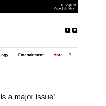
e-
Age on
Paper
Sunday
logy
Entertainment
More
is a major issue'