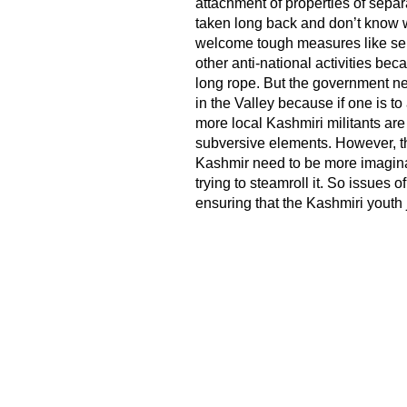
attachment of properties of separ
taken long back and don’t know wh
welcome tough measures like sepa
other anti-national activities b
long rope. But the government nee
in the Valley because if one is to 
more local Kashmiri militants are 
subversive elements. However, t
Kashmir need to be more imaginati
trying to steamroll it. So issues 
ensuring that the Kashmiri youth 