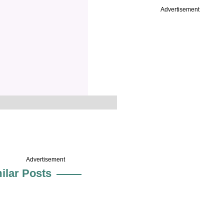
Advertisement
Advertisement
ilar Posts