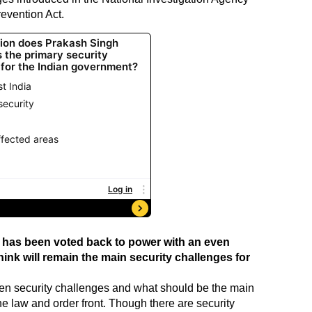
revention Act.
has been voted back to power with an even
ink will remain the main security challenges for
ween security challenges and what should be the main
he law and order front. Though there are security