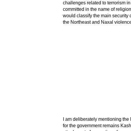
challenges related to terrorism in
committed in the name of religion
would classify the main security
the Northeast and Naxal violence
I am deliberately mentioning the 
for the government remains Kashmi