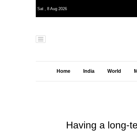
Sat
,
8
Aug 2026
Home
India
World
M
Having a long-te