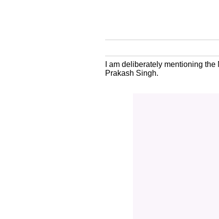
I am deliberately mentioning the
Prakash Singh.