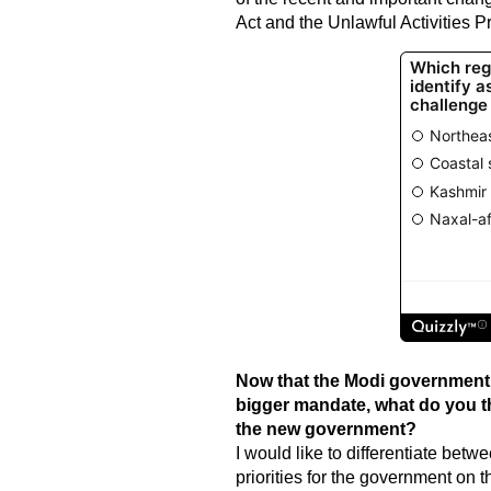
Act and the Unlawful Activities P
Now that the Modi government 
bigger mandate, what do you th
the new government?
I would like to differentiate bet
priorities for the government on t