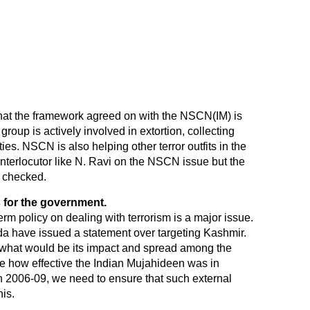
 that the framework agreed on with the NSCN(IM) is
roup is actively involved in extortion, collecting
ies. NSCN is also helping other terror outfits in the
terlocutor like N. Ravi on the NSCN issue but the
e checked.
s for the government.
term policy on dealing with terrorism is a major issue.
eda have issued a statement over targeting Kashmir.
 what would be its impact and spread among the
see how effective the Indian Mujahideen was in
en 2006-09, we need to ensure that such external
his.