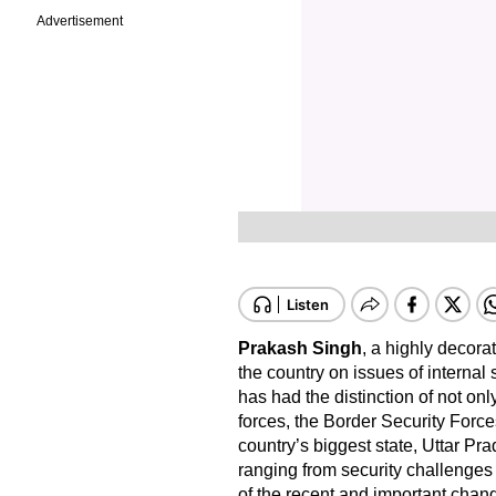
Advertisement
Prakash Singh
, a highly decorat
the country on issues of internal
has had the distinction of not on
forces, the Border Security Forces
country’s biggest state, Uttar P
ranging from security challenges
of the recent and important chan