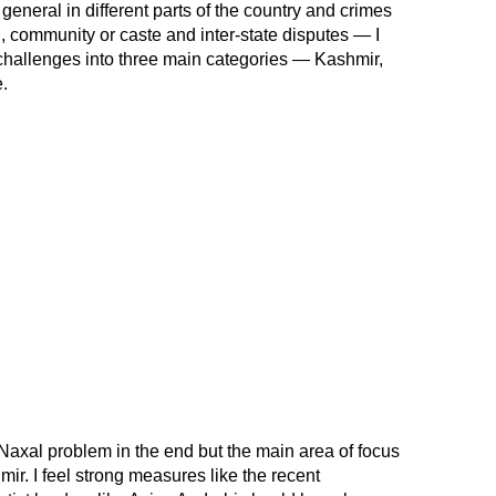
 general in different parts of the country and crimes
, community or caste and inter-state disputes — I
 challenges into three main categories — Kashmir,
.
Naxal problem in the end but the main area of focus
r. I feel strong measures like the recent