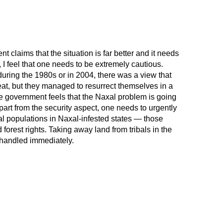
t claims that the situation is far better and it needs
, I feel that one needs to be extremely cautious.
during the 1980s or in 2004, there was a view that
reat, but they managed to resurrect themselves in a
 government feels that the Naxal problem is going
part from the security aspect, one needs to urgently
bal populations in Naxal-infested states — those
 forest rights. Taking away land from tribals in the
handled immediately.