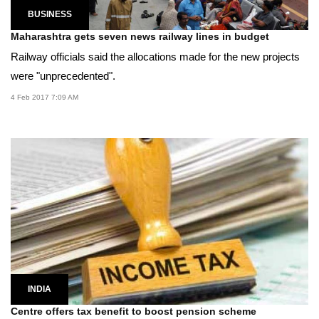
BUSINESS
Maharashtra gets seven news railway lines in budget
Railway officials said the allocations made for the new projects
were "unprecedented".
4 Feb 2017 7:09 AM
INDIA
Centre offers tax benefit to boost pension scheme