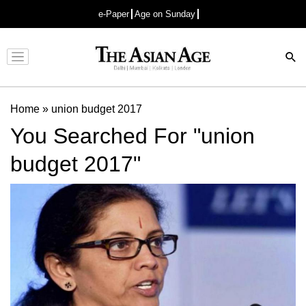
e-Paper
Age on Sunday
Advertisement
Home
»
union budget 2017
You Searched For "union
budget 2017"