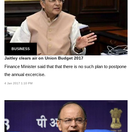
BUSINESS
Jaitley clears air on Union Budget 2017
Finance Minister said that that there is no such plan to postpone
the annual excercise.
4 Jan 2017 1:10 PM