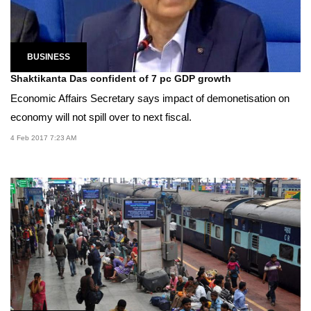
BUSINESS
Shaktikanta Das confident of 7 pc GDP growth
Economic Affairs Secretary says impact of demonetisation on
economy will not spill over to next fiscal.
4 Feb 2017 7:23 AM