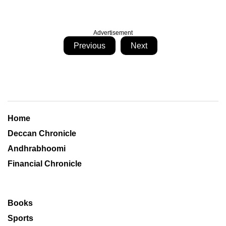
Advertisement
Previous
Next
Home
Deccan Chronicle
Andhrabhoomi
Financial Chronicle
Books
Sports