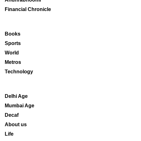
Financial Chronicle
Books
Sports
World
Metros
Technology
Delhi Age
Mumbai Age
Decaf
About us
Life