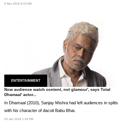
6 Nov 2019 6:15 AM
ENTERTAINMENT
Now audience watch content, not glamour', says Total
Dhamaal' actor...
In Dhamaal (2010), Sanjay Mishra had left audiences in splits
with his character of dacoit Babu Bhai.
23 Jan 2019 1:19 PM