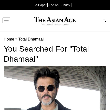
e-Paper
Age on Sunday
Advertisement
Home
»
Total Dhamaal
You Searched For "Total
Dhamaal"