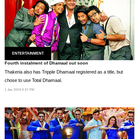
ENTERTAINMENT
Fourth instalment of Dhamaal out soon
Thakeria also has Tripple Dhamaal registered as a title, but
chose to use Total Dhamaal.
1 Jan 2019 6:37 PM