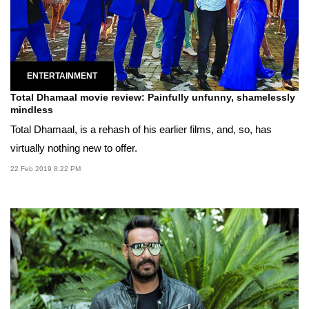
ENTERTAINMENT
Total Dhamaal movie review: Painfully unfunny, shamelessly
mindless
Total Dhamaal, is a rehash of his earlier films, and, so, has
virtually nothing new to offer.
22 Feb 2019 8:22 PM