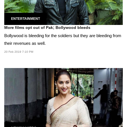
ENTERTAINMENT
More films opt out of Pak; Bollywood bleeds
Bollywood is bleeding for the soldiers but they are bleeding from
their revenues as well.
20 Feb 2019 7:10 PM