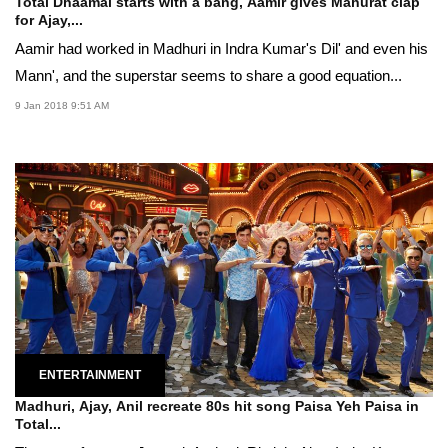
Total Dhaamal starts with a bang, Aamir gives Mahurat clap
for Ajay,...
Aamir had worked in Madhuri in Indra Kumar's Dil' and even his
Mann', and the superstar seems to share a good equation...
9 Jan 2018 9:51 AM
ENTERTAINMENT
Madhuri, Ajay, Anil recreate 80s hit song Paisa Yeh Paisa in
Total...