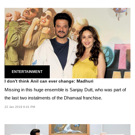
ENTERTAINMENT
I don't think Anil can ever change: Madhuri
Missing in this huge ensemble is Sanjay Dutt, who was part of
the last two instalments of the Dhamaal franchise.
22 Jan 2019 6:41 PM