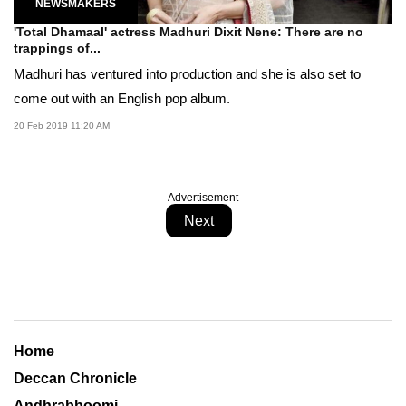
NEWSMAKERS
'Total Dhamaal' actress Madhuri Dixit Nene: There are no
trappings of...
Madhuri has ventured into production and she is also set to
come out with an English pop album.
20 Feb 2019 11:20 AM
Advertisement
Next
Home
Deccan Chronicle
Andhrabhoomi