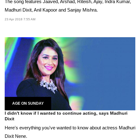
The song features Jaaved, Arshad, Riteish, Ajay, Indra Kumar,
Madhuri Dixit, Anil Kapoor and Sanjay Mishra.
23 Apr 2018 7:55 AM
AGE ON SUNDAY
I didn't know if I wanted to continue acting, says Madhuri
Dixit
Here's everything you've wanted to know about actress Madhuri
Dixit Nene.