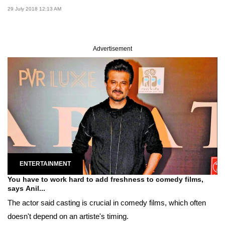
29 July 2018 12:13 AM
Advertisement
ENTERTAINMENT
You have to work hard to add freshness to comedy films,
says Anil...
The actor said casting is crucial in comedy films, which often
doesn't depend on an artiste's timing.