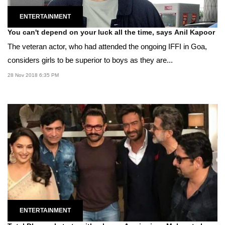
ENTERTAINMENT
You can't depend on your luck all the time, says Anil Kapoor
The veteran actor, who had attended the ongoing IFFI in Goa,
considers girls to be superior to boys as they are...
28 Nov 2018 6:35 PM
ENTERTAINMENT