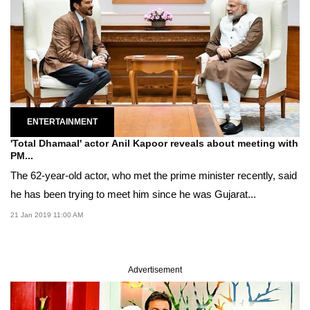
ENTERTAINMENT
'Total Dhamaal' actor Anil Kapoor reveals about meeting with
PM...
The 62-year-old actor, who met the prime minister recently, said
he has been trying to meet him since he was Gujarat...
21 Jan 2019 11:00 AM
Advertisement