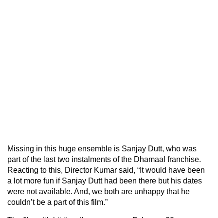
Missing in this huge ensemble is Sanjay Dutt, who was
part of the last two instalments of the Dhamaal franchise.
Reacting to this, Director Kumar said, “It would have been
a lot more fun if Sanjay Dutt had been there but his dates
were not available. And, we both are unhappy that he
couldn’t be a part of this film.”