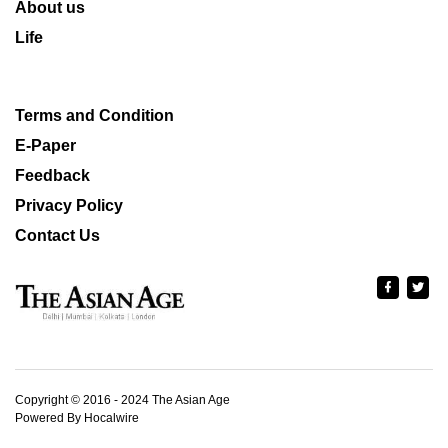
About us
Life
Terms and Condition
E-Paper
Feedback
Privacy Policy
Contact Us
Copyright © 2016 - 2024 The Asian Age
Powered By Hocalwire