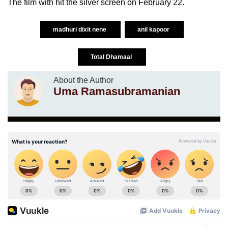
The film with hit the silver screen on February 22.
madhuri dixit nene
anil kapoor
Total Dhamaal
About the Author
Uma Ramasubramanian