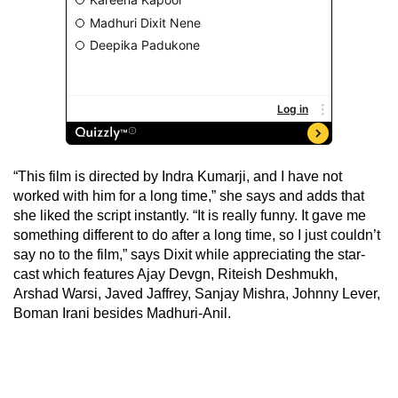
“This film is directed by Indra Kumarji, and I have not
worked with him for a long time,” she says and adds that
she liked the script instantly. “It is really funny. It gave me
something different to do after a long time, so I just couldn’t
say no to the film,” says Dixit while appreciating the star-
cast which features Ajay Devgn, Riteish Deshmukh,
Arshad Warsi, Javed Jaffrey, Sanjay Mishra, Johnny Lever,
Boman Irani besides Madhuri-Anil.