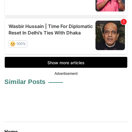
Advertisement
Similar Posts
Home