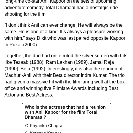
long-time co-star Anil Kapoor on the sets of upcoming
adventure-comedy Total Dhamaal had a nostalgic ride
shooting for the film.
“I don’t think Anil can ever change. He will always be the
same. He is one of a kind. It’s always a pleasure working
with him,” says Dixit who was last paired opposite Kapoor
in Pukar (2000).
Together, the duo had once ruled the silver screen with hits
like Tezaab (1988), Ram Lakhan (1989), Jamai Raja
(1990), Beta (1992). Interestingly, it is also the reunion of
Madhuri-Anil with their Beta director Indra Kumar. The trio
had given a massive hit with the film faring well at the box
office and winning five Filmfare Awards including Best
Actor and Best Actress.