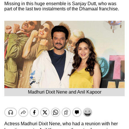
Missing in this huge ensemble is Sanjay Dutt, who was
part of the last two instalments of the Dhamaal franchise.
Madhuri Dixit Nene and Anil Kapoor
Actress Madhuri Dixit Nene, who had a reunion with her