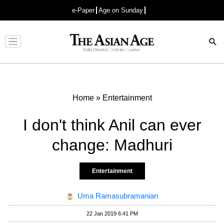
e-Paper
Age on Sunday
Advertisement
Home
»
Entertainment
I don't think Anil can ever
change: Madhuri
Entertainment
Uma Ramasubramanian
22 Jan 2019 6:41 PM