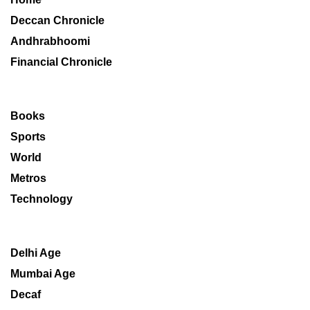
Deccan Chronicle
Andhrabhoomi
Financial Chronicle
Books
Sports
World
Metros
Technology
Delhi Age
Mumbai Age
Decaf