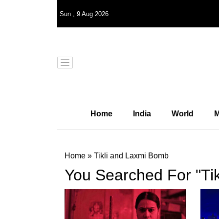
Sun
,
9
Aug 2026
Home
India
World
M
Home
»
Tikli and Laxmi Bomb
You Searched For "Ti