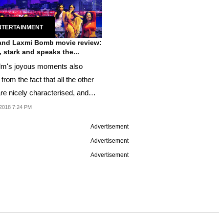
NTERTAINMENT
 and Laxmi Bomb movie review:
y, stark and speaks the...
ilm's joyous moments also
rom the fact that all the other
are nicely characterised, and
ed to a...
2018 7:24 PM
Advertisement
Advertisement
Advertisement