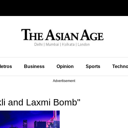
etros
Business
Opinion
Sports
Techno
Advertisement
kli and Laxmi Bomb"