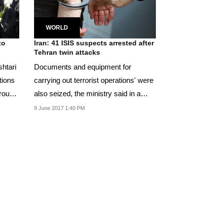
WORLD
to
Iran: 41 ISIS suspects arrested after
Tehran twin attacks
shtari
Documents and equipment for
tions
carrying out terrorist operations' were
around
also seized, the ministry said in a
statement.
9 June 2017 1:40 PM