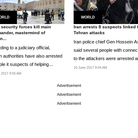
ORLD
WORLD
 security forces kill main
Iran arrests 8 suspects linked 
ander, mastermind of
Tehran attacks
n...
Iran police chief Gen Hossein A
ing to a judiciary official,
said several people with connec
n authorities have also arrested
to the attackers were arrested 
le it suspects of helping
the...
10 June 2017 9:04 AM
ts...
 2017 9:55 AM
Advertisement
Advertisement
Advertisement