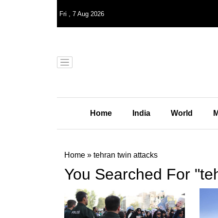
Fri
,
7
Aug 2026
Home
India
World
M
Home
»
tehran twin attacks
You Searched For "teh