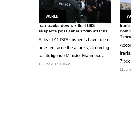
WORLD
W
Iran tracks down, kills 4 ISIS
Iran's
suspects post Tehran twin attacks
comm
Tehra
At least 41 ISIS suspects have been
Accord
arrested since the attacks, according
Irania
to Intelligence Minister Mahmoud
7 peop
Alavi.
12 June 2017 9:30 AM
militan
11 June