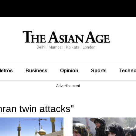
etros
Business
Opinion
Sports
Techno
Advertisement
ran twin attacks"