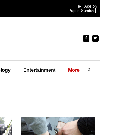
e-
Age on
Paper
Sunday
logy
Entertainment
More