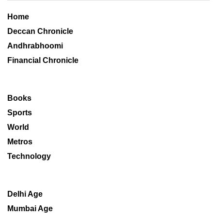
Home
Deccan Chronicle
Andhrabhoomi
Financial Chronicle
Books
Sports
World
Metros
Technology
Delhi Age
Mumbai Age