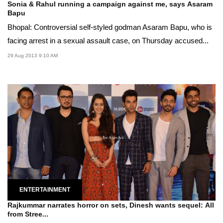
Sonia & Rahul running a campaign against me, says Asaram
Bapu
Bhopal: Controversial self-styled godman Asaram Bapu, who is
facing arrest in a sexual assault case, on Thursday accused...
29 Aug 2013 9:10 AM
ENTERTAINMENT
Rajkummar narrates horror on sets, Dinesh wants sequel: All
from Stree...