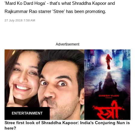
'Mard Ko Dard Hoga' - that's what Shraddha Kapoor and
Rajkummar Rao starrer 'Stree' has been promoting.
27 July 2018 7:58 AM
Advertisement
ENTERTAINMENT
Stree first look of Shraddha Kapoor: India's Conjuring Nun is
here?