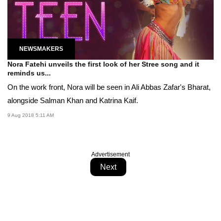
NEWSMAKERS
Nora Fatehi unveils the first look of her Stree song and it
reminds us...
On the work front, Nora will be seen in Ali Abbas Zafar's Bharat,
alongside Salman Khan and Katrina Kaif.
9 Aug 2018 5:11 AM
Advertisement
Next