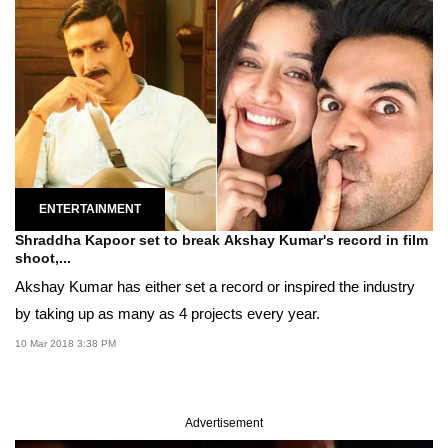
ENTERTAINMENT
Shraddha Kapoor set to break Akshay Kumar's record in film
shoot,...
Akshay Kumar has either set a record or inspired the industry
by taking up as many as 4 projects every year.
10 Mar 2018 3:38 PM
Advertisement