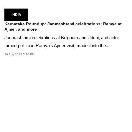
INDIA
Karnataka Roundup: Janmashtami celebrations; Ramya at
Ajmer, and more
Janmashtami celebrations at Belgaum and Udupi, and actor-
turned-politician Ramya's Ajmer visit, made it into the...
29 Aug 2013 5:30 PM