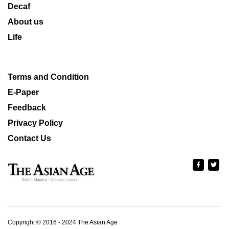
Decaf
About us
Life
Terms and Condition
E-Paper
Feedback
Privacy Policy
Contact Us
Copyright © 2016 - 2024 The Asian Age