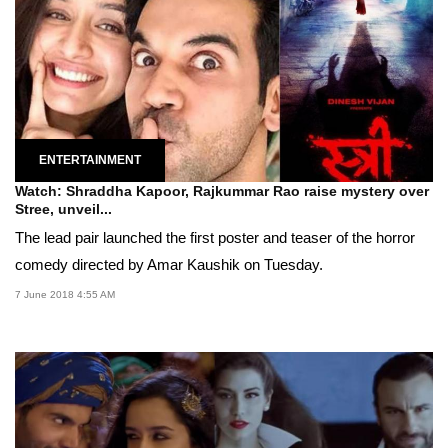
ENTERTAINMENT
Watch: Shraddha Kapoor, Rajkummar Rao raise mystery over
Stree, unveil...
The lead pair launched the first poster and teaser of the horror
comedy directed by Amar Kaushik on Tuesday.
7 June 2018 4:55 AM