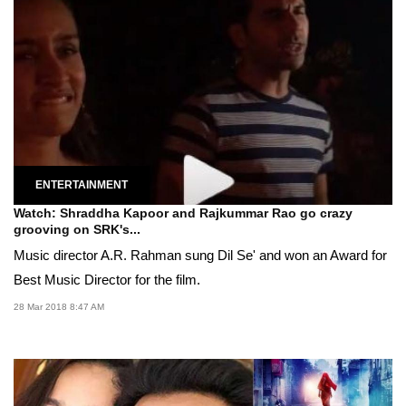
ENTERTAINMENT
Watch: Shraddha Kapoor and Rajkummar Rao go crazy
grooving on SRK's...
Music director A.R. Rahman sung Dil Se' and won an Award for
Best Music Director for the film.
28 Mar 2018 8:47 AM