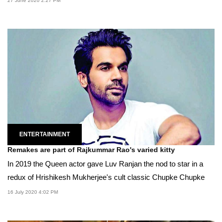
27 June 2020 2:27 PM
ENTERTAINMENT
Remakes are part of Rajkummar Rao's varied kitty
In 2019 the Queen actor gave Luv Ranjan the nod to star in a
redux of Hrishikesh Mukherjee's cult classic Chupke Chupke
16 July 2020 4:02 PM