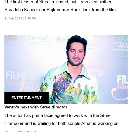
The first teaser of Stree' released, but it revealed neither
Shraddha Kapoor nor Rajkummar Rao's look from the film.
21 July 2018 12:38 PM
ENTERTAINMENT
Varun's next with Stree director
The actor has prima facie agreed to work with the Stree
filmmaker and is waiting for both scripts Amar is working on