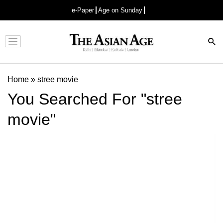
e-Paper
Age on Sunday
Advertisement
Home
»
stree movie
You Searched For "stree
movie"