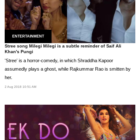
ENTERTAINMENT
Stree song Milegi Milegi is a subtle reminder of Saif Ali
Khan's Pungi
'Stree' is a horror-comedy, in which Shraddha Kapoor
assumedly plays a ghost, while Rajkummar Rao is smitten by
her.
2 Aug 2018 10:51 AM