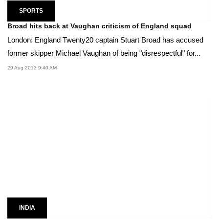
SPORTS
Broad hits back at Vaughan criticism of England squad
London: England Twenty20 captain Stuart Broad has accused
former skipper Michael Vaughan of being "disrespectful" for...
29 Aug 2013 9:40 AM
INDIA