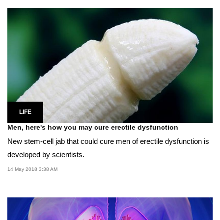
LIFE
Men, here's how you may cure erectile dysfunction
New stem-cell jab that could cure men of erectile dysfunction is
developed by scientists.
14 May 2018 3:38 AM