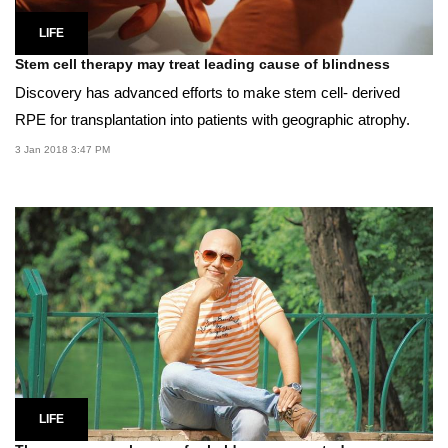
LIFE
Stem cell therapy may treat leading cause of blindness
Discovery has advanced efforts to make stem cell- derived
RPE for transplantation into patients with geographic atrophy.
3 Jan 2018 3:47 PM
LIFE