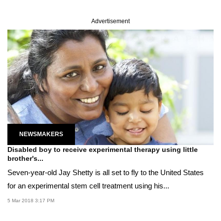
Advertisement
NEWSMAKERS
Disabled boy to receive experimental therapy using little
brother's...
Seven-year-old Jay Shetty is all set to fly to the United States
for an experimental stem cell treatment using his...
5 Mar 2018 3:17 PM