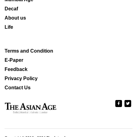
Decaf
About us
Life
Terms and Condition
E-Paper
Feedback
Privacy Policy
Contact Us