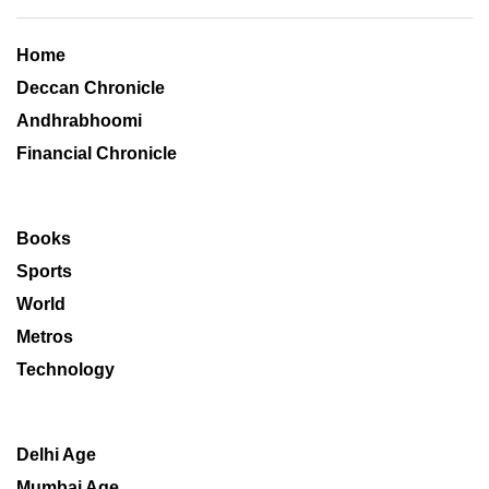
Home
Deccan Chronicle
Andhrabhoomi
Financial Chronicle
Books
Sports
World
Metros
Technology
Delhi Age
Mumbai Age