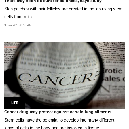
There may soon be cure for baldness, says study
Skin patches with hair follicles are created in the lab using stem
cells from mice.
3 Jan 2018 8:36 AM
LIFE
Cancer drug may protect against certain lung ailments
Stem cells have the potential to develop into many different
kinds of cells in the body and are involved in tissue...