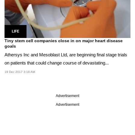
LIFE
Tiny stem cell companies close in on major heart disease
goals
Athersys Inc and Mesoblast Ltd, are beginning final stage trials
on patients that could change course of devastating...
19 Dec 2017 3:18 AM
Advertisement
Advertisement