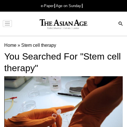
e-Paper
Age on Sunday
Advertisement
Home
»
Stem cell therapy
You Searched For "Stem cell
therapy"