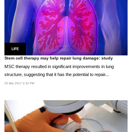
LIFE
Stem cell therapy may help repair lung damage: study
MSC therapy resulted in significant improvements in lung
structure, suggesting that it has the potential to repair...
25 Mar 2017 2:32 PM