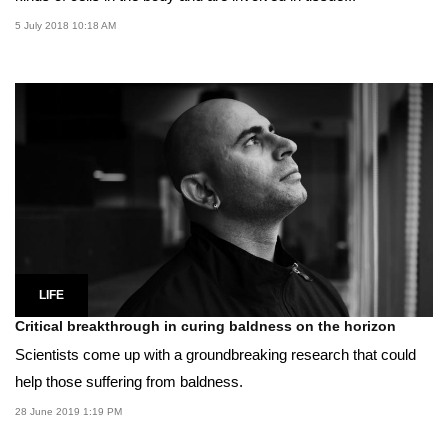
5 July 2018 10:18 AM
LIFE
Critical breakthrough in curing baldness on the horizon
Scientists come up with a groundbreaking research that could
help those suffering from baldness.
28 June 2019 1:19 PM