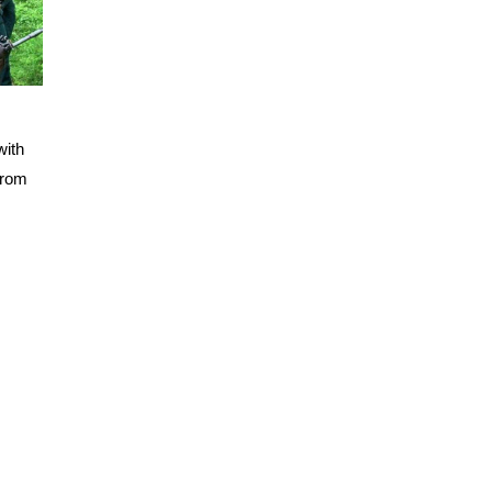
with
from