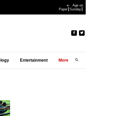
e-
Age on
Paper
Sunday
logy
Entertainment
More