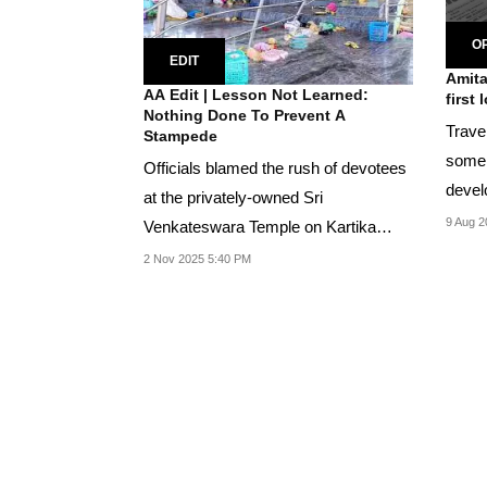
OP
EDIT
Amita
AA Edit | Lesson Not Learned:
first 
Nothing Done To Prevent A
Travel
Stampede
some s
Officials blamed the rush of devotees
devel
at the privately-owned Sri
some 
9 Aug 2
Venkateswara Temple on Kartika
Ekadashi festival for...
2 Nov 2025 5:40 PM