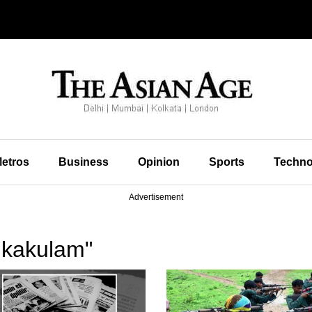
etros
Business
Opinion
Sports
Techno
Advertisement
ikakulam"