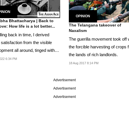
INION
OPINION
bha Bhattacharya | Back to
The Telangana takeover of
love: How life is a lot better...
Naxalism
ling back in time, I derived
The guerilla movement took off 
atisfaction from the visible
the forcible harvesting of crops 
opment all around, tinged with
the lands of rich landlords.
sadness...
022 6:34 PM
18 Aug 2017 8:14 PM
Advertisement
Advertisement
Advertisement