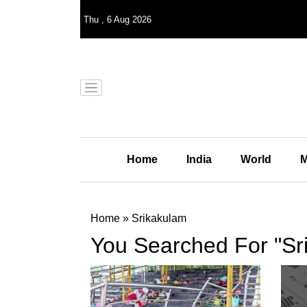
Thu
,
6
Aug 2026
Home
India
World
M
Home
»
Srikakulam
You Searched For "Sr