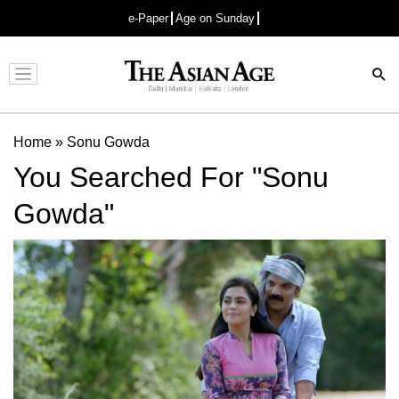
e-Paper
Age on Sunday
Advertisement
Home
»
Sonu Gowda
You Searched For "Sonu
Gowda"