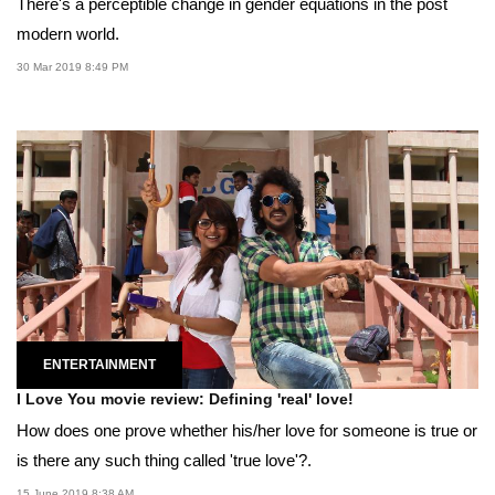
There's a perceptible change in gender equations in the post
modern world.
30 Mar 2019 8:49 PM
ENTERTAINMENT
I Love You movie review: Defining 'real' love!
How does one prove whether his/her love for someone is true or
is there any such thing called 'true love'?.
15 June 2019 8:38 AM