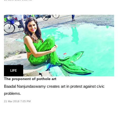
LIFE
The proponent of pothole art
Baadal Nanjundaswamy creates art in protest against civic
problems.
21 Mar 2018 7:05 PM