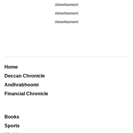
Advertisement
Advertisement
Advertisement
Home
Deccan Chronicle
Andhrabhoomi
Financial Chronicle
Books
Sports