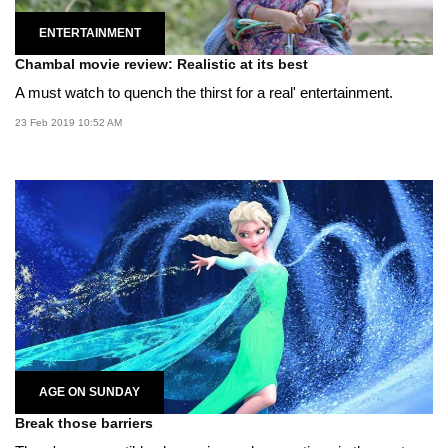
ENTERTAINMENT
Chambal movie review: Realistic at its best
A must watch to quench the thirst for a real' entertainment.
23 Feb 2019 10:52 AM
AGE ON SUNDAY
Break those barriers