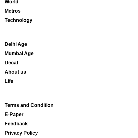
World
Metros
Technology
Delhi Age
Mumbai Age
Decaf
About us
Life
Terms and Condition
E-Paper
Feedback
Privacy Policy