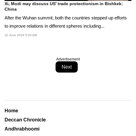
Xi, Modi may discuss US' trade protectionism in Bishkek:
China
After the Wuhan summit, both the countries stepped up efforts
to improve relations in different spheres including...
10 June 2019 5:20 AM
Advertisement
Next
Home
Deccan Chronicle
Andhrabhoomi