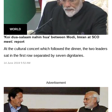
WORLD
'Koi dua-salaam nahin hua' between Modi, Imran at SCO
meet: report
At the cultural concert which followed the dinner, the two leaders
sat in the first row separated by seven dignitaries.
14 June 2019 5:52 AM
Advertisement