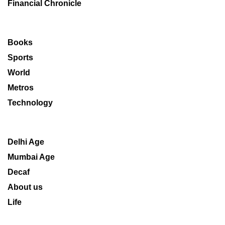
Financial Chronicle
Books
Sports
World
Metros
Technology
Delhi Age
Mumbai Age
Decaf
About us
Life