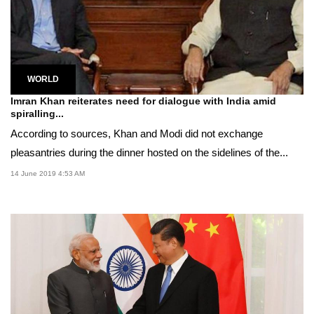
WORLD
Imran Khan reiterates need for dialogue with India amid
spiralling...
According to sources, Khan and Modi did not exchange
pleasantries during the dinner hosted on the sidelines of the...
14 June 2019 4:53 AM