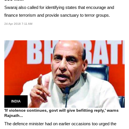
Swaraj also called for identifying states that encourage and
finance terrorism and provide sanctuary to terror groups.
24 Apr 2018 7:11 AM
INDIA
'If violence continues, govt will give befitting reply,' warns
Rajnath...
The defence minister had on earlier occasions too urged the