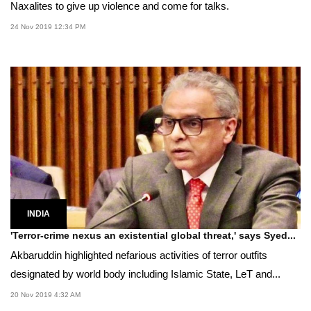
Naxalites to give up violence and come for talks.
24 Nov 2019 12:34 PM
INDIA
'Terror-crime nexus an existential global threat,' says Syed...
Akbaruddin highlighted nefarious activities of terror outfits
designated by world body including Islamic State, LeT and...
20 Nov 2019 4:32 AM