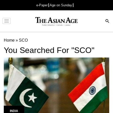
e-Paper
Age on Sunday
Advertisement
Home
»
SCO
You Searched For "SCO"
INDIA