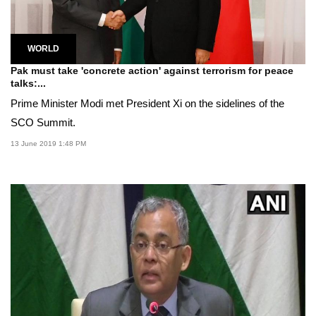
WORLD
Pak must take 'concrete action' against terrorism for peace
talks:...
Prime Minister Modi met President Xi on the sidelines of the
SCO Summit.
13 June 2019 1:48 PM