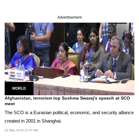
Advertisement
WORLD
Afghanistan, terrorism top Sushma Swaraj's speech at SCO
meet
The SCO is a Eurasian political, economic, and security alliance
created in 2001 in Shanghai.
22 May 2019 11:37 AM