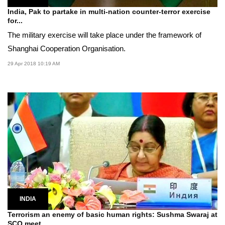
India, Pak to partake in multi-nation counter-terror exercise
for...
The military exercise will take place under the framework of
Shanghai Cooperation Organisation.
29 Apr 2018 10:19 AM
INDIA
Terrorism an enemy of basic human rights: Sushma Swaraj at
SCO meet