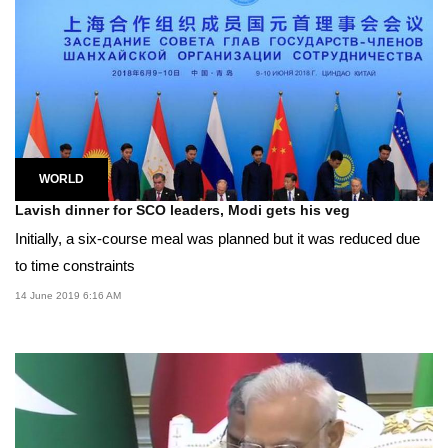
WORLD
Lavish dinner for SCO leaders, Modi gets his veg
Initially, a six-course meal was planned but it was reduced due
to time constraints
14 June 2019 6:16 AM