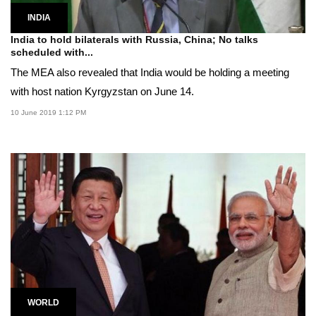
INDIA
India to hold bilaterals with Russia, China; No talks
scheduled with...
The MEA also revealed that India would be holding a meeting
with host nation Kyrgyzstan on June 14.
10 June 2019 1:12 PM
WORLD