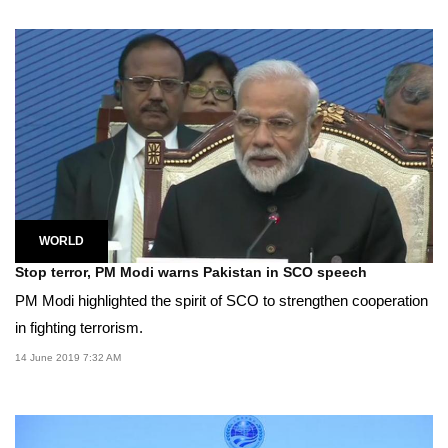
WORLD
Stop terror, PM Modi warns Pakistan in SCO speech
PM Modi highlighted the spirit of SCO to strengthen cooperation
in fighting terrorism.
14 June 2019 7:32 AM