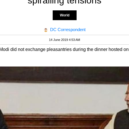
spiralling tensions
World
DC Correspondent
14 June 2019 4:53 AM
odi did not exchange pleasantries during the dinner hosted on 