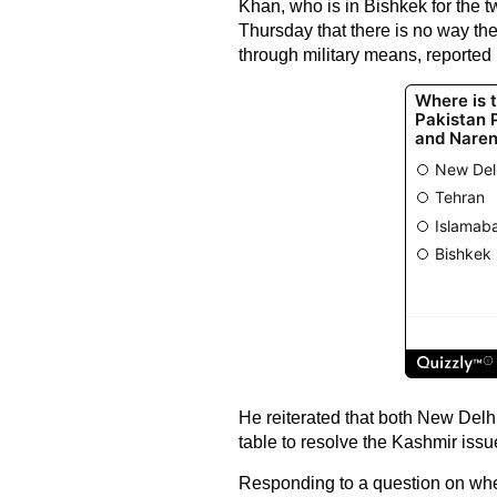
Khan, who is in Bishkek for the 
Thursday that there is no way the
through military means, reported
He reiterated that both New Delh
table to resolve the Kashmir issu
Responding to a question on whet