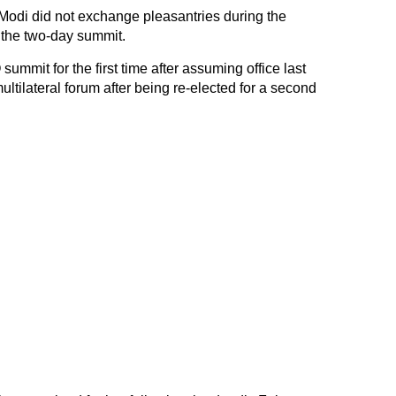
Modi did not exchange pleasantries during the
 the two-day summit.
ummit for the first time after assuming office last
a multilateral forum after being re-elected for a second