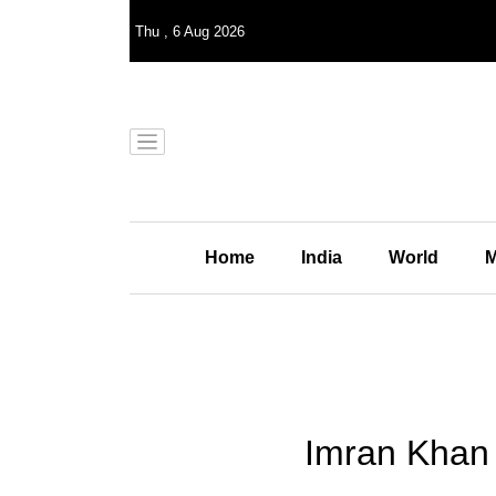
Thu
,
6
Aug 2026
Home
India
World
M
Imran Khan 