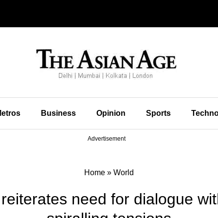
etros
Business
Opinion
Sports
Techno
Advertisement
Home
»
World
reiterates need for dialogue wit