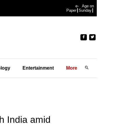
e-
Age on
Paper
Sunday
logy
Entertainment
More
h India amid