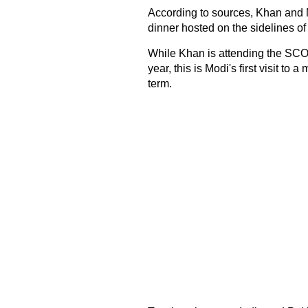
According to sources, Khan and 
dinner hosted on the sidelines of
While Khan is attending the SCO s
year, this is Modi's first visit to 
term.