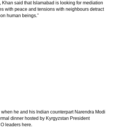
a, Khan said that Islamabad is looking for mediation
mes with peace and tensions with neighbours detract
t on human beings."
 when he and his Indian counterpart Narendra Modi
ormal dinner hosted by Kyrgyzstan President
O leaders here.