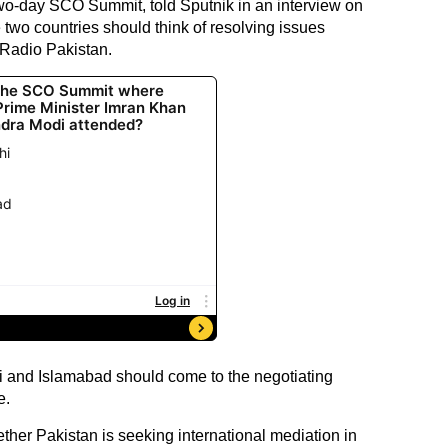
two-day SCO Summit, told Sputnik in an interview on
 two countries should think of resolving issues
 Radio Pakistan.
i and Islamabad should come to the negotiating
e.
her Pakistan is seeking international mediation in