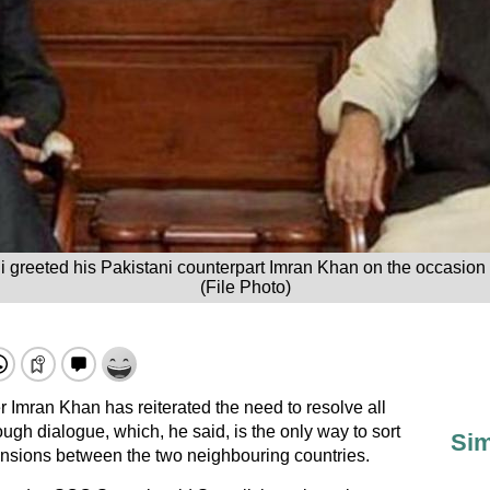
 greeted his Pakistani counterpart Imran Khan on the occasion
(File Photo)
 Imran Khan has reiterated the need to resolve all
ough dialogue, which, he said, is the only way to sort
Sim
tensions between the two neighbouring countries.