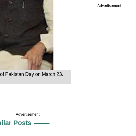
Advertisement
 of Pakistan Day on March 23.
Advertisement
ilar Posts