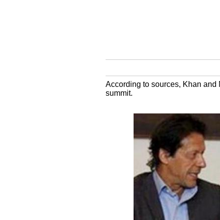
According to sources, Khan and M
summit.