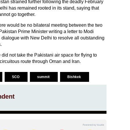
tan strained further following the deadly February
lhi has remained rooted in its stand, saying that
annot go together.
there would be no bilateral meeting between the two
akistan Prime Minister writing a letter to Modi
 dialogue with New Delhi to resolve all outstanding
.
id not take the Pakistani air space for flying to
 circuitous route through Oman and Iran.
SCO
summit
Bishkek
ndent