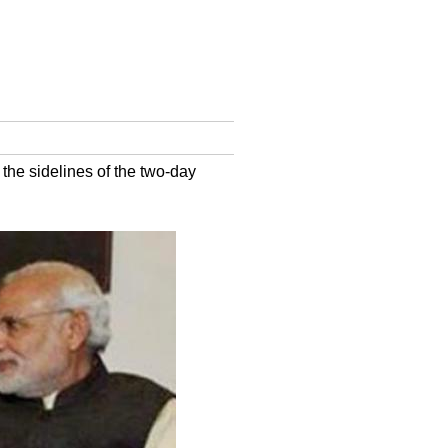
the sidelines of the two-day