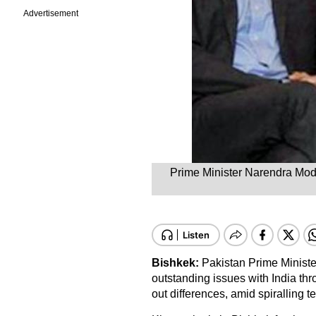
Advertisement
Prime Minister Narendra Modi
Bishkek:
Pakistan Prime Minister
outstanding issues with India thr
out differences, amid spiralling 