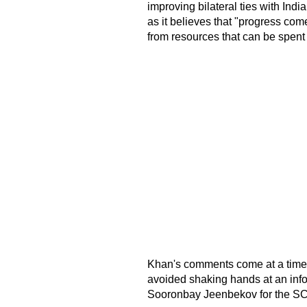
improving bilateral ties with Indi
as it believes that "progress co
from resources that can be spen
Khan's comments come at a time
avoided shaking hands at an inf
Sooronbay Jeenbekov for the SC