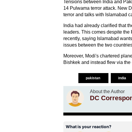
Tensions between India and Pakis
14 Pulwama terror attack. New De
terror and talks with Islamabad c
India had already clarified that 
leaders. This comes despite the P
recently, saying Islamabad wants
issues between the two countries
Moreover, Modi's chartered plane d
Bishkek and instead flew via the
pakistan
india
About the Author
DC Correspo