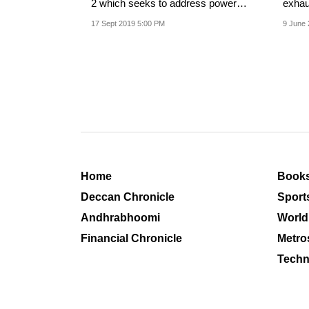
2 which seeks to address power
exhaus
sector issues he...
taken 
17 Sept 2019 5:00 PM
9 June 
Home
Book
Deccan Chronicle
Sport
Andhrabhoomi
World
Financial Chronicle
Metro
Techn