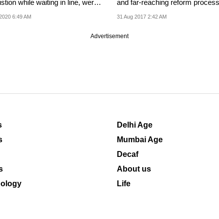
tion while waiting in line, were
and far-reaching reform process
to...
being...
2020 6:49 AM
31 Aug 2017 2:42 AM
Advertisement
s
Delhi Age
s
Mumbai Age
Decaf
s
About us
ology
Life