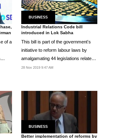
BUSINESS
phase,
Industrial Relations Code bill
irman
introduced in Lok Sabha
e of a
This bill is part of the government's
initiative to reform labour laws by
h
amalgamating 44 legislations related
to...
28 Nov 2019 9:47 AM
BUSINESS
Better implementation of reforms by