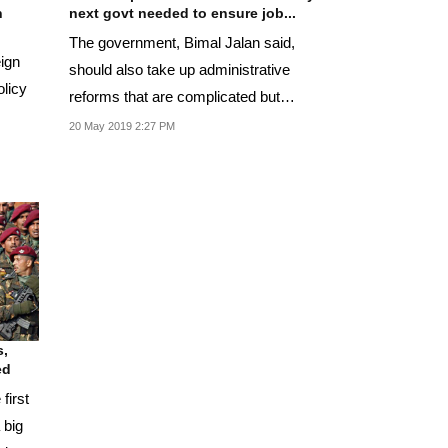
n
next govt needed to ensure job...
The government, Bimal Jalan said,
eign
should also take up administrative
olicy
reforms that are complicated but
essential.
20 May 2019 2:27 PM
s,
ed
first
 big