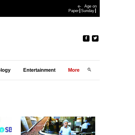
e-
Age on
Paper
Sunday
logy
Entertainment
More