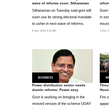
wave of reforms soon: Sitharaman
refor
Sitharaman on Tuesday said govt will
Govt 
soon use its strong electoral mandate
in se
to usher in next wave of reforms.
insur
Sitha
6 Nov 2019 4:41 AM
3 Dec 2
BUSINESS
W
Power distribution sector needs
Thou
drastic reforms: Power secy
Houst
Govt is working on bringing in the
Fire o
revised version of the scheme UDAY
appar