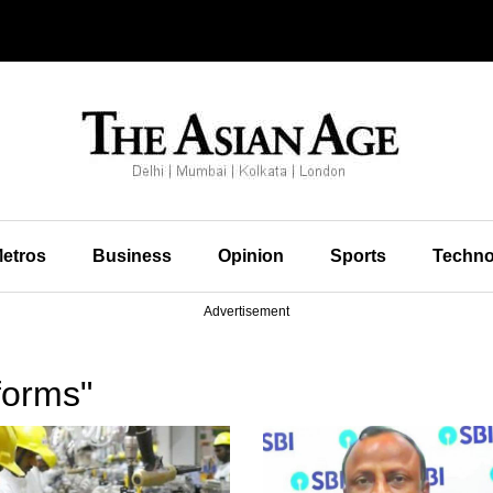
etros
Business
Opinion
Sports
Techno
Advertisement
forms"