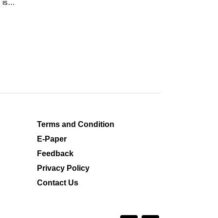
 is
Terms and Condition
E-Paper
Feedback
Privacy Policy
Contact Us