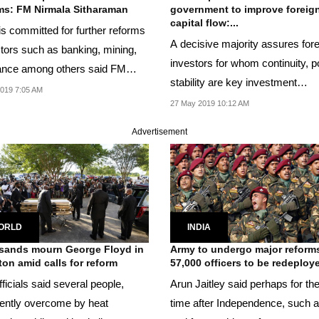
ms: FM Nirmala Sitharaman
government to improve foreig
capital flow:...
is committed for further reforms
A decisive majority assures for
ctors such as banking, mining,
investors for whom continuity, p
ance among others said FM
stability are key investment
raman.
019 7:05 AM
considerations,...
27 May 2019 10:12 AM
Advertisement
ORLD
INDIA
sands mourn George Floyd in
Army to undergo major reform
on amid calls for reform
57,000 officers to be redeploy
fficials said several people,
Arun Jaitley said perhaps for the 
ently overcome by heat
time after Independence, such a