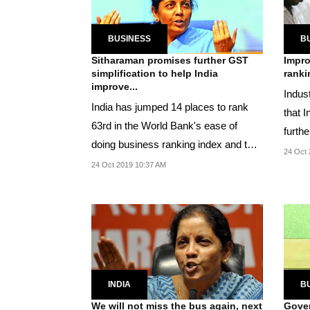
BUSINESS
B
Sitharaman promises further GST
Impro
simplification to help India
ranki
improve...
Indus
India has jumped 14 places to rank
that I
63rd in the World Bank's ease of
furth
doing business ranking index and the
nation
24 Oct 
country aims to...
24 Oct 2019 10:37 AM
INDIA
B
We will not miss the bus again, next
Gover