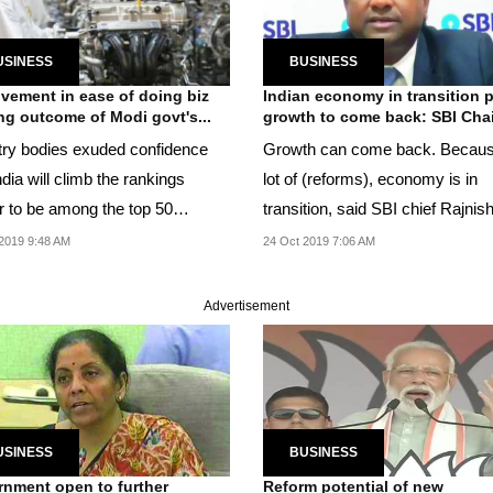
USINESS
BUSINESS
vement in ease of doing biz
Indian economy in transition 
ng outcome of Modi govt's...
growth to come back: SBI Cha
try bodies exuded confidence
Growth can come back. Becaus
ndia will climb the rankings
lot of (reforms), economy is in
er to be among the top 50
transition, said SBI chief Rajnis
s.
Kumar.
2019 9:48 AM
24 Oct 2019 7:06 AM
Advertisement
USINESS
BUSINESS
nment open to further
Reform potential of new