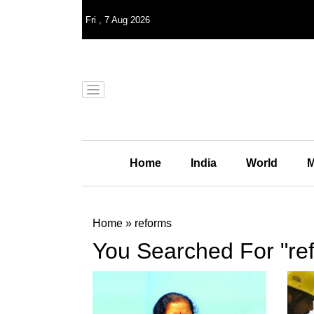
Fri
,
7
Aug 2026
Home
India
World
M
Home
»
reforms
You Searched For "re