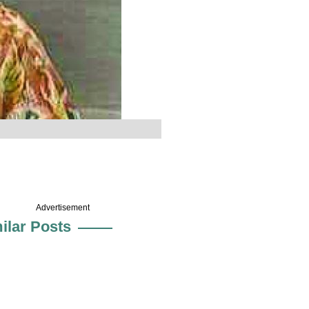
Advertisement
ilar Posts