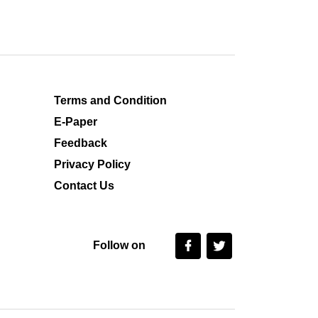
Terms and Condition
E-Paper
Feedback
Privacy Policy
Contact Us
Follow on