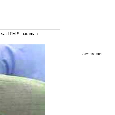
s said FM Sitharaman.
Advertisement