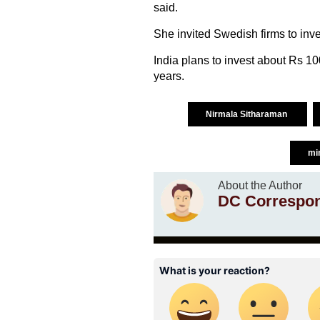
said.
She invited Swedish firms to inve
India plans to invest about Rs 100 
years.
Nirmala Sitharaman
mi
About the Author
DC Correspo