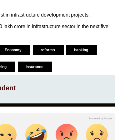
st in infrastructure development projects.
lakh crore in infrastructure sector in the next five
Economy
reforms
banking
ning
Insurance
ndent