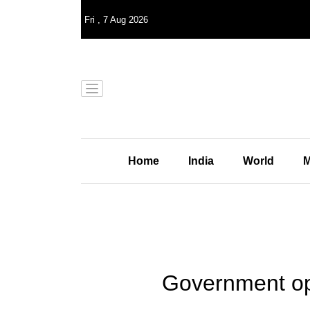
Fri
,
7
Aug 2026
Home
India
World
M
Government op