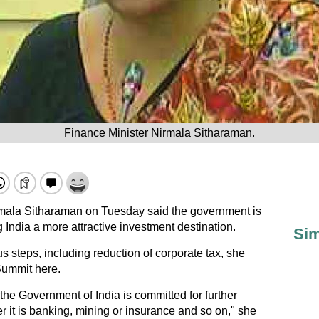
Finance Minister Nirmala Sitharaman.
mala Sitharaman on Tuesday said the government is
g India a more attractive investment destination.
Sim
 steps, including reduction of corporate tax, she
Summit here.
 the Government of India is committed for further
r it is banking, mining or insurance and so on," she