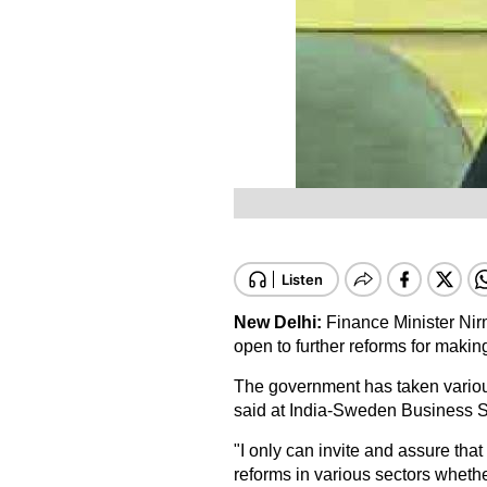
New Delhi:
Finance Minister Nir
open to further reforms for makin
The government has taken various
said at India-Sweden Business 
"I only can invite and assure that
reforms in various sectors whethe