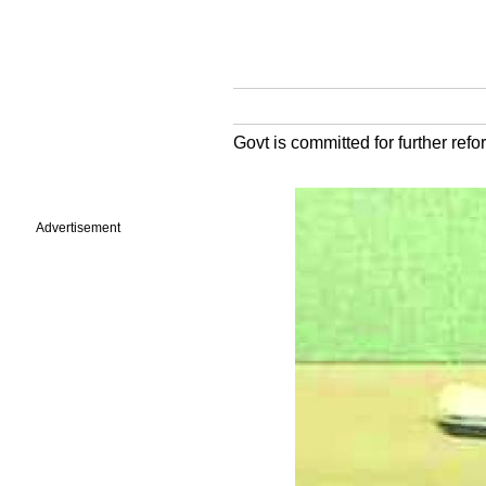
Govt is committed for further re
Advertisement