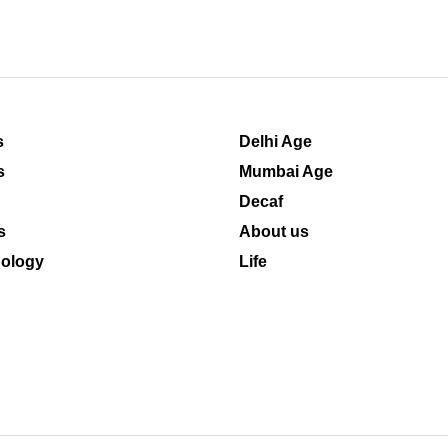
s
Delhi Age
s
Mumbai Age
Decaf
s
About us
ology
Life