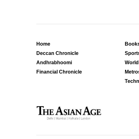
Home
Book
Deccan Chronicle
Sport
Andhrabhoomi
World
Financial Chronicle
Metro
Techn