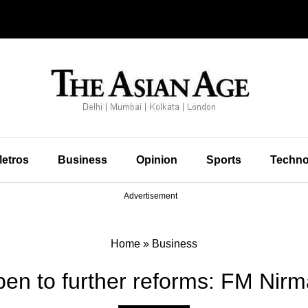
etros
Business
Opinion
Sports
Techno
Advertisement
Home
»
Business
en to further reforms: FM Nirm