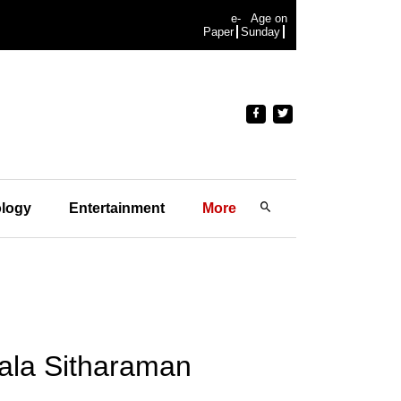
e-
Age on
Paper
Sunday
logy
Entertainment
More
ala Sitharaman