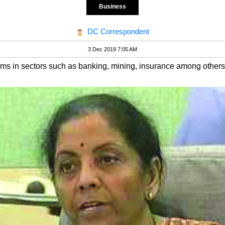
Business
DC Correspondent
3 Dec 2019 7:05 AM
forms in sectors such as banking, mining, insurance among other