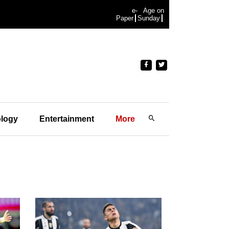
e-
Age on
Paper
Sunday
logy
Entertainment
More