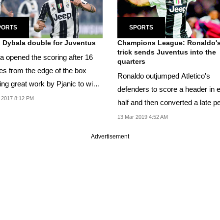
PORTS
SPORTS
 Dybala double for Juventus
Champions League: Ronaldo's
trick sends Juventus into the
a opened the scoring after 16
quarters
es from the edge of the box
Ronaldo outjumped Atletico's
ing great work by Pjanic to win
defenders to score a header in 
l off...
 2017 8:12 PM
half and then converted a late p
for his first...
13 Mar 2019 4:52 AM
Advertisement