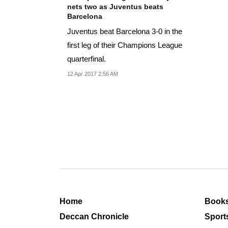
nets two as Juventus beats
Barcelona
Juventus beat Barcelona 3-0 in the
first leg of their Champions League
quarterfinal.
12 Apr 2017 2:56 AM
Home
Book
Deccan Chronicle
Sport