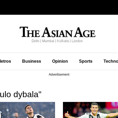
etros
Business
Opinion
Sports
Techno
Advertisement
ulo dybala"