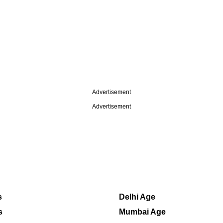
Advertisement
Advertisement
s
Delhi Age
s
Mumbai Age