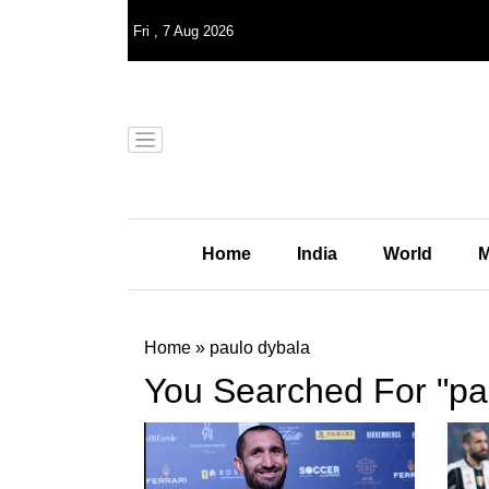
Fri
,
7
Aug 2026
Home
India
World
M
Home
»
paulo dybala
You Searched For "pa