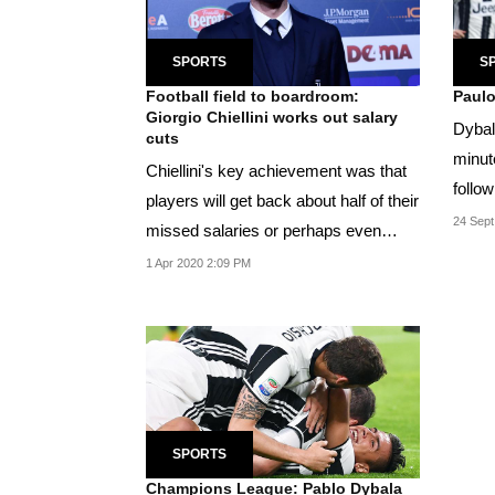
SPORTS
S
Football field to boardroom:
Paulo
Giorgio Chiellini works out salary
Dybal
cuts
minut
Chiellini's key achievement was that
follow
players will get back about half of their
the bal
24 Sept
missed salaries or perhaps even
more...
1 Apr 2020 2:09 PM
SPORTS
Champions League: Pablo Dybala