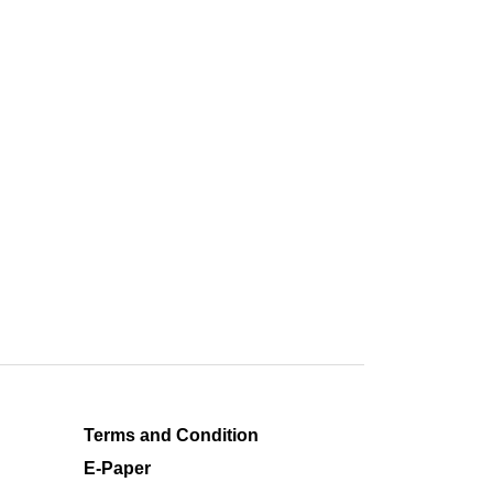
Terms and Condition
E-Paper