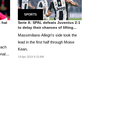
SPORTS
 hat
Serie A: SPAL defeats Juventus 2-1
to delay their chances of lifting...
Massimiliano Allegri's side took the
lead in the first half through Moise
each
Kean.
enalty
14 Apr 2019 9:15 AM