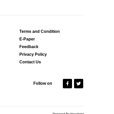
Terms and Condition
E-Paper
Feedback
Privacy Policy
Contact Us
Follow on
Powered By Hocalwire