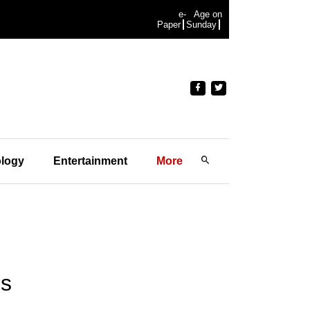
e-
Age on
Paper
Sunday
logy
Entertainment
More
us