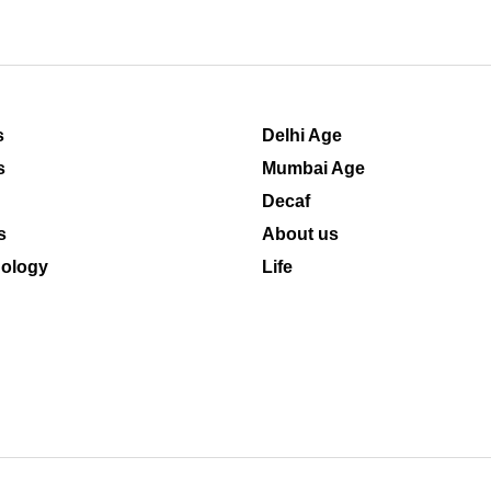
s
Delhi Age
s
Mumbai Age
Decaf
s
About us
ology
Life