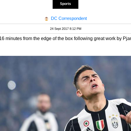
Sports
DC Correspondent
24 Sept 2017 8:12 PM
6 minutes from the edge of the box following great work by Pjan