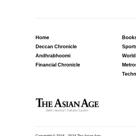
Home
Book
Deccan Chronicle
Sport
Andhrabhoomi
World
Financial Chronicle
Metro
Techn