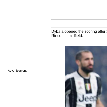
Dybala opened the scoring after 1
Rincon in midfield.
Advertisement