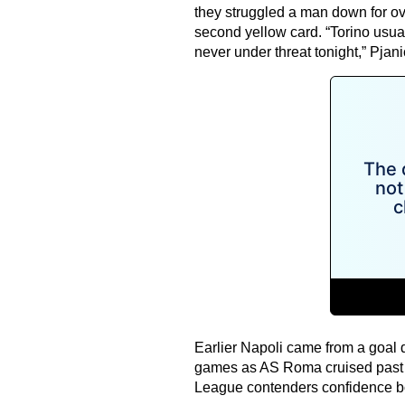
they struggled a man down for ove
second yellow card. “Torino usua
never under threat tonight,” Pjan
Earlier Napoli came from a goal d
games as AS Roma cruised past Ud
League contenders confidence bo