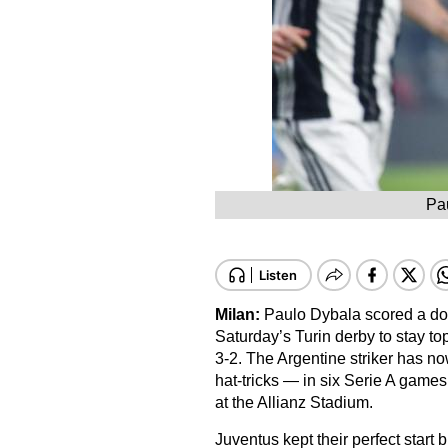
Pau
Milan:
Paulo Dybala scored a dou
Saturday’s Turin derby to stay t
3-2. The Argentine striker has n
hat-tricks — in six Serie A game
at the Allianz Stadium.
Juventus kept their perfect start b