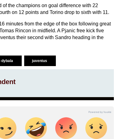
d of the champions on goal difference with 22
rth on 12 points and Torino drop to sixth with 11.
16 minutes from the edge of the box following great
 Tomas Rincon in midfield. A Pjanic free kick five
ventus their second with Sandro heading in the
o dybala
juventus
ndent