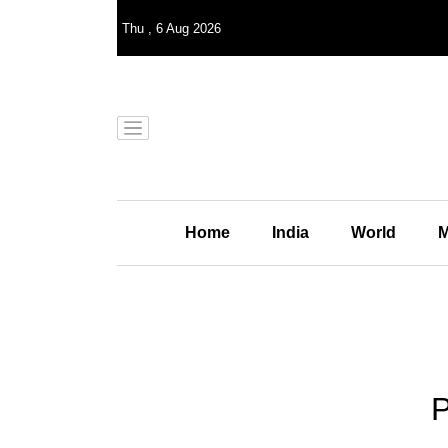
Thu
,
6
Aug 2026
Home
India
World
M
P