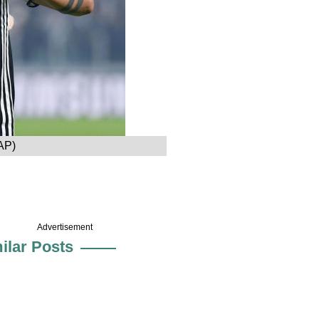
 AP)
Advertisement
ilar Posts