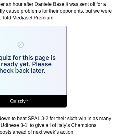
r an hour after Daniele Baselli was sent off for a
lly cause problems for their opponents, but we were
ic told Mediaset Premium.
own to beat SPAL 3-2 for their sixth win in as many
inese 3-1, to give all of Italy’s Champions
osts ahead of next week’s action.