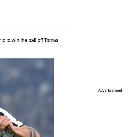
ic to win the ball off Tomas
Advertisement