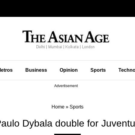
etros
Business
Opinion
Sports
Techno
Advertisement
Home
»
Sports
aulo Dybala double for Juvent