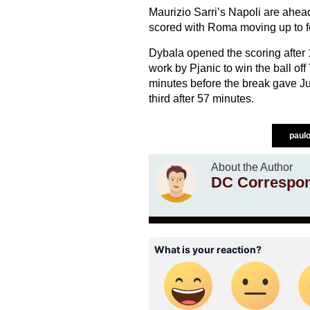
Maurizio Sarri’s Napoli are ahea
scored with Roma moving up to fou
Dybala opened the scoring after 
work by Pjanic to win the ball off
minutes before the break gave Ju
third after 57 minutes.
paul
About the Author
DC Correspo