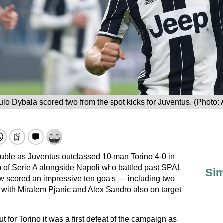
lo Dybala scored two from the spot kicks for Juventus. (Photo:
ble as Juventus outclassed 10-man Torino 4-0 in
op of Serie A alongside Napoli who battled past SPAL
Sim
ow scored an impressive ten goals — including two
s with Miralem Pjanic and Alex Sandro also on target
ut for Torino it was a first defeat of the campaign as