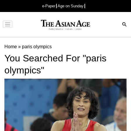
e-Paper
Age on Sunday
Advertisement
Home
»
paris olympics
You Searched For "paris
olympics"