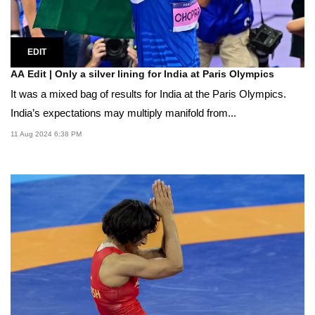
EDIT
AA Edit | Only a silver lining for India at Paris Olympics
It was a mixed bag of results for India at the Paris Olympics.
India’s expectations may multiply manifold from...
11 Aug 2024 6:38 PM