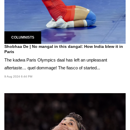
COLUMNISTS
Shobhaa De | No mangal in this dangal: How India blew it in
Paris
The kadwa Paris Olympics daal has left an unpleasant
aftertaste… quel dommage! The fiasco of started...
9 Aug 2024 6:44 PM