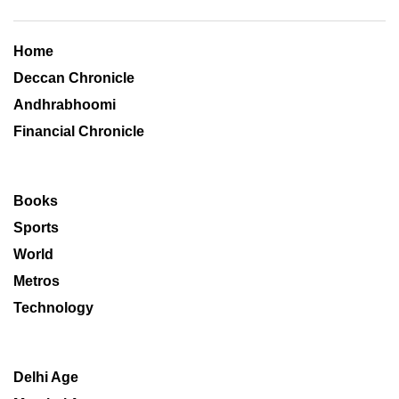
Home
Deccan Chronicle
Andhrabhoomi
Financial Chronicle
Books
Sports
World
Metros
Technology
Delhi Age