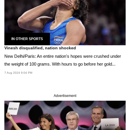
IN OTHER SPORTS
Vinesh disqualified, nation shocked
New Delhi/Paris: An entire nation's hopes were crushed under
the weight of 100 grams. With hours to go before her gold...
7 Aug 2024 9:04 PM
Advertisement