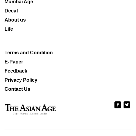
Mumbai Age
Decaf
About us
Life
Terms and Condition
E-Paper
Feedback
Privacy Policy
Contact Us