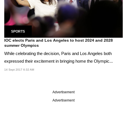
SPORTS
IOC elects Paris and Los Angeles to host 2024 and 2028
summer Olympics
While celebrating the decision, Paris and Los Angeles both
expressed their excitement in bringing home the Olympic...
14 Sept 2017 6:32 AM
Advertisement
Advertisement