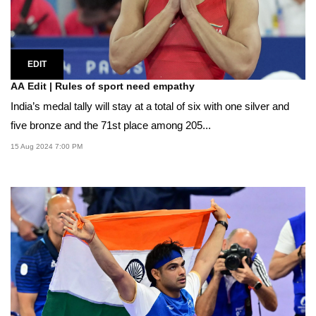
EDIT
AA Edit | Rules of sport need empathy
India’s medal tally will stay at a total of six with one silver and
five bronze and the 71st place among 205...
15 Aug 2024 7:00 PM