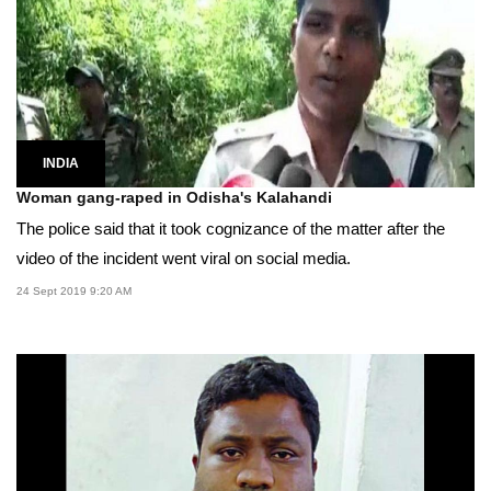
INDIA
Woman gang-raped in Odisha's Kalahandi
The police said that it took cognizance of the matter after the
video of the incident went viral on social media.
24 Sept 2019 9:20 AM