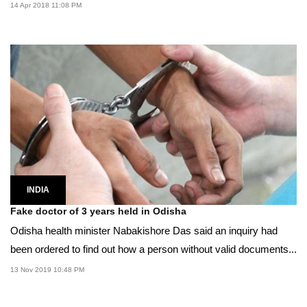
14 Apr 2018 11:08 PM
INDIA
Fake doctor of 3 years held in Odisha
Odisha health minister Nabakishore Das said an inquiry had
been ordered to find out how a person without valid documents...
13 Nov 2019 10:48 PM