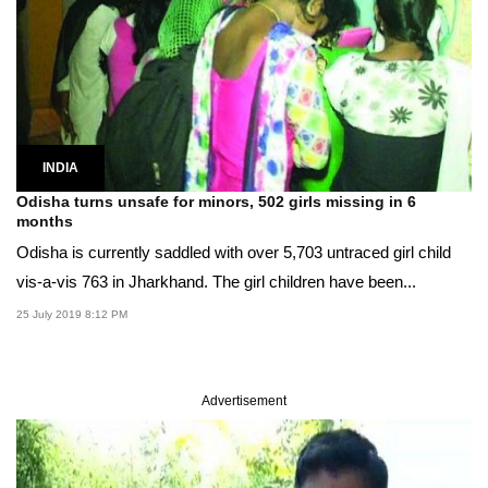
INDIA
Odisha turns unsafe for minors, 502 girls missing in 6
months
Odisha is currently saddled with over 5,703 untraced girl child
vis-a-vis 763 in Jharkhand. The girl children have been...
25 July 2019 8:12 PM
Advertisement