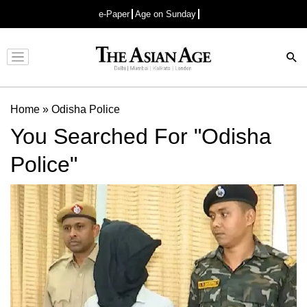
e-Paper
Age on Sunday
Advertisement
Home
»
Odisha Police
You Searched For "Odisha
Police"