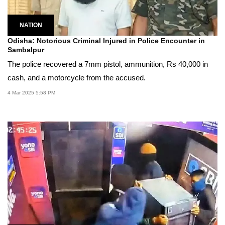
NATION
Odisha: Notorious Criminal Injured in Police Encounter in
Sambalpur
The police recovered a 7mm pistol, ammunition, Rs 40,000 in
cash, and a motorcycle from the accused.
4 Mar 2025 5:58 PM