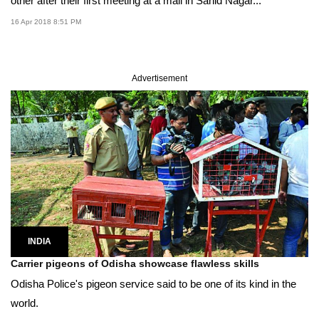
other after their first meeting at a mall in Sahid Nagar...
16 Apr 2018 8:51 PM
Advertisement
INDIA
Carrier pigeons of Odisha showcase flawless skills
Odisha Police's pigeon service said to be one of its kind in the
world.