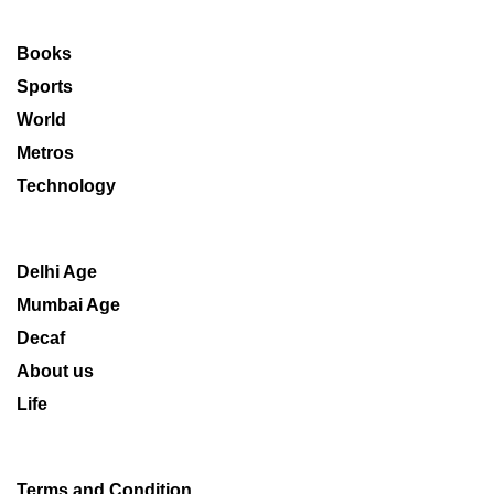
Books
Sports
World
Metros
Technology
Delhi Age
Mumbai Age
Decaf
About us
Life
Terms and Condition