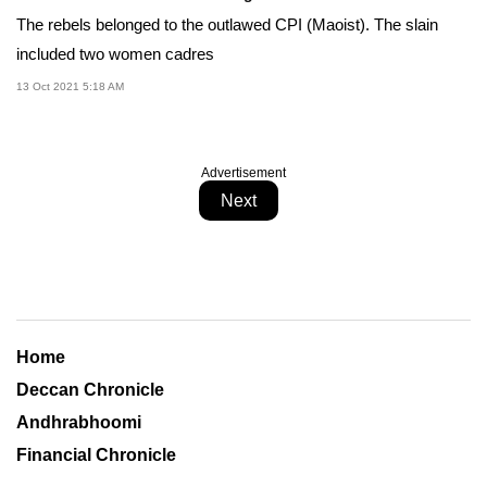
The rebels belonged to the outlawed CPI (Maoist). The slain
included two women cadres
13 Oct 2021 5:18 AM
Advertisement
Next
Home
Deccan Chronicle
Andhrabhoomi
Financial Chronicle