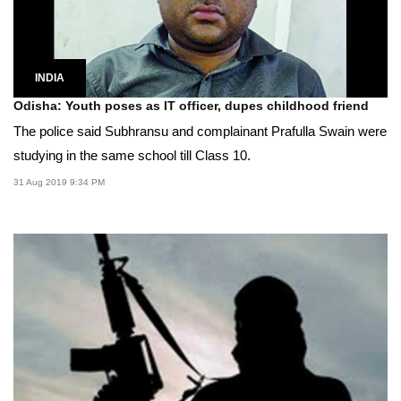
INDIA
Odisha: Youth poses as IT officer, dupes childhood friend
The police said Subhransu and complainant Prafulla Swain were
studying in the same school till Class 10.
31 Aug 2019 9:34 PM