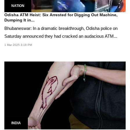
NATION
Odisha ATM Heist: Six Arrested for Digging Out Machine,
Dumping It in...
Bhubaneswar: In a dramatic breakthrough, Odisha police on
Saturday announced they had cracked an audacious ATM...
1 Mar 2025 3:18 PM
INDIA