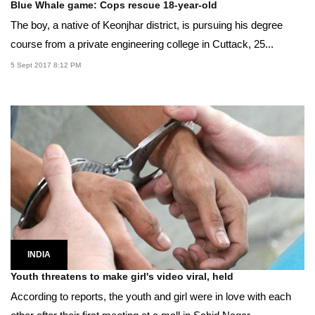
Blue Whale game: Cops rescue 18-year-old
The boy, a native of Keonjhar district, is pursuing his degree
course from a private engineering college in Cuttack, 25...
5 Sept 2017 8:12 PM
INDIA
Youth threatens to make girl's video viral, held
According to reports, the youth and girl were in love with each