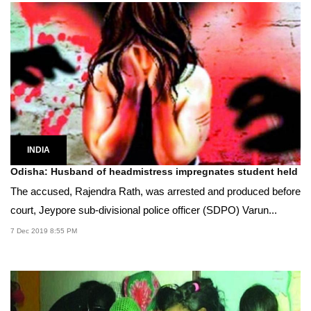
INDIA
Odisha: Husband of headmistress impregnates student held
The accused, Rajendra Rath, was arrested and produced before
court, Jeypore sub-divisional police officer (SDPO) Varun...
7 Dec 2019 8:55 PM