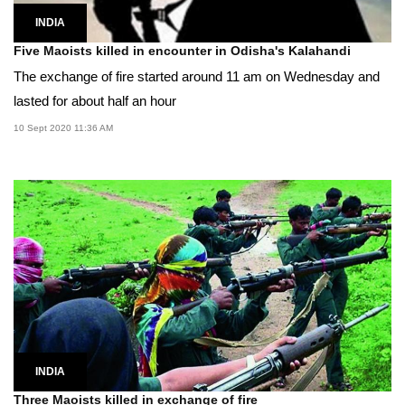
INDIA
Five Maoists killed in encounter in Odisha's Kalahandi
The exchange of fire started around 11 am on Wednesday and
lasted for about half an hour
10 Sept 2020 11:36 AM
INDIA
Three Maoists killed in exchange of fire