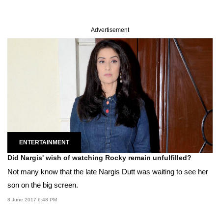
Advertisement
ENTERTAINMENT
Did Nargis' wish of watching Rocky remain unfulfilled?
Not many know that the late Nargis Dutt was waiting to see her
son on the big screen.
8 June 2017 6:48 PM