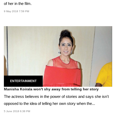
of her in the film.
9 May 2018 7:59 PM
ENTERTAINMENT
Manisha Koirala won't shy away from telling her story
The actress believes in the power of stories and says she isn't
opposed to the idea of telling her own story when the...
5 June 2018 6:38 PM