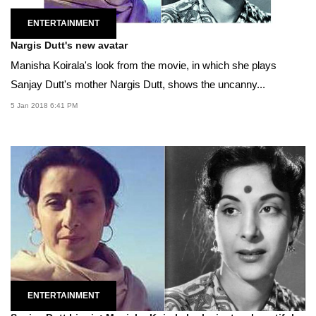
ENTERTAINMENT
Nargis Dutt's new avatar
Manisha Koirala's look from the movie, in which she plays
Sanjay Dutt's mother Nargis Dutt, shows the uncanny...
5 Jan 2018 6:41 PM
ENTERTAINMENT