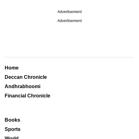
Advertisement
Advertisement
Home
Deccan Chronicle
Andhrabhoomi
Financial Chronicle
Books
Sports
World