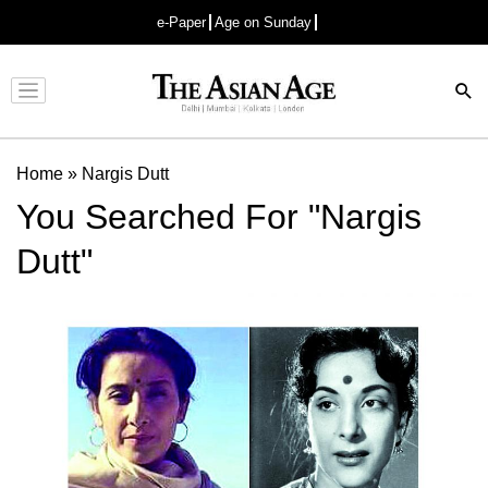
e-Paper
Age on Sunday
Advertisement
Home
»
Nargis Dutt
You Searched For "Nargis
Dutt"