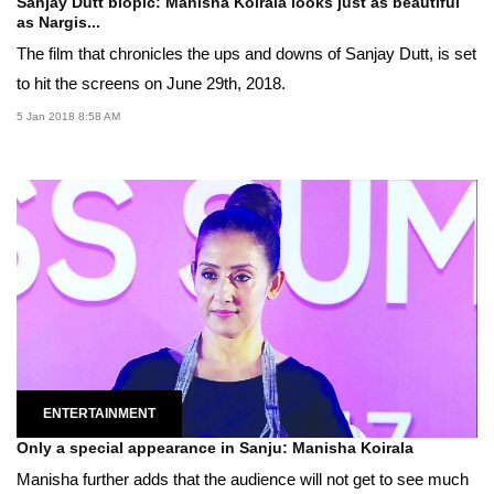
Sanjay Dutt biopic: Manisha Koirala looks just as beautiful
as Nargis...
The film that chronicles the ups and downs of Sanjay Dutt, is set
to hit the screens on June 29th, 2018.
5 Jan 2018 8:58 AM
ENTERTAINMENT
Only a special appearance in Sanju: Manisha Koirala
Manisha further adds that the audience will not get to see much