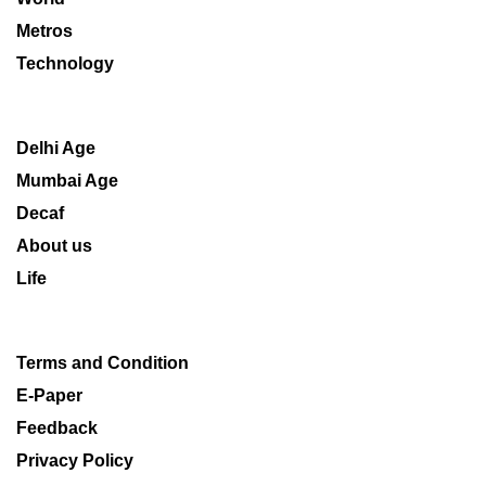
Metros
Technology
Delhi Age
Mumbai Age
Decaf
About us
Life
Terms and Condition
E-Paper
Feedback
Privacy Policy