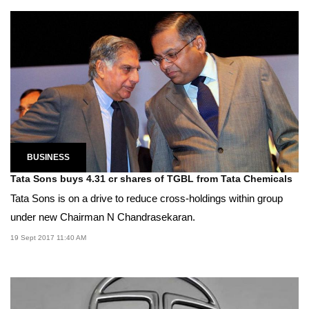
BUSINESS
Tata Sons buys 4.31 cr shares of TGBL from Tata Chemicals
Tata Sons is on a drive to reduce cross-holdings within group
under new Chairman N Chandrasekaran.
19 Sept 2017 11:40 AM