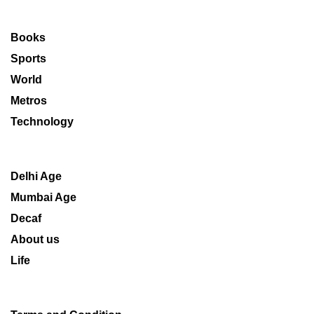
Books
Sports
World
Metros
Technology
Delhi Age
Mumbai Age
Decaf
About us
Life