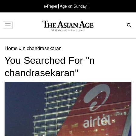
e-Paper
Age on Sunday
Advertisement
Home
»
n chandrasekaran
You Searched For "n
chandrasekaran"