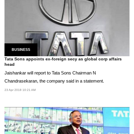
BUSINESS
Tata Sons appoints ex-foreign secy as global corp affairs
head
Jaishankar will report to Tata Sons Chairman N
Chandrasekaran, the company said in a statement.
23 Apr 2018 10:21 AM