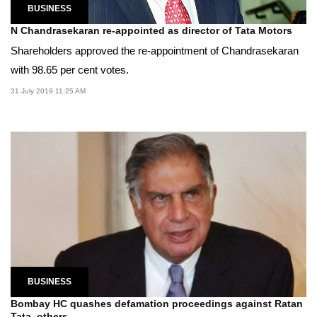
BUSINESS
N Chandrasekaran re-appointed as director of Tata Motors
Shareholders approved the re-appointment of Chandrasekaran
with 98.65 per cent votes.
31 July 2019 11:25 AM
BUSINESS
Bombay HC quashes defamation proceedings against Ratan
Tata, others