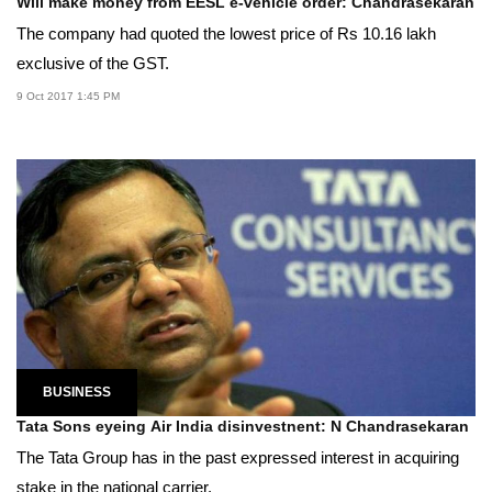
Will make money from EESL e-vehicle order: Chandrasekaran
The company had quoted the lowest price of Rs 10.16 lakh
exclusive of the GST.
9 Oct 2017 1:45 PM
BUSINESS
Tata Sons eyeing Air India disinvestnent: N Chandrasekaran
The Tata Group has in the past expressed interest in acquiring
stake in the national carrier.