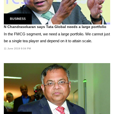
BUSINESS
N Chandrasekaran says Tata Global needs a large portfolio
In the FMCG segment, we need a large portfolio. We cannot just
be a single tea player and depend on it to attain scale.
11 June 2019 9:04 PM