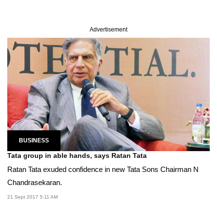
Advertisement
BUSINESS
Tata group in able hands, says Ratan Tata
Ratan Tata exuded confidence in new Tata Sons Chairman N
Chandrasekaran.
21 Sept 2017 5:11 AM