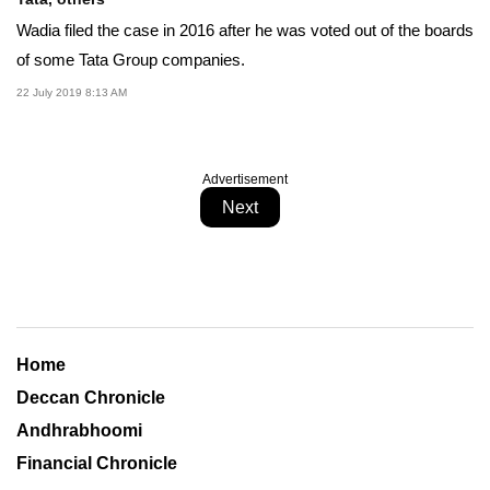
Wadia filed the case in 2016 after he was voted out of the boards
of some Tata Group companies.
22 July 2019 8:13 AM
Advertisement
Next
Home
Deccan Chronicle
Andhrabhoomi
Financial Chronicle