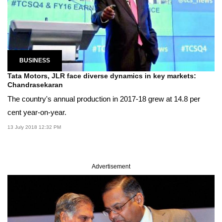
BUSINESS
Tata Motors, JLR face diverse dynamics in key markets:
Chandrasekaran
The country's annual production in 2017-18 grew at 14.8 per
cent year-on-year.
13 July 2018 12:32 PM
Advertisement