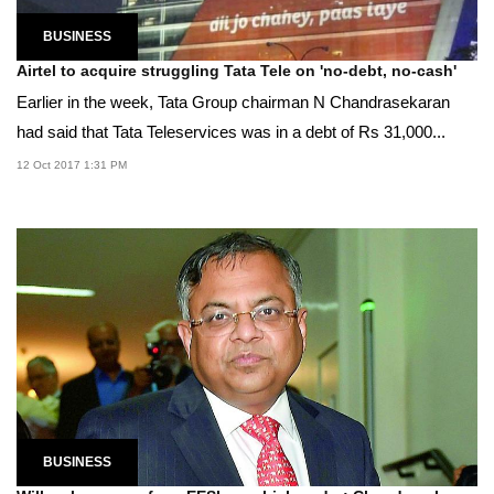
BUSINESS
Airtel to acquire struggling Tata Tele on 'no-debt, no-cash'
Earlier in the week, Tata Group chairman N Chandrasekaran
had said that Tata Teleservices was in a debt of Rs 31,000...
12 Oct 2017 1:31 PM
BUSINESS