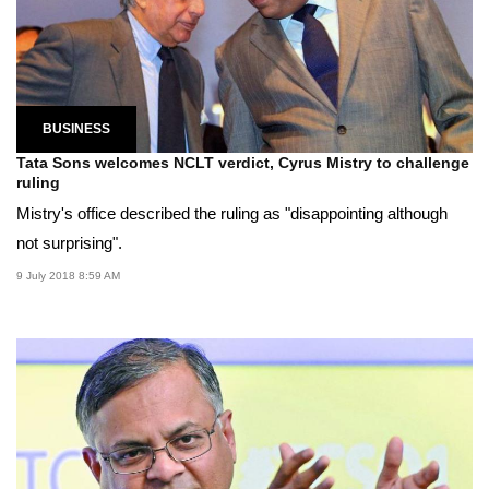
BUSINESS
Tata Sons welcomes NCLT verdict, Cyrus Mistry to challenge
ruling
Mistry's office described the ruling as "disappointing although
not surprising".
9 July 2018 8:59 AM