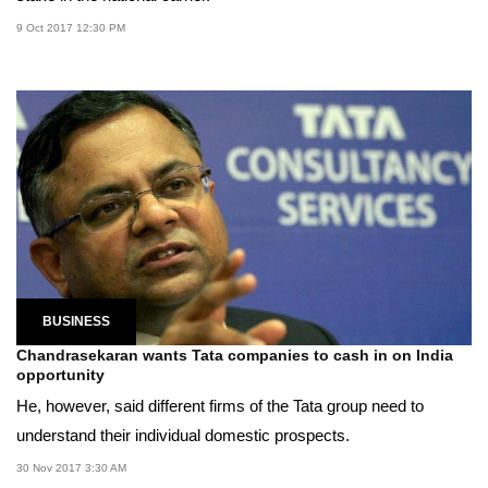
9 Oct 2017 12:30 PM
BUSINESS
Chandrasekaran wants Tata companies to cash in on India
opportunity
He, however, said different firms of the Tata group need to
understand their individual domestic prospects.
30 Nov 2017 3:30 AM