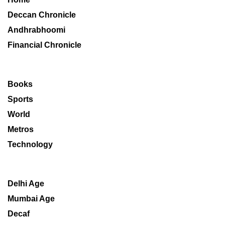
Deccan Chronicle
Andhrabhoomi
Financial Chronicle
Books
Sports
World
Metros
Technology
Delhi Age
Mumbai Age
Decaf