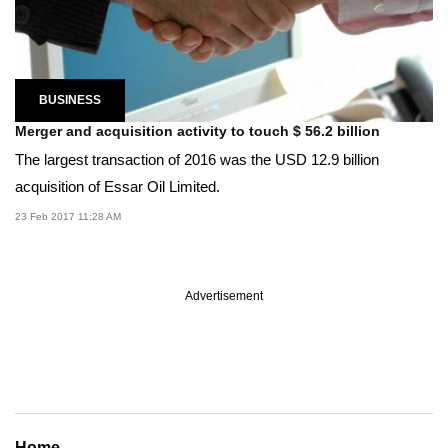
BUSINESS
Merger and acquisition activity to touch $ 56.2 billion
The largest transaction of 2016 was the USD 12.9 billion
acquisition of Essar Oil Limited.
23 Feb 2017 11:28 AM
Advertisement
Home