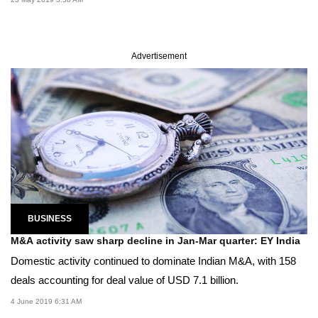
Advertisement
BUSINESS
M&A activity saw sharp decline in Jan-Mar quarter: EY India
Domestic activity continued to dominate Indian M&A, with 158
deals accounting for deal value of USD 7.1 billion.
4 June 2019 6:31 AM