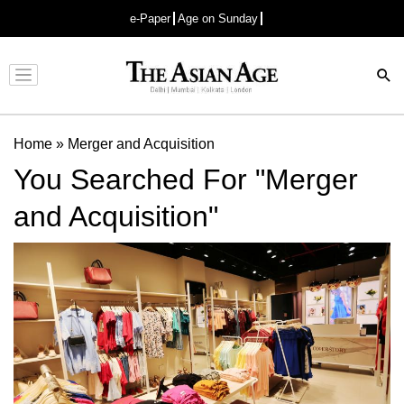
e-Paper
Age on Sunday
Advertisement
Home
»
Merger and Acquisition
You Searched For "Merger
and Acquisition"