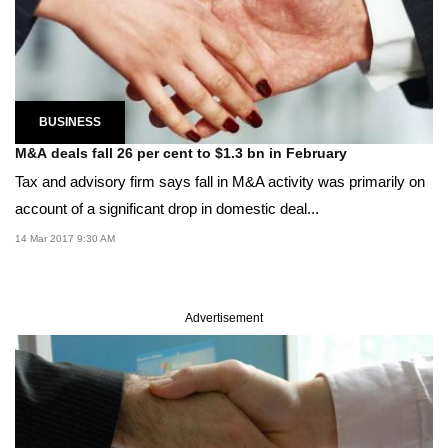
BUSINESS
M&A deals fall 26 per cent to $1.3 bn in February
Tax and advisory firm says fall in M&A activity was primarily on
account of a significant drop in domestic deal...
14 Mar 2017 9:30 AM
Advertisement