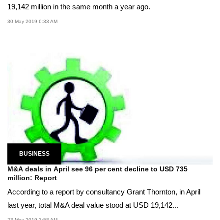
19,142 million in the same month a year ago.
30 May 2019 6:33 AM
BUSINESS
M&A deals in April see 96 per cent decline to USD 735
million: Report
According to a report by consultancy Grant Thornton, in April
last year, total M&A deal value stood at USD 19,142...
23 May 2019 3:58 AM