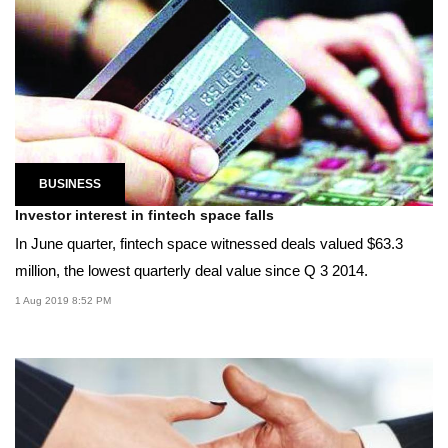
BUSINESS
Investor interest in fintech space falls
In June quarter, fintech space witnessed deals valued $63.3
million, the lowest quarterly deal value since Q 3 2014.
1 Aug 2019 8:52 PM