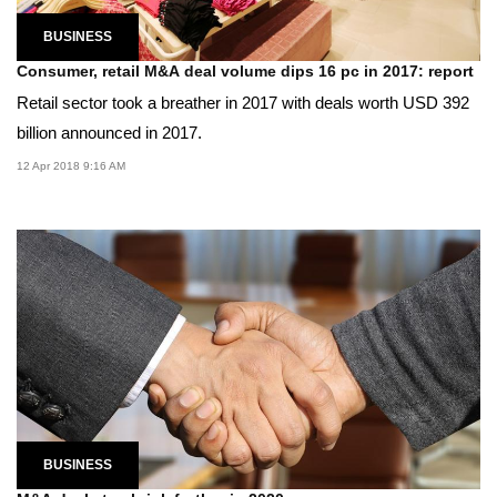
BUSINESS
Consumer, retail M&A deal volume dips 16 pc in 2017: report
Retail sector took a breather in 2017 with deals worth USD 392
billion announced in 2017.
12 Apr 2018 9:16 AM
BUSINESS