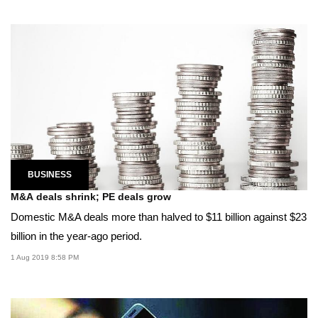
BUSINESS
M&A deals shrink; PE deals grow
Domestic M&A deals more than halved to $11 billion against $23
billion in the year-ago period.
1 Aug 2019 8:58 PM