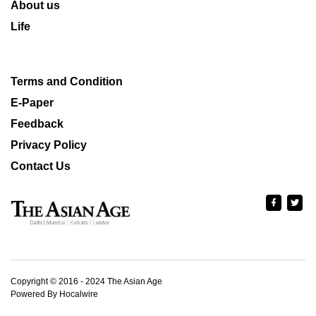
About us
Life
Terms and Condition
E-Paper
Feedback
Privacy Policy
Contact Us
Copyright © 2016 - 2024 The Asian Age
Powered By Hocalwire