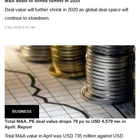
M&A deals to shrink further in 2020
Deal value will further shrink in 2020 as global deal space will
continue to slowdown.
5 Nov 2019 8:00 PM
BUSINESS
Total M&A, PE deal value drops 79 pc to USD 4,579 mn in
April: Report
Total M&A value in April was USD 735 million against USD