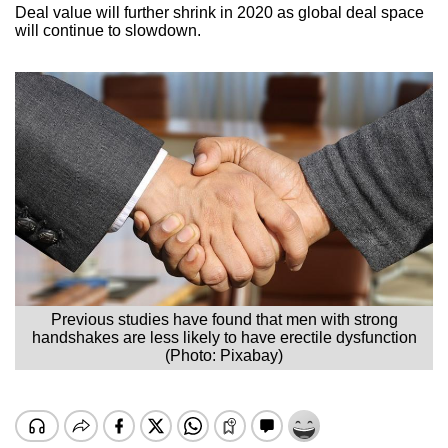
Deal value will further shrink in 2020 as global deal space
will continue to slowdown.
Previous studies have found that men with strong
handshakes are less likely to have erectile dysfunction
(Photo: Pixabay)