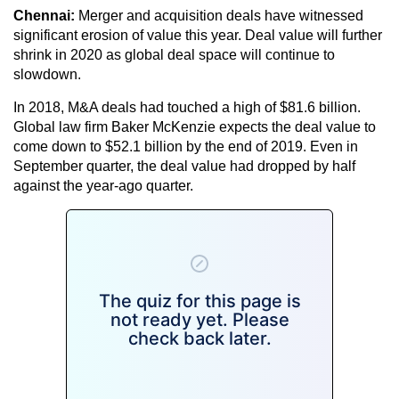
Chennai:
Merger and acquisition deals have witnessed
significant erosion of value this year. Deal value will further
shrink in 2020 as global deal space will continue to
slowdown.
In 2018, M&A deals had touched a high of $81.6 billion.
Global law firm Baker McKenzie expects the deal value to
come down to $52.1 billion by the end of 2019. Even in
September quarter, the deal value had dropped by half
against the year-ago quarter.