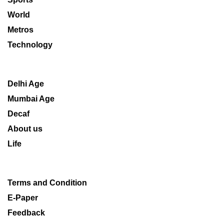
World
Metros
Technology
Delhi Age
Mumbai Age
Decaf
About us
Life
Terms and Condition
E-Paper
Feedback