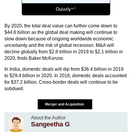
By 2020, the total deal value can further come down to
$44.6 billion as the global deal making will continue to
slow down because of ongoing worldwide economic
uncertainty and the risk of global recession. M&A will
decline globally from $2.8 trillion in 2019 to $2.1 trillion in
2020, finds Baker McKenzie.
In India, domestic deals will dip from $36.4 billion in 2019
to $29.4 billion in 2020. In 2018, domestic deals accounted
for $37.2 billion. Cross-border deals will continue to be
subdued.
Merger and Acquisition
About the Author
Sangeetha G