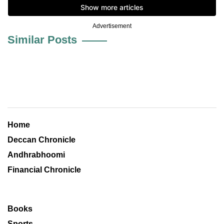
Advertisement
Similar Posts
Home
Deccan Chronicle
Andhrabhoomi
Financial Chronicle
Books
Sports