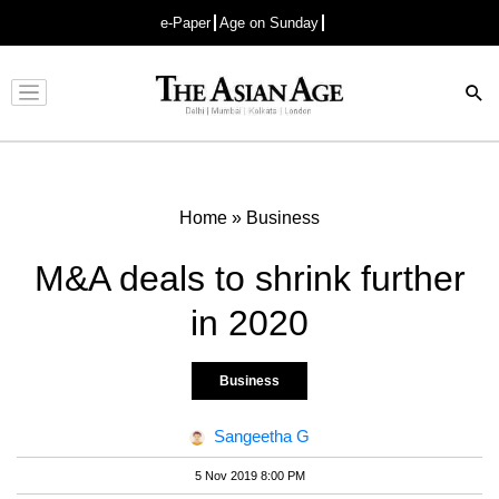
e-Paper
Age on Sunday
Advertisement
Home
»
Business
M&A deals to shrink further
in 2020
Business
Sangeetha G
5 Nov 2019 8:00 PM