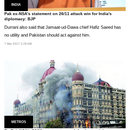
INDIA
Pak ex-NSA's statement on 26/11 attack win for India's
diplomacy: BJP
Durrani also said that Jamaat-ud-Dawa chief Hafiz Saeed has
no utility and Pakistan should act against him.
7 Mar 2017 2:29 AM
METROS