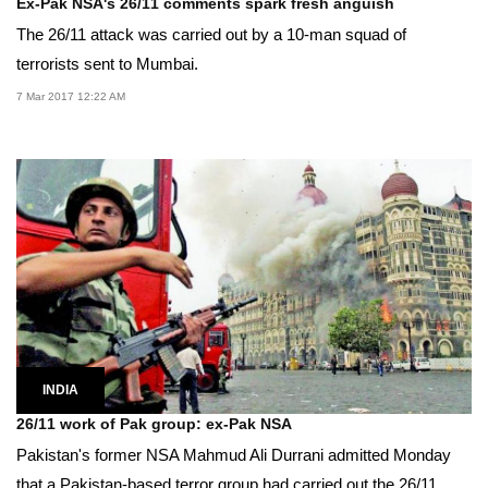
Ex-Pak NSA's 26/11 comments spark fresh anguish
The 26/11 attack was carried out by a 10-man squad of
terrorists sent to Mumbai.
7 Mar 2017 12:22 AM
INDIA
26/11 work of Pak group: ex-Pak NSA
Pakistan's former NSA Mahmud Ali Durrani admitted Monday
that a Pakistan-based terror group had carried out the 26/11...