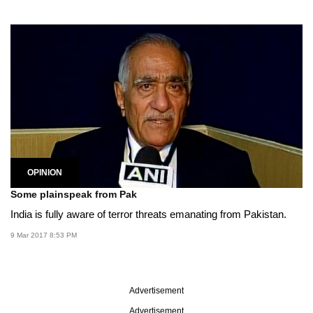
OPINION
Some plainspeak from Pak
India is fully aware of terror threats emanating from Pakistan.
9 Mar 2017 8:53 PM
Advertisement
Advertisement