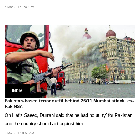
6 Mar 2017 1:40 PM
INDIA
Pakistan-based terror outfit behind 26/11 Mumbai attack: ex-
Pak NSA
On Hafiz Saeed, Durrani said that he had no utility' for Pakistan,
and the country should act against him.
6 Mar 2017 8:56 AM