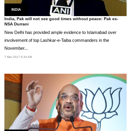
INDIA
India, Pak will not see good times without peace: Pak ex-
NSA Durrani
New Delhi has provided ample evidence to Islamabad over
involvement of top Lashkar-e-Taiba commanders in the
November...
7 Mar 2017 6:34 AM