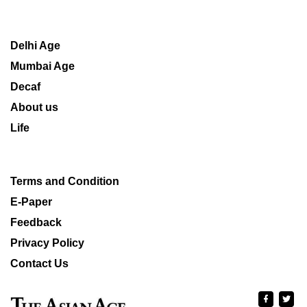
Delhi Age
Mumbai Age
Decaf
About us
Life
Terms and Condition
E-Paper
Feedback
Privacy Policy
Contact Us