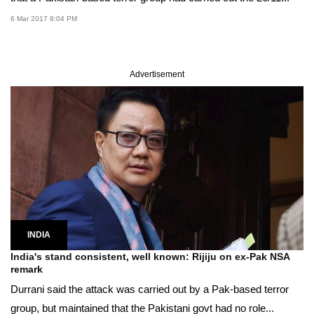
6 Mar 2017 8:04 PM
Advertisement
INDIA
India's stand consistent, well known: Rijiju on ex-Pak NSA
remark
Durrani said the attack was carried out by a Pak-based terror
group, but maintained that the Pakistani govt had no role...