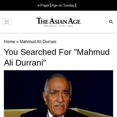
e-Paper
Age on Sunday
Advertisement
Home
»
Mahmud Ali Durrani
You Searched For "Mahmud
Ali Durrani"