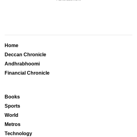
Home
Deccan Chronicle
Andhrabhoomi
Financial Chronicle
Books
Sports
World
Metros
Technology