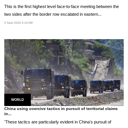
This is the first highest level face-to-face meeting between the
two sides after the border row escalated in eastern...
5 Sept 2020 4:16 AM
WORLD
China using coercive tactics in pursuit of territorial claims
in...
'These tactics are particularly evident in China's pursuit of