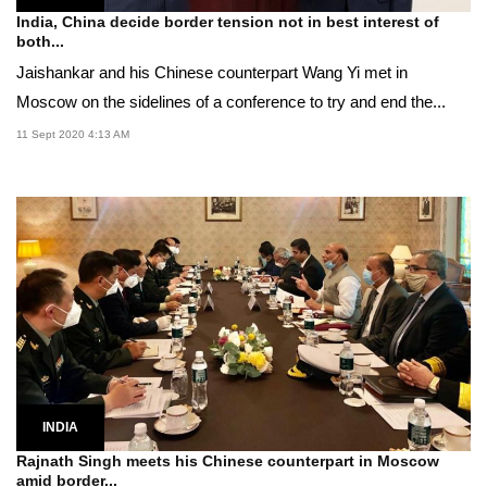
India, China decide border tension not in best interest of
both...
Jaishankar and his Chinese counterpart Wang Yi met in
Moscow on the sidelines of a conference to try and end the...
11 Sept 2020 4:13 AM
INDIA
Rajnath Singh meets his Chinese counterpart in Moscow
amid border...