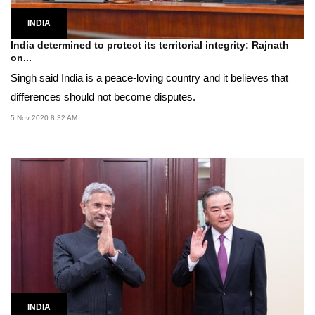
INDIA
India determined to protect its territorial integrity: Rajnath
on...
Singh said India is a peace-loving country and it believes that
differences should not become disputes.
5 Nov 2020 8:32 AM
INDIA