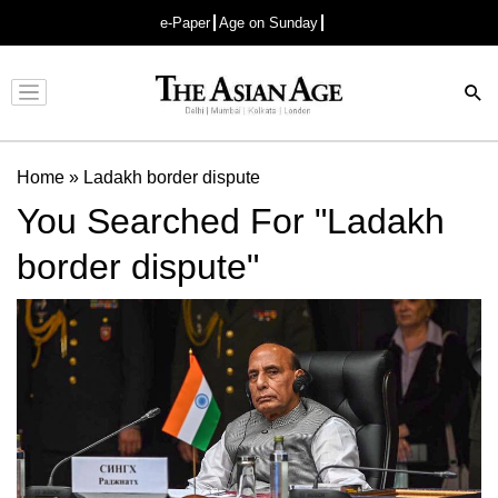
e-Paper
Age on Sunday
Advertisement
Home
»
Ladakh border dispute
You Searched For "Ladakh
border dispute"