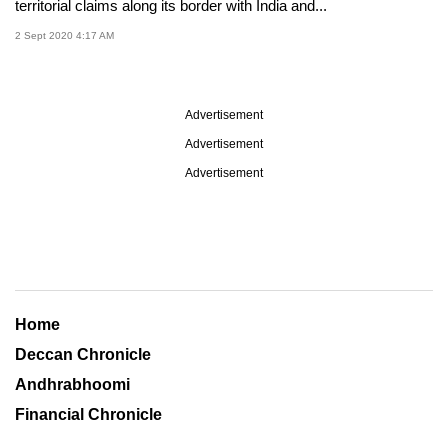
territorial claims along its border with India and...
2 Sept 2020 4:17 AM
Advertisement
Advertisement
Advertisement
Home
Deccan Chronicle
Andhrabhoomi
Financial Chronicle