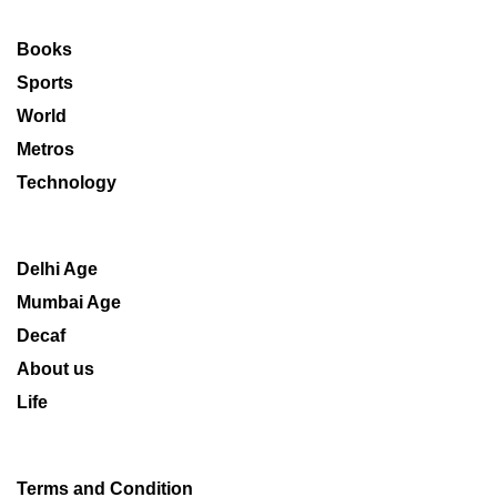
Books
Sports
World
Metros
Technology
Delhi Age
Mumbai Age
Decaf
About us
Life
Terms and Condition