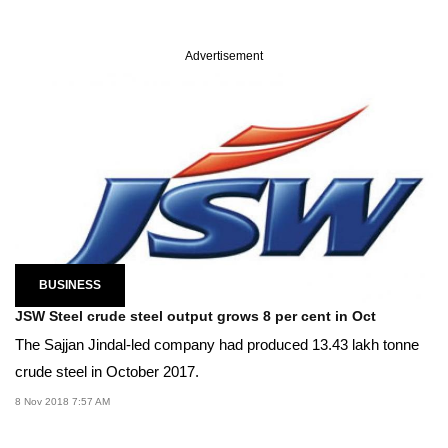
Advertisement
BUSINESS
JSW Steel crude steel output grows 8 per cent in Oct
The Sajjan Jindal-led company had produced 13.43 lakh tonne
crude steel in October 2017.
8 Nov 2018 7:57 AM