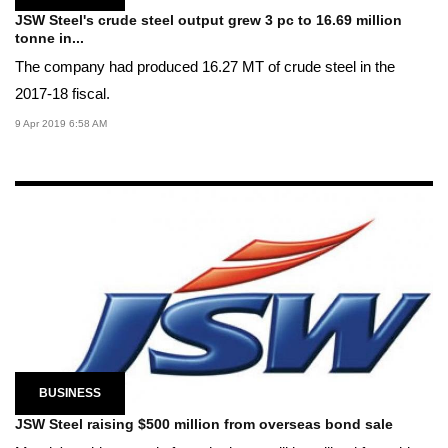
JSW Steel's crude steel output grew 3 pc to 16.69 million
tonne in...
The company had produced 16.27 MT of crude steel in the
2017-18 fiscal.
9 Apr 2019 6:58 AM
BUSINESS
JSW Steel raising $500 million from overseas bond sale