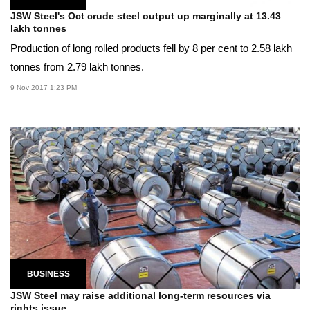
JSW Steel's Oct crude steel output up marginally at 13.43
lakh tonnes
Production of long rolled products fell by 8 per cent to 2.58 lakh
tonnes from 2.79 lakh tonnes.
9 Nov 2017 1:23 PM
BUSINESS
JSW Steel may raise additional long-term resources via
rights issue