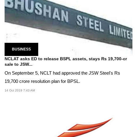
BUSINESS
NCLAT asks ED to release BSPL assets, stays Rs 19,700-cr
sale to JSW...
On September 5, NCLT had approved the JSW Steel's Rs
19,700 crore resolution plan for BPSL.
14 Oct 2019 7:43 AM