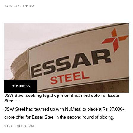
16 Oct 2018 4:31 AM
BUSINESS
JSW Steel seeking legal opinion if can bid solo for Essar
Steel:...
JSW Steel had teamed up with NuMetal to place a Rs 37,000-
crore offer for Essar Steel in the second round of bidding.
9 Oct 2018 11:29 AM