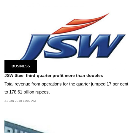
BUSINESS
JSW Steel third-quarter profit more than doubles
Total revenue from operations for the quarter jumped 17 per cent
to 178.61 billion rupees.
31 Jan 2018 11:02 AM