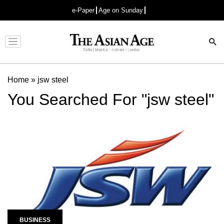
e-Paper
Age on Sunday
Advertisement
Home
»
jsw steel
You Searched For "jsw steel"
BUSINESS