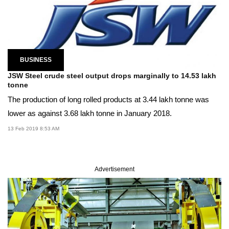
BUSINESS
JSW Steel crude steel output drops marginally to 14.53 lakh
tonne
The production of long rolled products at 3.44 lakh tonne was
lower as against 3.68 lakh tonne in January 2018.
13 Feb 2019 8:53 AM
Advertisement