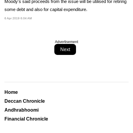
Moody's said proceeds from the issue will be utilised for retiring
some debt and also for capital expenditure.
6 Apr 2019 6:04 AM
Advertisement
Next
Home
Deccan Chronicle
Andhrabhoomi
Financial Chronicle