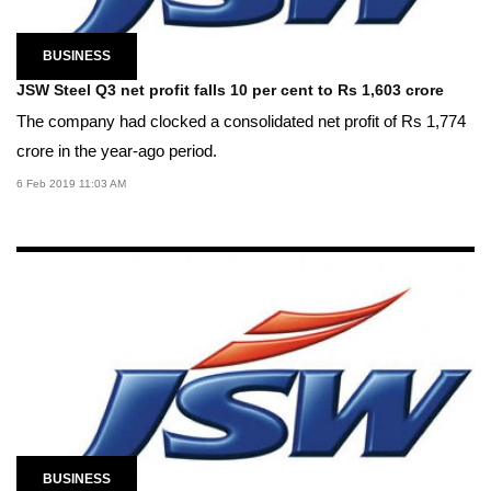
BUSINESS
JSW Steel Q3 net profit falls 10 per cent to Rs 1,603 crore
The company had clocked a consolidated net profit of Rs 1,774
crore in the year-ago period.
6 Feb 2019 11:03 AM
BUSINESS