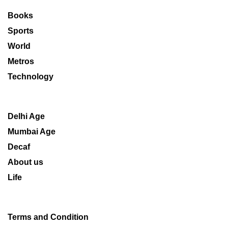
Books
Sports
World
Metros
Technology
Delhi Age
Mumbai Age
Decaf
About us
Life
Terms and Condition