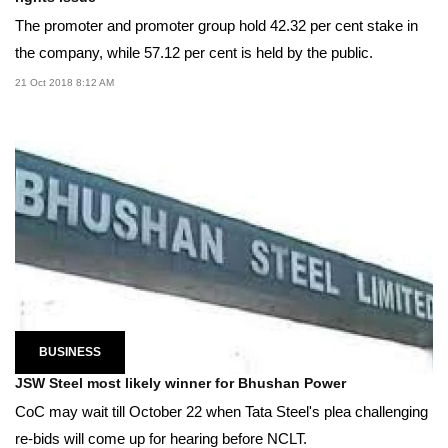
The promoter and promoter group hold 42.32 per cent stake in
the company, while 57.12 per cent is held by the public.
21 Oct 2018 8:12 AM
BUSINESS
JSW Steel most likely winner for Bhushan Power
CoC may wait till October 22 when Tata Steel's plea challenging
re-bids will come up for hearing before NCLT.