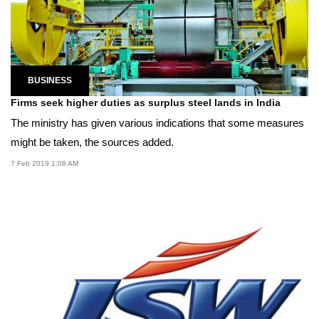
BUSINESS
Firms seek higher duties as surplus steel lands in India
The ministry has given various indications that some measures
might be taken, the sources added.
7 Feb 2019 1:08 AM