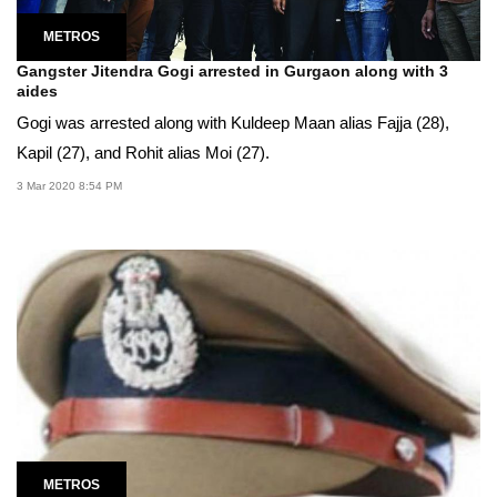
METROS
Gangster Jitendra Gogi arrested in Gurgaon along with 3
aides
Gogi was arrested along with Kuldeep Maan alias Fajja (28),
Kapil (27), and Rohit alias Moi (27).
3 Mar 2020 8:54 PM
METROS