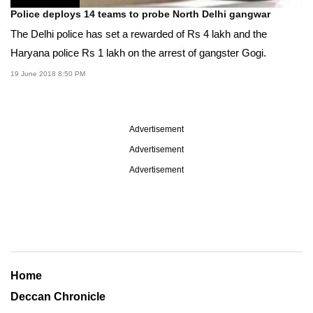
Police deploys 14 teams to probe North Delhi gangwar
The Delhi police has set a rewarded of Rs 4 lakh and the
Haryana police Rs 1 lakh on the arrest of gangster Gogi.
19 June 2018 8:50 PM
Advertisement
Advertisement
Advertisement
Home
Deccan Chronicle