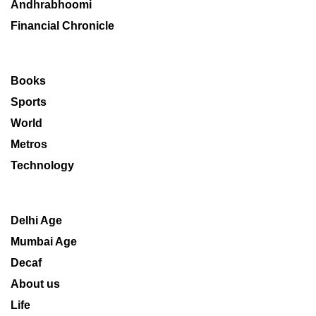
Andhrabhoomi
Financial Chronicle
Books
Sports
World
Metros
Technology
Delhi Age
Mumbai Age
Decaf
About us
Life