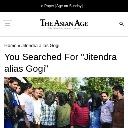
e-Paper
Age on Sunday
Advertisement
Home
»
Jitendra alias Gogi
You Searched For "Jitendra
alias Gogi"