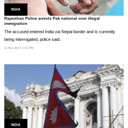
INDIA
Rajasthan Police arrests Pak national over illegal
immigration
The accused entered India via Nepal border and is currently
being interrogated, police said.
11 Nov 2017 1:31 PM
INDIA