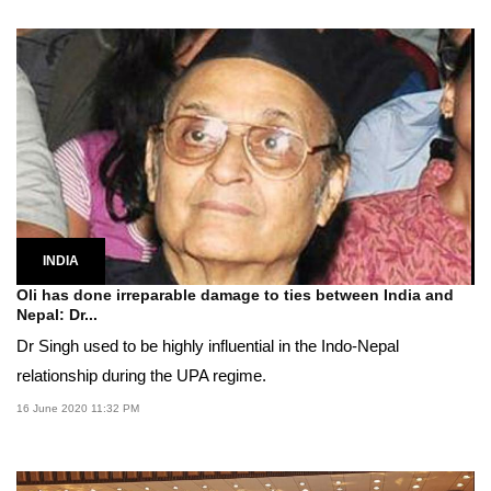
INDIA
Oli has done irreparable damage to ties between India and
Nepal: Dr...
Dr Singh used to be highly influential in the Indo-Nepal
relationship during the UPA regime.
16 June 2020 11:32 PM