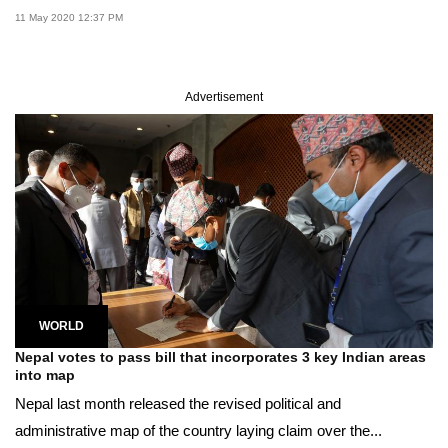
11 May 2020 12:37 PM
Advertisement
WORLD
Nepal votes to pass bill that incorporates 3 key Indian areas
into map
Nepal last month released the revised political and
administrative map of the country laying claim over the...