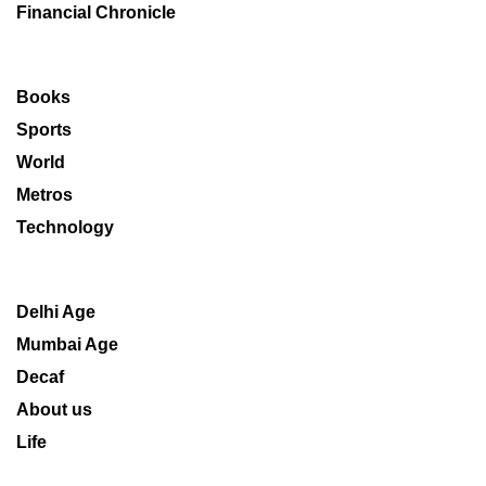
Financial Chronicle
Books
Sports
World
Metros
Technology
Delhi Age
Mumbai Age
Decaf
About us
Life