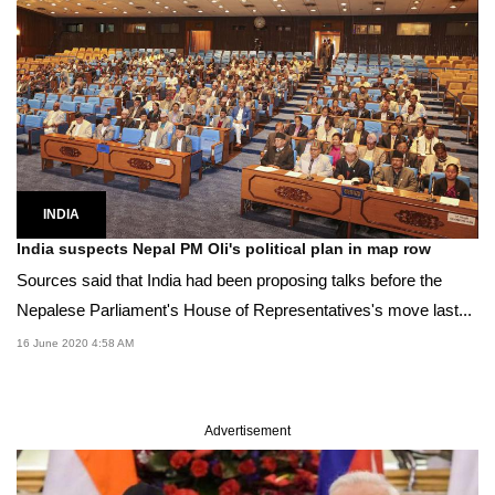
INDIA
India suspects Nepal PM Oli's political plan in map row
Sources said that India had been proposing talks before the
Nepalese Parliament's House of Representatives's move last...
16 June 2020 4:58 AM
Advertisement