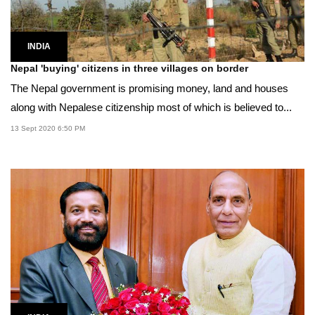
INDIA
Nepal 'buying' citizens in three villages on border
The Nepal government is promising money, land and houses
along with Nepalese citizenship most of which is believed to...
13 Sept 2020 6:50 PM