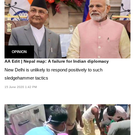
OPINION
AA Edit | Nepal map: A failure for Indian diplomacy
New Delhi is unlikely to respond positively to such
sledgehammer tactics
15 June 2020 1:42 PM