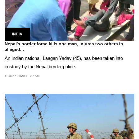
INDIA
Nepal's border force kills one man, injures two others in
alleged...
An Indian national, Laagan Yadav (45), has been taken into
custody by the Nepal border police.
12 June 2020 10:37 AM