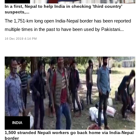
In a first, Nepal to help India in checking 'third country'
suspects,...
The 1,751-km long open India-Nepal border has been reported
multiple times in the past to have been used by Pakistani...
16 Dec 2019 4:14 PM
INDIA
1,500 stranded Nepali workers go back home via India-Nepal
border