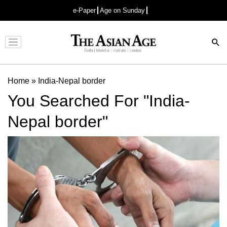
e-Paper
Age on Sunday
Advertisement
Home
»
India-Nepal border
You Searched For "India-
Nepal border"