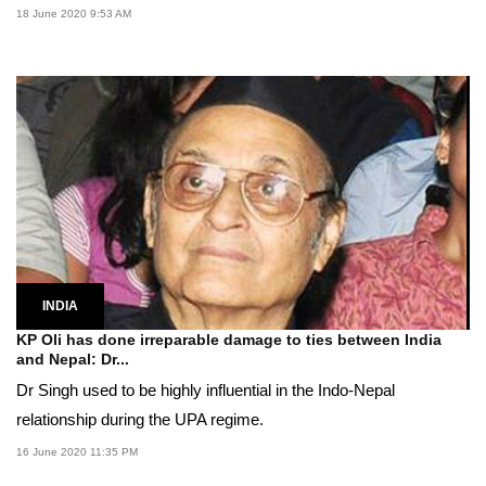
18 June 2020 9:53 AM
INDIA
KP Oli has done irreparable damage to ties between India
and Nepal: Dr...
Dr Singh used to be highly influential in the Indo-Nepal
relationship during the UPA regime.
16 June 2020 11:35 PM