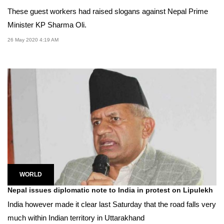
These guest workers had raised slogans against Nepal Prime
Minister KP Sharma Oli.
26 May 2020 4:19 AM
WORLD
Nepal issues diplomatic note to India in protest on Lipulekh
India however made it clear last Saturday that the road falls very
much within Indian territory in Uttarakhand