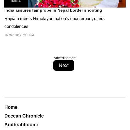
INDIA
India assures fair probe in Nepal border shooting
Rajnath meets Himalayan nation's counterpart, offers
condolences.
16 Mar 2017 7:13 PM
Advertisement
Next
Home
Deccan Chronicle
Andhrabhoomi