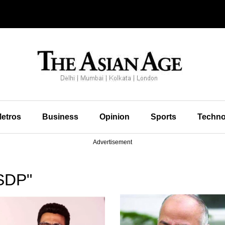
etros
Business
Opinion
Sports
Techno
Advertisement
SDP"