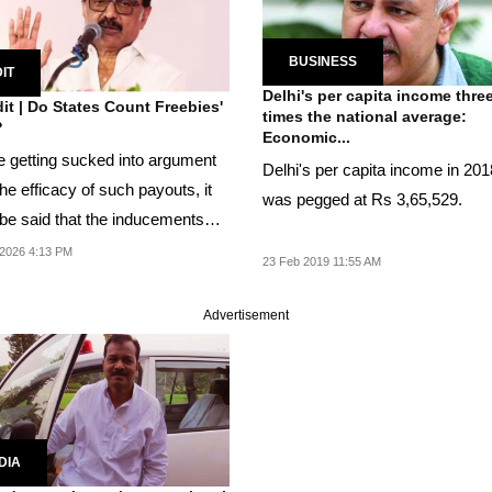
BUSINESS
IT
Delhi's per capita income thre
it | Do States Count Freebies'
times the national average:
?
Economic...
e getting sucked into argument
Delhi's per capita income in 20
he efficacy of such payouts, it
was pegged at Rs 3,65,529.
be said that the inducements
2026 4:13 PM
23 Feb 2019 11:55 AM
Advertisement
DIA