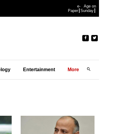
e-
Age on
Paper
Sunday
logy
Entertainment
More