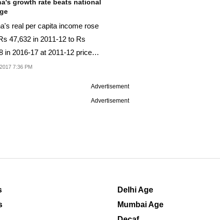
a's growth rate beats national
age
a's real per capita income rose
Rs 47,632 in 2011-12 to Rs
8 in 2016-17 at 2011-12 prices,
port...
2017 7:36 PM
Advertisement
Advertisement
s
Delhi Age
s
Mumbai Age
Decaf