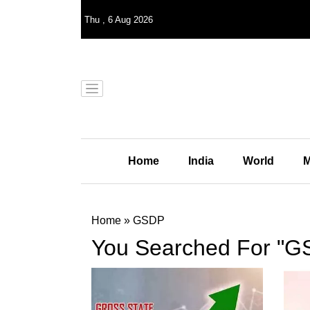
Thu
,
6
Aug 2026
Home
India
World
M
Home
»
GSDP
You Searched For "G