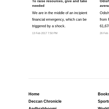
To raise resources, give and take
Odish
needed
aver
We are in the middle of an incipient
Odish
financial emergency, which can be
from 
triggered by a shock.
61,67
the re
13 Feb 2017 7:50 PM
26 Feb 
Home
Book
Deccan Chronicle
Sport
Andhrabhoomi
World