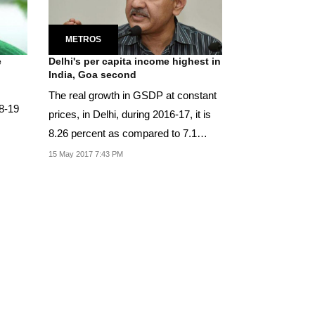
METROS
e
Delhi's per capita income highest in
India, Goa second
The real growth in GSDP at constant
18-19
prices, in Delhi, during 2016-17, it is
8.26 percent as compared to 7.1
percent at...
15 May 2017 7:43 PM