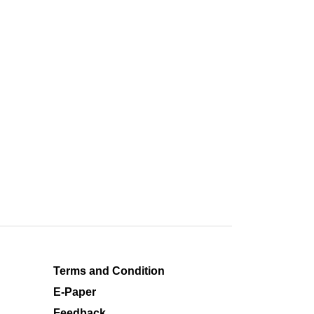
Terms and Condition
E-Paper
Feedback