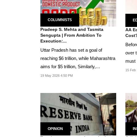
COLUMNISTS
ED
Pradeep S. Mehta and Tasmita
AA Ed
Sengupta | From Ambition To
Cost
Execution:...
Befor
Uttar Pradesh has set a goal of
over t
reaching $6 trillion, while Maharashtra
must 
aims for $5 trillion, Similarly,
are...
15 Feb 
Telangana has...
19 May 2026 4:50 PM
OPINION
IN