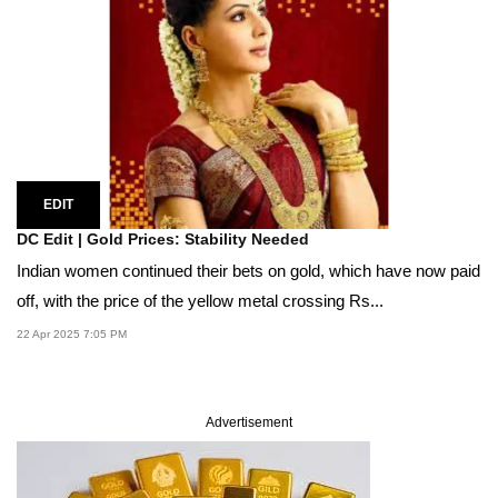
EDIT
DC Edit | Gold Prices: Stability Needed
Indian women continued their bets on gold, which have now paid
off, with the price of the yellow metal crossing Rs...
22 Apr 2025 7:05 PM
Advertisement