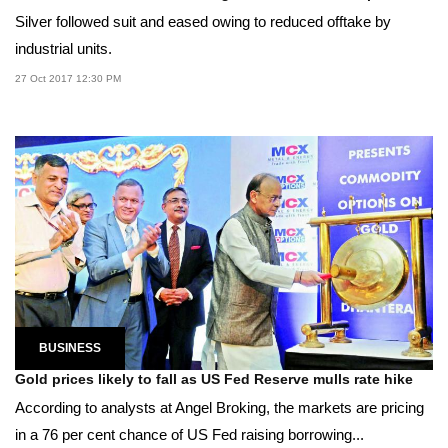
Silver followed suit and eased owing to reduced offtake by
industrial units.
27 Oct 2017 12:30 PM
BUSINESS
Gold prices likely to fall as US Fed Reserve mulls rate hike
According to analysts at Angel Broking, the markets are pricing
in a 76 per cent chance of US Fed raising borrowing...