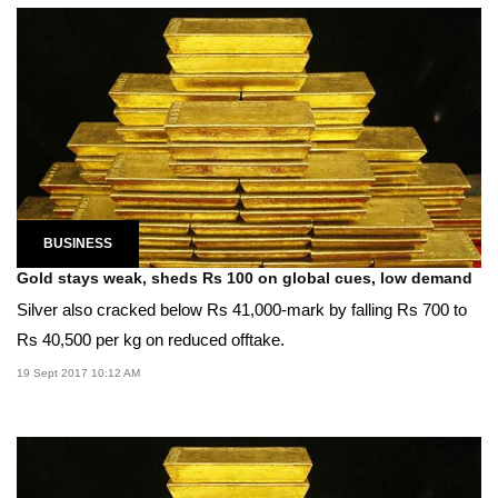
BUSINESS
Gold stays weak, sheds Rs 100 on global cues, low demand
Silver also cracked below Rs 41,000-mark by falling Rs 700 to
Rs 40,500 per kg on reduced offtake.
19 Sept 2017 10:12 AM