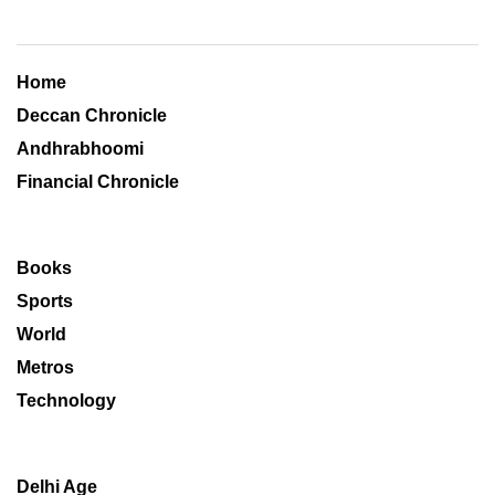
Home
Deccan Chronicle
Andhrabhoomi
Financial Chronicle
Books
Sports
World
Metros
Technology
Delhi Age