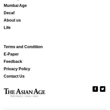
Mumbai Age
Decaf
About us
Life
Terms and Condition
E-Paper
Feedback
Privacy Policy
Contact Us