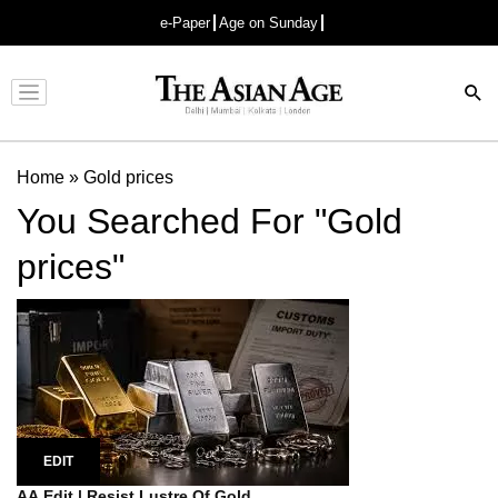
e-Paper
Age on Sunday
Advertisement
Home
»
Gold prices
You Searched For "Gold
prices"
EDIT
AA Edit | Resist Lustre Of Gold