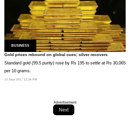
BUSINESS
Gold prices rebound on global cues; silver recovers
Standard gold (99.5 purity) rose by Rs 195 to settle at Rs 30,065
per 10 grams.
13 Sept 2017 12:34 PM
Advertisement
Next