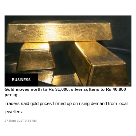
BUSINESS
Gold moves north to Rs 31,000, silver softens to Rs 40,800
per kg
Traders said gold prices firmed up on rising demand from local
jewellers.
27 Sept 2017 9:33 AM