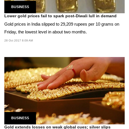
BUSINESS
Lower gold prices fail to spark post-Diwali lull in demand
Gold prices in India slipped to 29,209 rupees per 10 grams on
Friday, the lowest level in about two months.
28 Oct 2017 8:09 AM
BUSINESS
Gold extends losses on weak global cues; silver slips