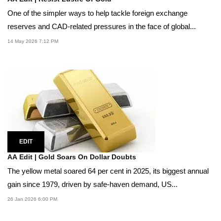
One of the simpler ways to help tackle foreign exchange
reserves and CAD-related pressures in the face of global...
14 May 2026 7:12 PM
EDIT
AA Edit | Gold Soars On Dollar Doubts
The yellow metal soared 64 per cent in 2025, its biggest annual
gain since 1979, driven by safe-haven demand, US...
26 Jan 2026 6:00 PM