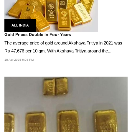
ALL INDIA
Gold Prices Double In Four Years
The average price of gold around Akshaya Tritiya in 2021 was
Rs 47,676 per 10 gm. With Akshaya Tritiya around the...
18 Apr 2025 6:08 PM