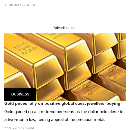
17 Oct 2017 10:11 PM
Advertisement
BUSINESS
Gold prices rally on positive global cues, jewellers' buying
Gold gained on a firm trend overseas as the dollar held close to
a two-month low, raising appeal of the precious metal...
27 Nov 2017 9:14 AM