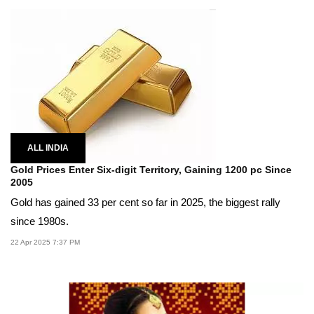
ALL INDIA
Gold Prices Enter Six-digit Territory, Gaining 1200 pc Since
2005
Gold has gained 33 per cent so far in 2025, the biggest rally
since 1980s.
22 Apr 2025 7:37 PM