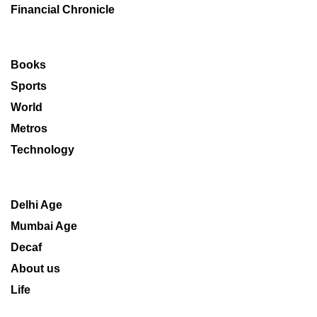
Financial Chronicle
Books
Sports
World
Metros
Technology
Delhi Age
Mumbai Age
Decaf
About us
Life