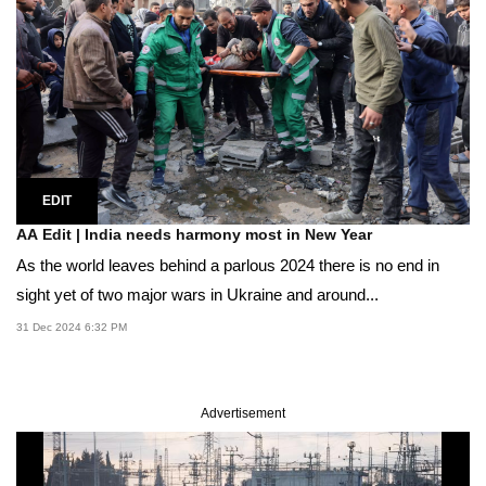
EDIT
AA Edit | India needs harmony most in New Year
As the world leaves behind a parlous 2024 there is no end in
sight yet of two major wars in Ukraine and around...
31 Dec 2024 6:32 PM
Advertisement