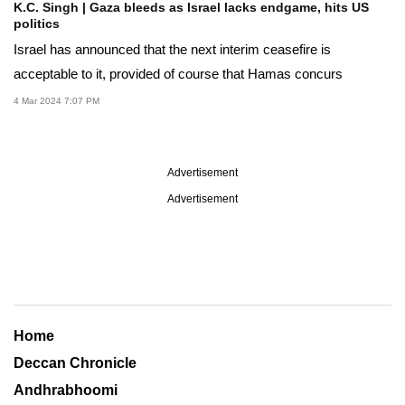
K.C. Singh | Gaza bleeds as Israel lacks endgame, hits US
politics
Israel has announced that the next interim ceasefire is
acceptable to it, provided of course that Hamas concurs
4 Mar 2024 7:07 PM
Advertisement
Advertisement
Home
Deccan Chronicle
Andhrabhoomi