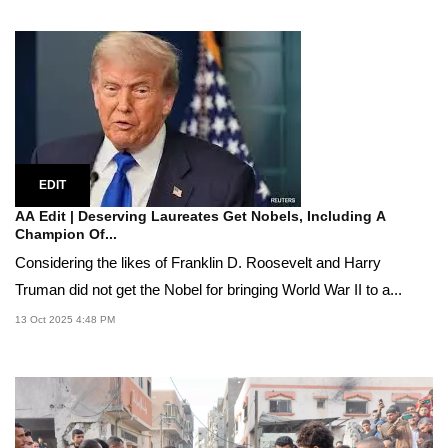
EDIT
AA Edit | Deserving Laureates Get Nobels, Including A
Champion Of...
Considering the likes of Franklin D. Roosevelt and Harry
Truman did not get the Nobel for bringing World War II to a...
13 Oct 2025 4:48 PM