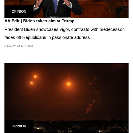
OPINION
AA Edit | Biden takes aim at Trump
President Biden showcases vigor, contrasts with predecessor,
faces off Republicans in passionate address
8 Mar 2024 6:30 PM
OPINION