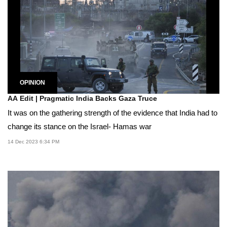
OPINION
AA Edit | Pragmatic India Backs Gaza Truce
It was on the gathering strength of the evidence that India had to
change its stance on the Israel- Hamas war
14 Dec 2023 6:34 PM