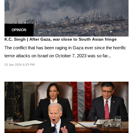
OPINION
K.C. Singh | After Gaza, war close to South Asian fringe
The conflict that has been raging in Gaza ever since the horrific
terror attacks on Israel on October 7, 2023 was so far...
22 Jan 2024 6:25 PM