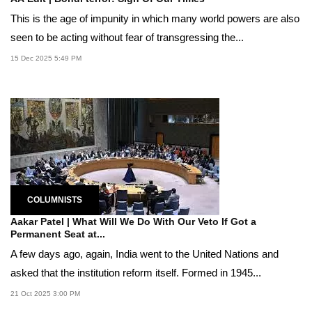
This is the age of impunity in which many world powers are also
seen to be acting without fear of transgressing the...
15 Dec 2025 5:49 PM
COLUMNISTS
Aakar Patel | What Will We Do With Our Veto If Got a
Permanent Seat at...
A few days ago, again, India went to the United Nations and
asked that the institution reform itself. Formed in 1945...
21 Oct 2025 3:00 PM