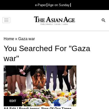
e-Paper
Age on Sunday
Advertisement
Home
»
Gaza war
You Searched For "Gaza
war"
EDIT
AA Edit | Bondi terror: Sign Of Our Times