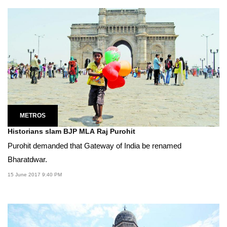
METROS
Historians slam BJP MLA Raj Purohit
Purohit demanded that Gateway of India be renamed
Bharatdwar.
15 June 2017 9:40 PM