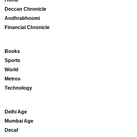
Deccan Chronicle
Andhrabhoomi
Financial Chronicle
Books
Sports
World
Metros
Technology
Delhi Age
Mumbai Age
Decaf