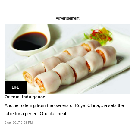
Advertisement
LIFE
Oriental indulgence
Another offering from the owners of Royal China, Jia sets the
table for a perfect Oriental meal.
5 Apr 2017 6:58 PM