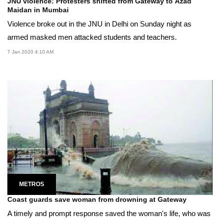
JNU violence: Protesters shifted from Gateway to Azad
Maidan in Mumbai
Violence broke out in the JNU in Delhi on Sunday night as
armed masked men attacked students and teachers.
7 Jan 2020 4:10 AM
METROS
Coast guards save woman from drowning at Gateway
A timely and prompt response saved the woman's life, who was