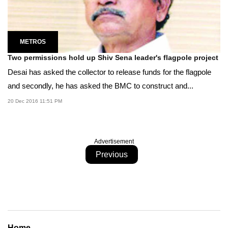
METROS
Two permissions hold up Shiv Sena leader's flagpole project
Desai has asked the collector to release funds for the flagpole
and secondly, he has asked the BMC to construct and...
20 Dec 2016 11:51 PM
Advertisement
Previous
Home