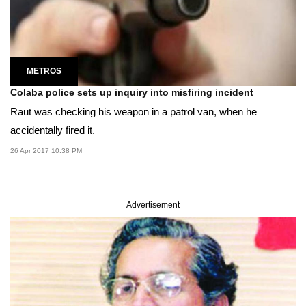
METROS
Colaba police sets up inquiry into misfiring incident
Raut was checking his weapon in a patrol van, when he
accidentally fired it.
26 Apr 2017 10:38 PM
Advertisement