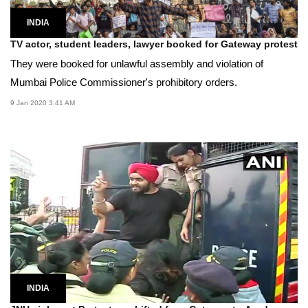
INDIA
TV actor, student leaders, lawyer booked for Gateway protest
They were booked for unlawful assembly and violation of
Mumbai Police Commissioner's prohibitory orders.
9 Jan 2020 3:41 AM
INDIA