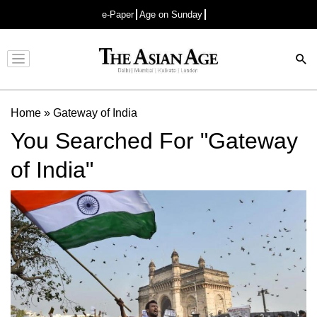
e-Paper
Age on Sunday
Advertisement
Home
»
Gateway of India
You Searched For "Gateway
of India"