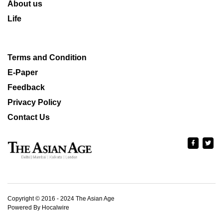
About us
Life
Terms and Condition
E-Paper
Feedback
Privacy Policy
Contact Us
Copyright © 2016 - 2024 The Asian Age
Powered By Hocalwire