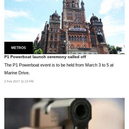
METROS
P1 Powerboat launch ceremony called off
The P1 Powerboat event is to be held from March 3 to 5 at
Marine Drive.
2 Feb 2017 11:13 PM