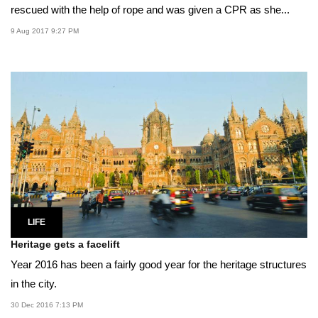
rescued with the help of rope and was given a CPR as she...
9 Aug 2017 9:27 PM
LIFE
Heritage gets a facelift
Year 2016 has been a fairly good year for the heritage structures
in the city.
30 Dec 2016 7:13 PM