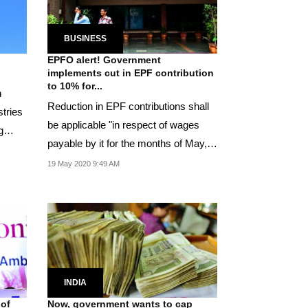
BUSINESS
EPFO alert! Government
implements cut in EPF contribution
to 10% for...
n
Reduction in EPF contributions shall
stries
be applicable "in respect of wages
g
payable by it for the months of May,
June and...
19 May 2020 9:49 AM
INDIA
 of
Now, government wants to cap