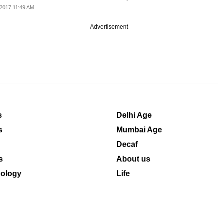
2017 11:49 AM
Advertisement
s
Delhi Age
s
Mumbai Age
Decaf
s
About us
ology
Life