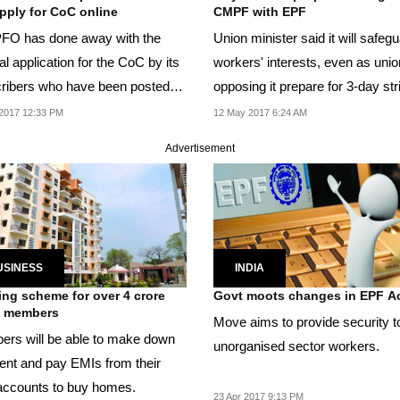
pply for CoC online
CMPF with EPF
FO has done away with the
Union minister said it will safeguard
l application for the CoC by its
workers' interests, even as unions
ribers who have been posted
opposing it prepare for 3-day strike
 by their...
next...
2017 12:33 PM
12 May 2017 6:24 AM
Advertisement
USINESS
INDIA
ng scheme for over 4 crore
Govt moots changes in EPF A
 members
Move aims to provide security t
rs will be able to make down
unorganised sector workers.
nt and pay EMIs from their
ccounts to buy homes.
23 Apr 2017 9:13 PM