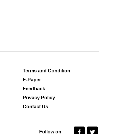
Terms and Condition
E-Paper
Feedback
Privacy Policy
Contact Us
Follow on