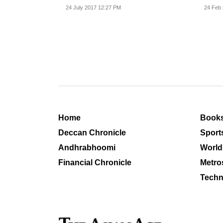
related...
24 July 2017 12:27 PM
24 Feb 
Home
Book
Deccan Chronicle
Sport
Andhrabhoomi
World
Financial Chronicle
Metro
Techn