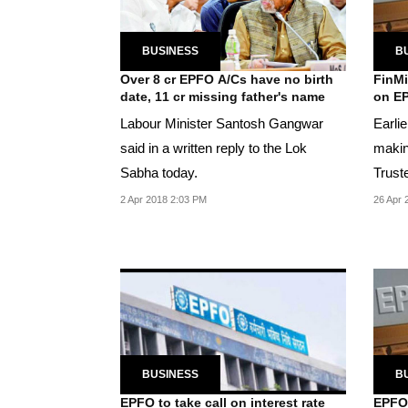
BUSINESS
B
Over 8 cr EPFO A/Cs have no birth
FinMi
date, 11 cr missing father's name
on EP
Labour Minister Santosh Gangwar
Earli
said in a written reply to the Lok
makin
Sabha today.
Trust
rate o
2 Apr 2018 2:03 PM
26 Apr 
BUSINESS
B
EPFO to take call on interest rate
EPFO 