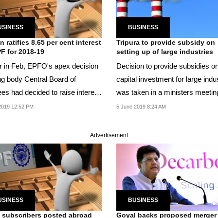
USINESS
BUSINESS
n ratifies 8.65 per cent interest
Tripura to provide subsidy on
F for 2018-19
setting up of large industries
er in Feb, EPFO's apex decision
Decision to provide subsidies o
g body Central Board of
capital investment for large indu
ees had decided to raise interest
was taken in a ministers meetin
n EPF to...
recently.
2019 12:52 PM
5 June 2019 8:24 AM
Advertisement
USINESS
BUSINESS
subscribers posted abroad
Goyal backs proposed merger