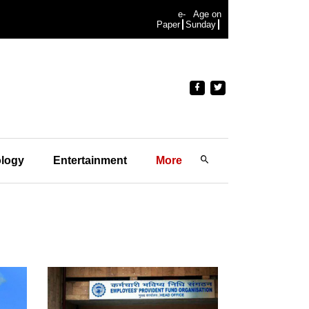
e-
Age on
Paper
Sunday
logy
Entertainment
More