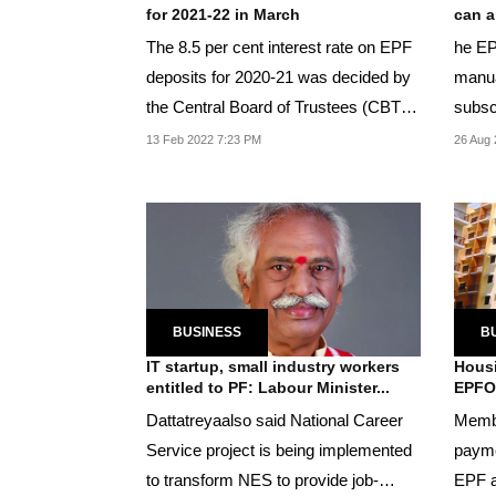
for 2021-22 in March
can a
The 8.5 per cent interest rate on EPF
he EP
deposits for 2020-21 was decided by
manua
the Central Board of Trustees (CBT)
subsc
in March...
abroad
13 Feb 2022 7:23 PM
26 Aug 
BUSINESS
B
IT startup, small industry workers
Housi
entitled to PF: Labour Minister...
EPFO
Dattatreyaalso said National Career
Membe
Service project is being implemented
payme
to transform NES to provide job-
EPF a