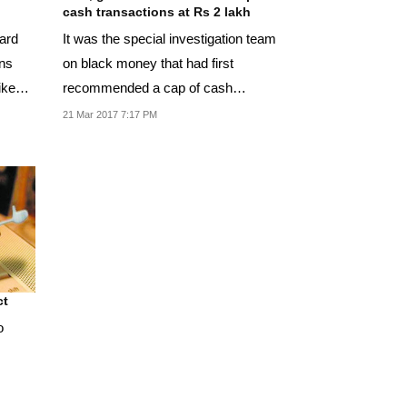
cash transactions at Rs 2 lakh
It was the special investigation team
on black money that had first
recommended a cap of cash
transactions.
21 Mar 2017 7:17 PM
ct
o