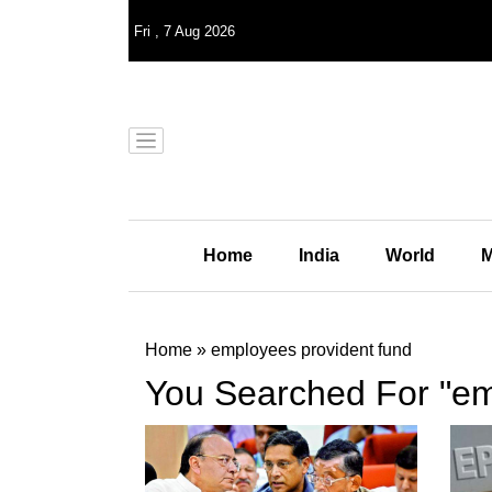
Fri
,
7
Aug 2026
Home
India
World
M
Home
»
employees provident fund
You Searched For "em