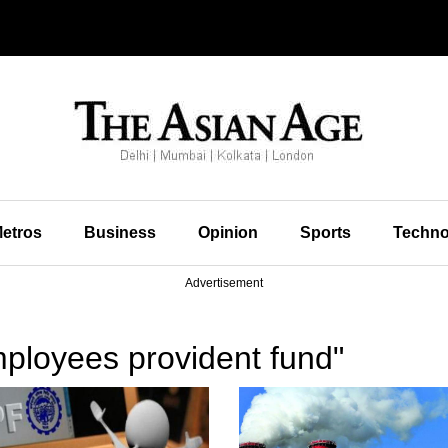
etros
Business
Opinion
Sports
Techno
Advertisement
ployees provident fund"