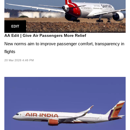
EDIT
AA Edit | Give Air Passengers More Relief
New norms aim to improve passenger comfort, transparency in
flights
20 Mar 2026 4:46 PM