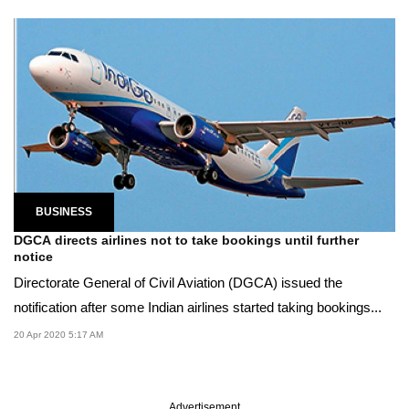
BUSINESS
DGCA directs airlines not to take bookings until further
notice
Directorate General of Civil Aviation (DGCA) issued the
notification after some Indian airlines started taking bookings...
20 Apr 2020 5:17 AM
Advertisement