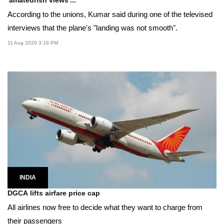
'amateurish views'...
According to the unions, Kumar said during one of the televised
interviews that the plane's "landing was not smooth".
11 Aug 2020 3:16 PM
INDIA
DGCA lifts airfare price cap
All airlines now free to decide what they want to charge from
their passengers