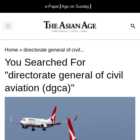
e-Paper
Age on Sunday
Advertisement
Home
»
directorate general of civil...
You Searched For
"directorate general of civil
aviation (dgca)"