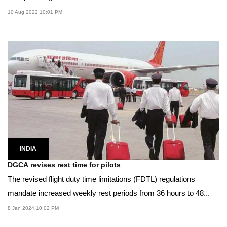
10 Aug 2022 10:01 PM
INDIA
DGCA revises rest time for pilots
The revised flight duty time limitations (FDTL) regulations
mandate increased weekly rest periods from 36 hours to 48...
8 Jan 2024 10:02 PM