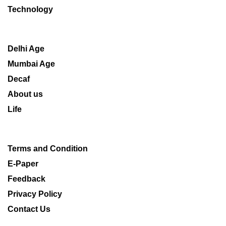
Technology
Delhi Age
Mumbai Age
Decaf
About us
Life
Terms and Condition
E-Paper
Feedback
Privacy Policy
Contact Us