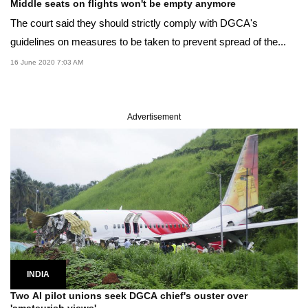
Middle seats on flights won't be empty anymore
The court said they should strictly comply with DGCA's
guidelines on measures to be taken to prevent spread of the...
16 June 2020 7:03 AM
Advertisement
INDIA
Two AI pilot unions seek DGCA chief's ouster over