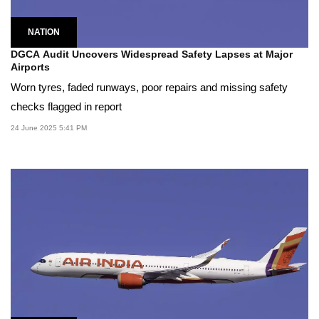
NATION
DGCA Audit Uncovers Widespread Safety Lapses at Major
Airports
Worn tyres, faded runways, poor repairs and missing safety
checks flagged in report
24 June 2025 5:41 PM