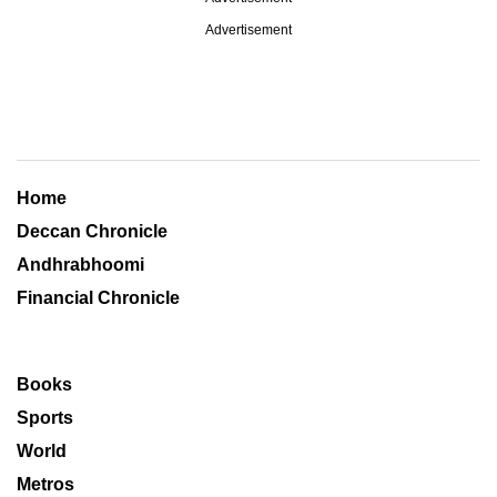
Advertisement
Home
Deccan Chronicle
Andhrabhoomi
Financial Chronicle
Books
Sports
World
Metros