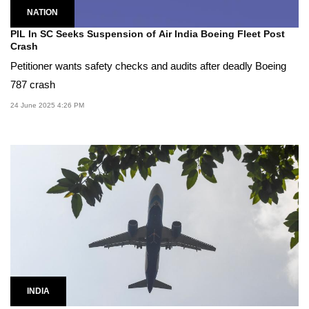
NATION
PIL In SC Seeks Suspension of Air India Boeing Fleet Post
Crash
Petitioner wants safety checks and audits after deadly Boeing
787 crash
24 June 2025 4:26 PM
INDIA