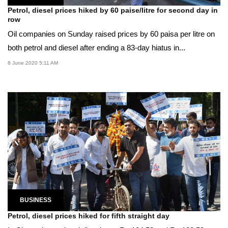
Petrol, diesel prices hiked by 60 paise/litre for second day in
row
Oil companies on Sunday raised prices by 60 paisa per litre on
both petrol and diesel after ending a 83-day hiatus in...
8 June 2020 5:11 AM
BUSINESS
Petrol, diesel prices hiked for fifth straight day