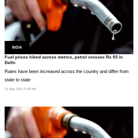
INDIA
Fuel prices hiked across metros, petrol crosses Rs 93 in
Delhi
Rates have been increased across the country and differ from
state to state
21 May 2021 5:28 AM