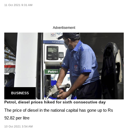
11 Oct 2021 9:31 AM
Advertisement
BUSINESS
Petrol, diesel prices hiked for sixth consecutive day
The price of diesel in the national capital has gone up to Rs
92.82 per litre
10 Oct 2021 3:54 AM