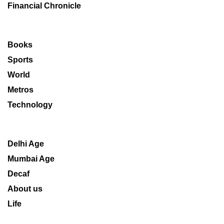
Financial Chronicle
Books
Sports
World
Metros
Technology
Delhi Age
Mumbai Age
Decaf
About us
Life