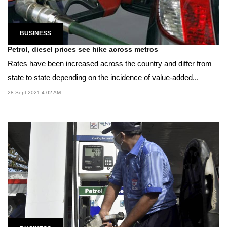
BUSINESS
Petrol, diesel prices see hike across metros
Rates have been increased across the country and differ from
state to state depending on the incidence of value-added...
28 Sept 2021 4:02 AM