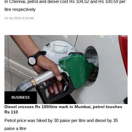
In Chennai, petrol and diesel cost Rs 104.52 and Rs 100.59 per
litre respectively
24 Oct 2021 6:12 AM
BUSINESS
Diesel crosses Rs 100/litre mark in Mumbai, petrol touches
Rs 110
Petrol price was hiked by 30 paise per litre and diesel by 35
paise a litre