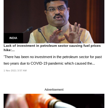
INDIA
Lack of investment in petroleum sector causing fuel prices
hike:...
'There has been no investment in the petroleum sector for past
two years due to COVID-19 pandemic which caused the...
1 Nov 2021 3:57 AM
Advertisement