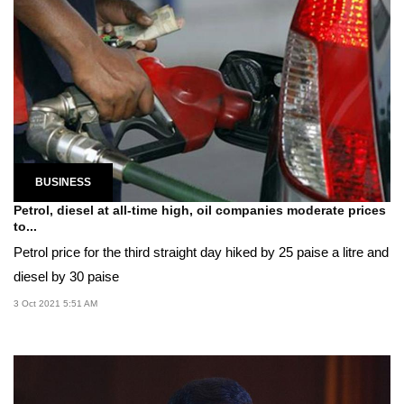
BUSINESS
Petrol, diesel at all-time high, oil companies moderate prices
to...
Petrol price for the third straight day hiked by 25 paise a litre and
diesel by 30 paise
3 Oct 2021 5:51 AM