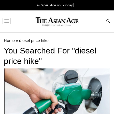
e-Paper
Age on Sunday
Advertisement
Home
»
diesel price hike
You Searched For "diesel
price hike"