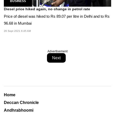
BUSINESS
Diesel price hiked again, no change in petrol rate
Price of diesel was hiked to Rs 89.07 per litre in Delhi and to Rs
96.68 in Mumbai
26 Sept 2021 6:45 AM
Advertisement
Next
Home
Deccan Chronicle
Andhrabhoomi