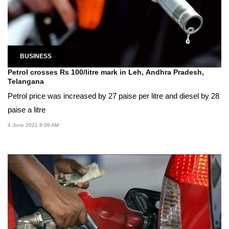
BUSINESS
Petrol crosses Rs 100/litre mark in Leh, Andhra Pradesh,
Telangana
Petrol price was increased by 27 paise per litre and diesel by 28
paise a litre
4 June 2021 8:06 AM