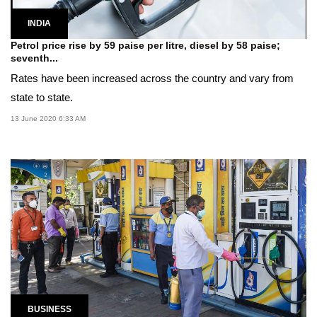
INDIA
Petrol price rise by 59 paise per litre, diesel by 58 paise;
seventh...
Rates have been increased across the country and vary from
state to state.
13 June 2020 6:33 AM
BUSINESS