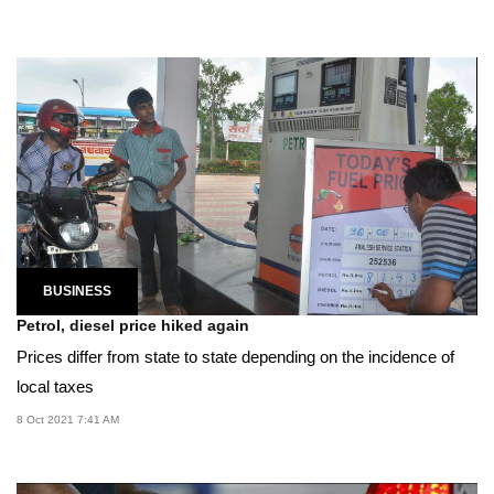
BUSINESS
Petrol, diesel price hiked again
Prices differ from state to state depending on the incidence of
local taxes
8 Oct 2021 7:41 AM