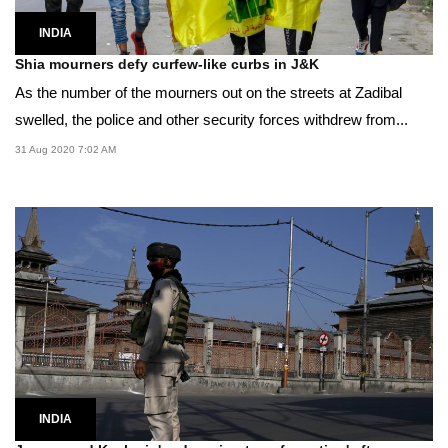
INDIA
Shia mourners defy curfew-like curbs in J&K
As the number of the mourners out on the streets at Zadibal
swelled, the police and other security forces withdrew from...
31 Aug 2020 7:02 AM
INDIA