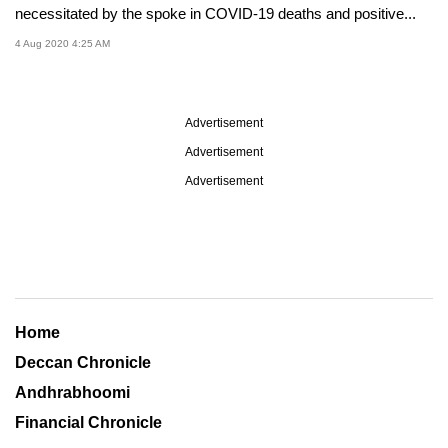
necessitated by the spoke in COVID-19 deaths and positive...
4 Aug 2020 4:25 AM
Advertisement
Advertisement
Advertisement
Home
Deccan Chronicle
Andhrabhoomi
Financial Chronicle