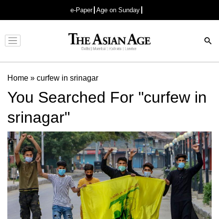
e-Paper
Age on Sunday
Advertisement
Home
»
curfew in srinagar
You Searched For "curfew in
srinagar"