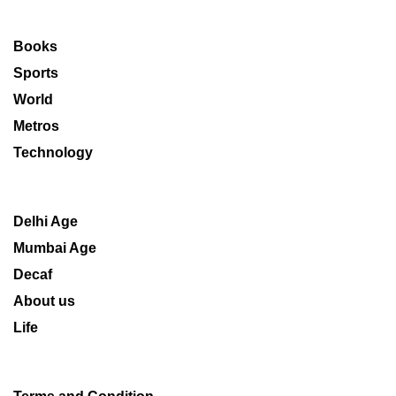
Books
Sports
World
Metros
Technology
Delhi Age
Mumbai Age
Decaf
About us
Life