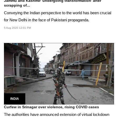
Jammu and Kashmir 'undergoing transformation' after
scrapping of...
Conveying the Indian perspective to the world has been crucial
for New Delhi in the face of Pakistani propaganda.
5 Aug 2020 12:01 PM
INDIA
Curfew in Srinagar over violence, rising COVID cases
The authorities have announced extension of virtual lockdown