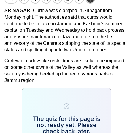
SRINAGAR:
Curfew was clamped in Srinagar from
Monday night. The authorities said that curbs would
continue to be in force in Jammu and Kashmir’s summer
capital on Tuesday and Wednesday to hold back protests
and ensure maintenance of law and order on the first
anniversary of the Centre’s stripping the state of its special
status and splitting it up into two Union Territories.
Curfew or curfew-like restrictions are likely to be imposed
on some other towns of the Valley as well whereas the
security is being beefed up further in various parts of
Jammu region.