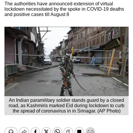
The authorities have announced extension of virtual
lockdown necessitated by the spoke in COVID-19 deaths
and positive cases till August 8
An Indian paramilitary soldier stands guard by a closed
road, as Kashmiris marked Eid during lockdown to curb
the spread of coronavirus in in Srinagar. (AP Photo)