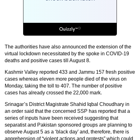
The authorities have also announced the extension of the
virtual lockdown necessitated by the spoke in COVID-19
deaths and positive cases till August 8.
Kashmir Valley reported 433 and Jammu 157 fresh positive
cases whereas eleven more people died of the virus on
Monday, taking the toll to 407. The number of positive
cases has already crossed the 22,000 mark.
Srinagar’s District Magistrate Shahid Iqbal Choudhary in
an order said that the concerned SSP has reported that a
series of inputs have been received suggesting that
separatist and Pakistan sponsored groups are planning to
observe August 5 as a ‘black day’ and, therefore, there is
apprehension of “violent actions and protests” which could