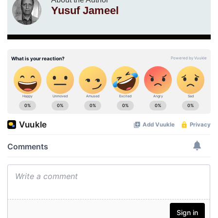
Yusuf Jameel