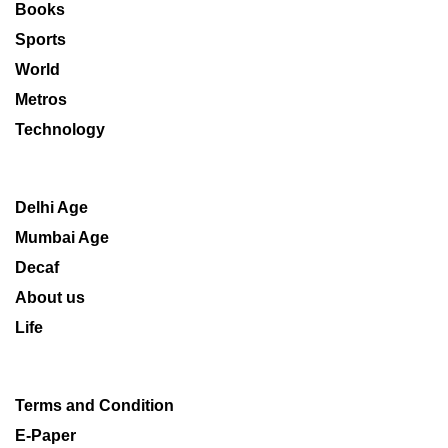
Books
Sports
World
Metros
Technology
Delhi Age
Mumbai Age
Decaf
About us
Life
Terms and Condition
E-Paper