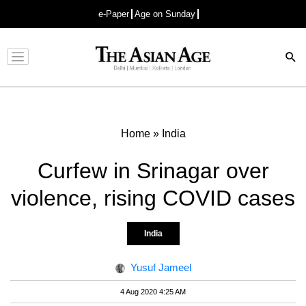
e-Paper
Age on Sunday
Advertisement
Home
»
India
Curfew in Srinagar over
violence, rising COVID cases
India
Yusuf Jameel
4 Aug 2020 4:25 AM