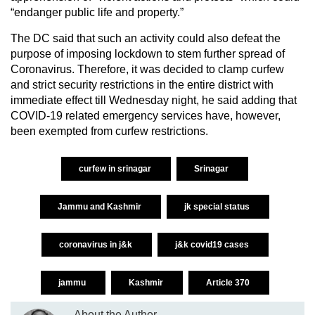
“endanger public life and property.”
The DC said that such an activity could also defeat the
purpose of imposing lockdown to stem further spread of
Coronavirus. Therefore, it was decided to clamp curfew
and strict security restrictions in the entire district with
immediate effect till Wednesday night, he said adding that
COVID-19 related emergency services have, however,
been exempted from curfew restrictions.
curfew in srinagar
Srinagar
Jammu and Kashmir
jk special status
coronavirus in j&k
j&k covid19 cases
jammu
Kashmir
Article 370
About the Author