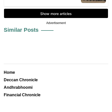
Advertisement
Similar Posts
Home
Deccan Chronicle
Andhrabhoomi
Financial Chronicle