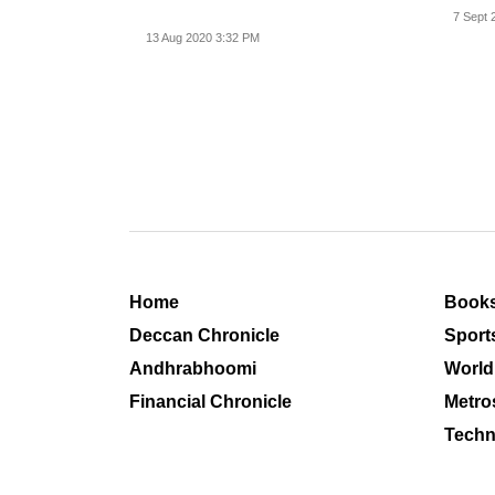
on beh
7 Sept 
13 Aug 2020 3:32 PM
Home
Book
Deccan Chronicle
Sport
Andhrabhoomi
World
Financial Chronicle
Metro
Techn