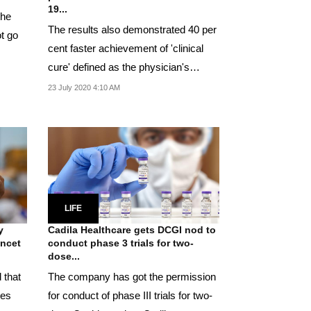
19...
the
The results also demonstrated 40 per
t go
cent faster achievement of 'clinical
cure' defined as the physician's
assessment of...
23 July 2020 4:10 AM
LIFE
y
Cadila Healthcare gets DCGI nod to
ancet
conduct phase 3 trials for two-
dose...
 that
The company has got the permission
les
for conduct of phase III trials for two-