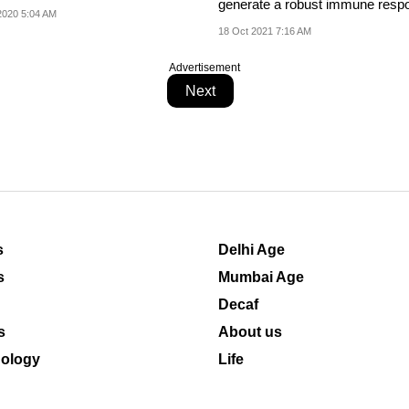
generate a robust immune resp
alf of...
2020 5:04 AM
18 Oct 2021 7:16 AM
Advertisement
Next
s
Delhi Age
s
Mumbai Age
Decaf
s
About us
ology
Life