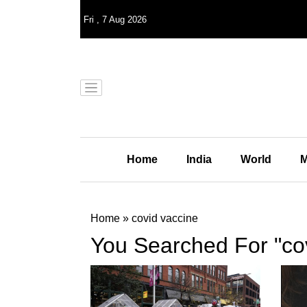
Fri
,
7
Aug 2026
Home
India
World
M
Home
»
covid vaccine
You Searched For "co