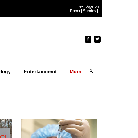
e-
Age on
Paper
Sunday
logy
Entertainment
More