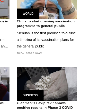
WORLD
cy in
China to start opening vaccination
programme to general public
Sichuan is the first province to outline
irm
a timeline of its vaccination plans for
 and
the general public
18 Dec 2020 5:46 AM
BUSINESS
will
Glenmark's Favipiravir shows
?
positive results in Phase-3 COVID-