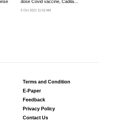
onse
dose Covid vaccine, Cadila
Healthcare said in...
5 Oct 2021 11:52 AM
Terms and Condition
E-Paper
Feedback
Privacy Policy
Contact Us