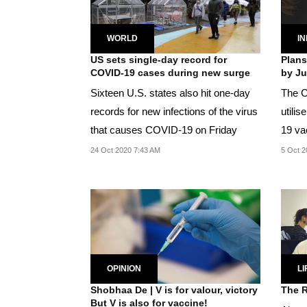
WORLD
IN
US sets single-day record for
Plans
COVID-19 cases during new surge
by Ju
Sixteen U.S. states also hit one-day
The C
records for new infections of the virus
utili
that causes COVID-19 on Friday
19 va
people
24 Oct 2020 7:43 AM
5 Oct 2
OPINION
LI
Shobhaa De | V is for valour, victory
The R
But V is also for vaccine!