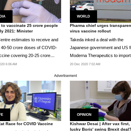
DIA
WORLD
 to vaccinate 25 crore people
Pharma chief urges transparen
ly 2021: Minister
virus vaccine rollout
entre estimates to receive and
Takeda inked a deal with the
se 40-50 crore doses of COVID-
Japanese government and US f
ccine covering 20-25 crore
Moderna Therapeutics to import
 by July...
distribute 50 million...
020 6:06 AM
20 Dec 2020 7:02 AM
Advertisement
FE
OPINION
at Race for COVID Vaccine
Kishwar Desai | After vax first, 
lucky Boris' swing Brexit deal