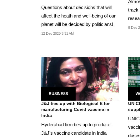
Almost
Questions about decisions that will
track
affect the heath and well-being of our
resear
planet will be decided by politicians!
and...
8 Dec 2
12 Dec 2020 3:31 AM
BUSINESS
W
J&J ties up with Biological E for
UNICE
manufacturing Covid vaccine in
suppl
India
UNICE
Hyderabad firm ties up to produce
vaccin
J&J's vaccine candidate in India
doses