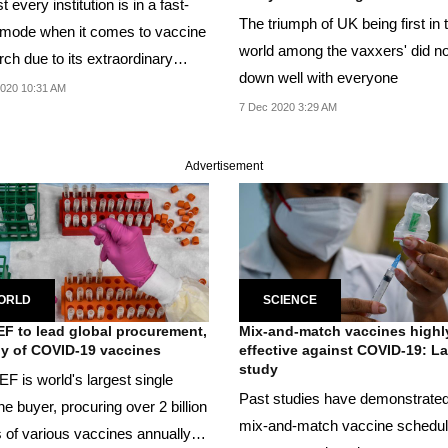
 every institution is in a fast-
The triumph of UK being first in 
 mode when it comes to vaccine
world among the vaxxers' did no
ch due to its extraordinary
down well with everyone
020 10:31 AM
7 Dec 2020 3:29 AM
Advertisement
ORLD
SCIENCE
F to lead global procurement,
Mix-and-match vaccines highl
y of COVID-19 vaccines
effective against COVID-19: L
study
F is world's largest single
Past studies have demonstrated
e buyer, procuring over 2 billion
mix-and-match vaccine schedu
 of various vaccines annually