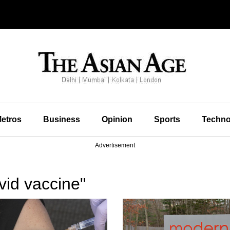
etros
Business
Opinion
Sports
Techno
Advertisement
vid vaccine"