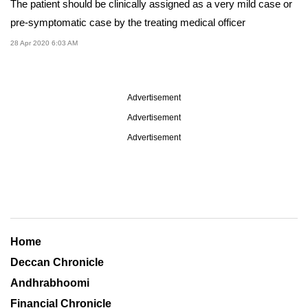
The patient should be clinically assigned as a very mild case or
pre-symptomatic case by the treating medical officer
28 Apr 2020 6:03 AM
Advertisement
Advertisement
Advertisement
Home
Deccan Chronicle
Andhrabhoomi
Financial Chronicle