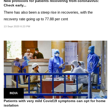
New protocols for patients recovering from coronavirus:
Check early...
There has also been a steep rise in recoveries, with the
recovery rate going up to 77.88 per cent
13 Sept 2020 6:23 PM
INDIA
Patients with very mild Covid19 symptoms can opt for home
isolation