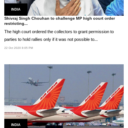
INDIA
Shivraj Singh Chouhan to challenge MP high court order
restricting...
The high court ordered the collectors to grant permission to
parties to hold rallies only if it was not possible to...
22 Oct 2020 8:05 PM
INDIA