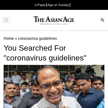
e-Paper
Age on Sunday
Advertisement
Home
»
coronavirus guidelines
You Searched For
"coronavirus guidelines"