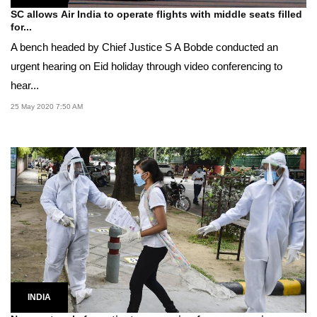
SC allows Air India to operate flights with middle seats filled
for...
A bench headed by Chief Justice S A Bobde conducted an
urgent hearing on Eid holiday through video conferencing to
hear...
25 May 2020 7:50 AM
INDIA