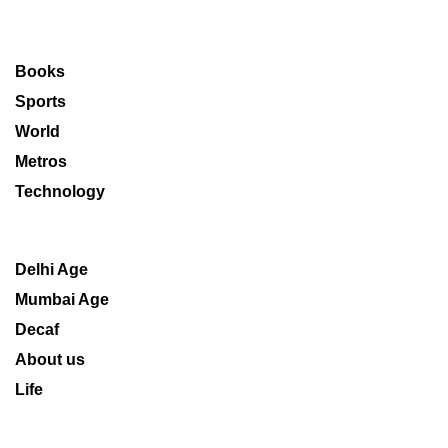
Books
Sports
World
Metros
Technology
Delhi Age
Mumbai Age
Decaf
About us
Life