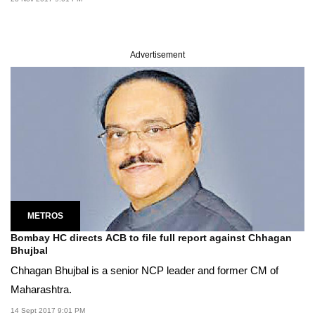
Advertisement
METROS
Bombay HC directs ACB to file full report against Chhagan
Bhujbal
Chhagan Bhujbal is a senior NCP leader and former CM of
Maharashtra.
14 Sept 2017 9:01 PM