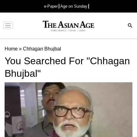
e-Paper
Age on Sunday
Advertisement
Home
»
Chhagan Bhujbal
You Searched For "Chhagan
Bhujbal"