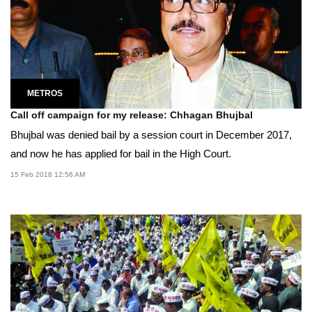
METROS
Call off campaign for my release: Chhagan Bhujbal
Bhujbal was denied bail by a session court in December 2017,
and now he has applied for bail in the High Court.
15 Feb 2018 12:56 AM