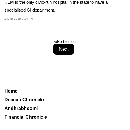
KEM is the only civic-run hospital in the state to have a
specialised GI department.
24 Apr 2018 9:24 PM
Advertisement
Next
Home
Deccan Chronicle
Andhrabhoomi
Financial Chronicle