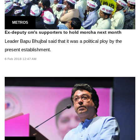
METROS
Ex-deputy cm's supporters to hold morcha next month
Leader Bapu Bhujbal said that it was a political ploy by the
present establishment.
6 Feb 2018 12:47 AM