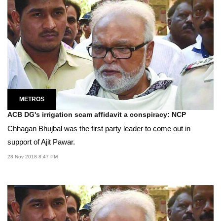
METROS
ACB DG's irrigation scam affidavit a conspiracy: NCP
Chhagan Bhujbal was the first party leader to come out in
support of Ajit Pawar.
28 Nov 2018 8:47 PM