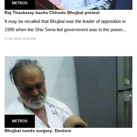
METROS
Raj Thackeray backs Chhodo Bhujbal protest
It may be recalled that Bhujbal was the leader of opposition in
1995 when the Shiv Sena-led government was in the power...
5 Feb 2018 11:34 PM
METROS
Bhujbal needs surgery: Doctors