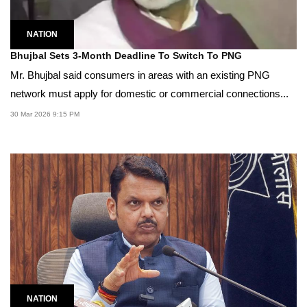
NATION
Bhujbal Sets 3-Month Deadline To Switch To PNG
Mr. Bhujbal said consumers in areas with an existing PNG
network must apply for domestic or commercial connections...
30 Mar 2026 9:15 PM
NATION