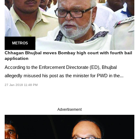
METROS
Chhagan Bhujbal moves Bombay high court with fourth bail
application
According to the Enforcement Directorate (ED), Bhujbal
allegedly misused his post as the minister for PWD in the...
27 Jan 2018 11:48 PM
Advertisement