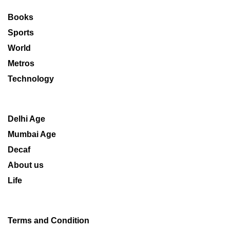
Books
Sports
World
Metros
Technology
Delhi Age
Mumbai Age
Decaf
About us
Life
Terms and Condition