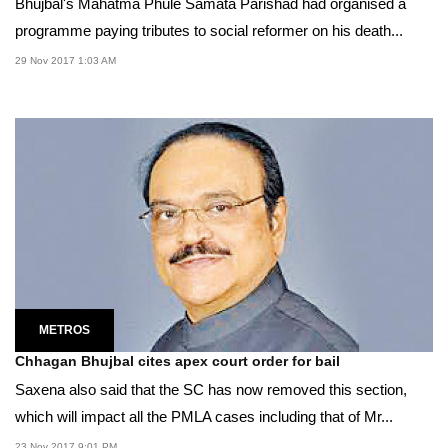
Bhujbal's Mahatma Phule Samata Parishad had organised a
programme paying tributes to social reformer on his death...
29 Nov 2017 1:03 AM
METROS
Chhagan Bhujbal cites apex court order for bail
Saxena also said that the SC has now removed this section,
which will impact all the PMLA cases including that of Mr...
23 Nov 2017 9:01 PM