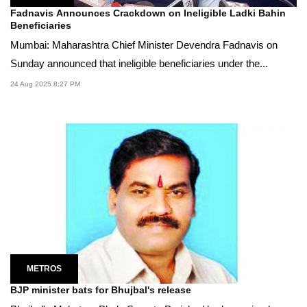
Fadnavis Announces Crackdown on Ineligible Ladki Bahin
Beneficiaries
Mumbai: Maharashtra Chief Minister Devendra Fadnavis on
Sunday announced that ineligible beneficiaries under the...
24 Aug 2025 8:27 PM
METROS
BJP minister bats for Bhujbal's release