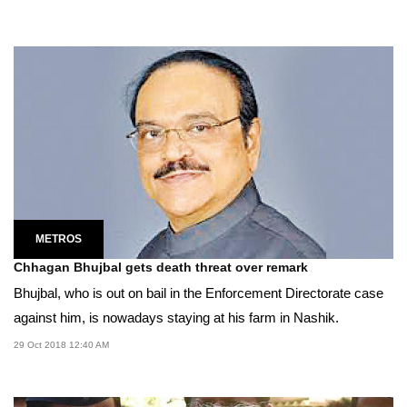
METROS
Chhagan Bhujbal gets death threat over remark
Bhujbal, who is out on bail in the Enforcement Directorate case
against him, is nowadays staying at his farm in Nashik.
29 Oct 2018 12:40 AM