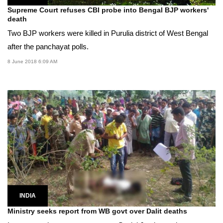
Supreme Court refuses CBI probe into Bengal BJP workers'
death
Two BJP workers were killed in Purulia district of West Bengal
after the panchayat polls.
8 June 2018 6:09 AM
INDIA
Ministry seeks report from WB govt over Dalit deaths