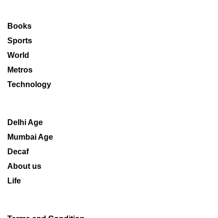
Books
Sports
World
Metros
Technology
Delhi Age
Mumbai Age
Decaf
About us
Life