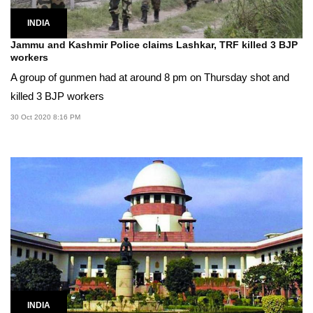
INDIA
Jammu and Kashmir Police claims Lashkar, TRF killed 3 BJP
workers
A group of gunmen had at around 8 pm on Thursday shot and
killed 3 BJP workers
30 Oct 2020 8:16 PM
INDIA