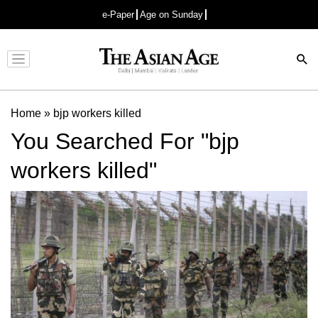
e-Paper
Age on Sunday
Advertisement
Home
»
bjp workers killed
You Searched For "bjp
workers killed"