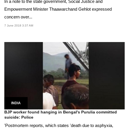
In a note to the state government, Social Justice and
Empowerment Minister Thaawarchand Gehlot expressed
concern over...
7 June 2018 3:37 AM
INDIA
BJP worker found hanging in Bengal's Purulia committed
suicide: Police
'Postmortem reports, which states 'death due to asphyxia,