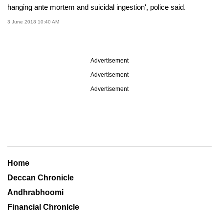
hanging ante mortem and suicidal ingestion', police said.
3 June 2018 10:40 AM
Advertisement
Advertisement
Advertisement
Home
Deccan Chronicle
Andhrabhoomi
Financial Chronicle