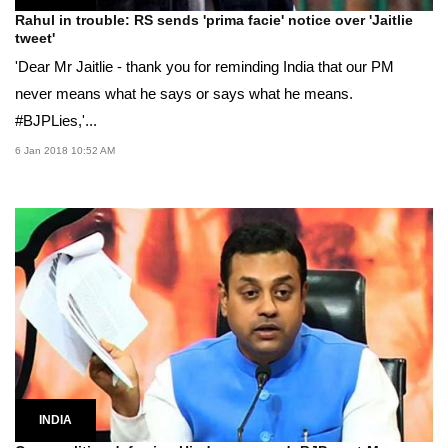
Rahul in trouble: RS sends 'prima facie' notice over 'Jaitlie
tweet'
'Dear Mr Jaitlie - thank you for reminding India that our PM
never means what he says or says what he means.
#BJPLies,'...
6 Jan 2018 10:52 AM
INDIA