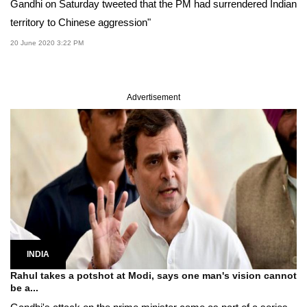
Gandhi on Saturday tweeted that the PM had surrendered Indian
territory to Chinese aggression"
20 June 2020 3:22 PM
Advertisement
INDIA
Rahul takes a potshot at Modi, says one man's vision cannot
be a...