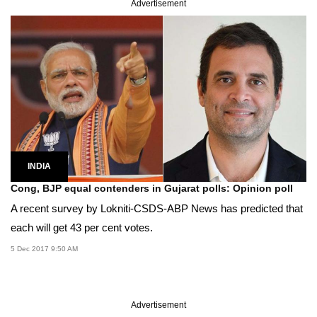
Advertisement
INDIA
Cong, BJP equal contenders in Gujarat polls: Opinion poll
A recent survey by Lokniti-CSDS-ABP News has predicted that
each will get 43 per cent votes.
5 Dec 2017 9:50 AM
Advertisement