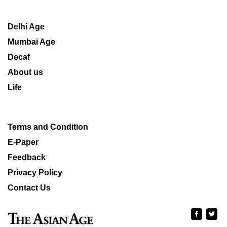
Delhi Age
Mumbai Age
Decaf
About us
Life
Terms and Condition
E-Paper
Feedback
Privacy Policy
Contact Us