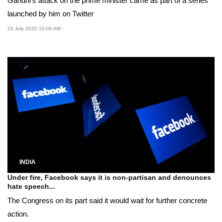
Gandhi's attack on the prime minister came as part of a series
launched by him on Twitter
23 July 2020 10:00 AM
INDIA
Under fire, Facebook says it is non-partisan and denounces
hate speech...
The Congress on its part said it would wait for further concrete
action.