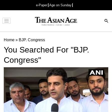
e-Paper
Age on Sunday
Advertisement
Home
»
BJP. Congress
You Searched For "BJP.
Congress"