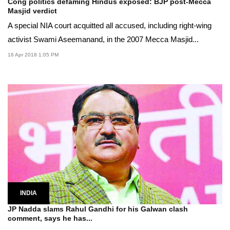
Cong politics defaming Hindus exposed: BJP post-Mecca
Masjid verdict
A special NIA court acquitted all accused, including right-wing
activist Swami Aseemanand, in the 2007 Mecca Masjid...
16 Apr 2018 1:05 PM
INDIA
JP Nadda slams Rahul Gandhi for his Galwan clash
comment, says he has...