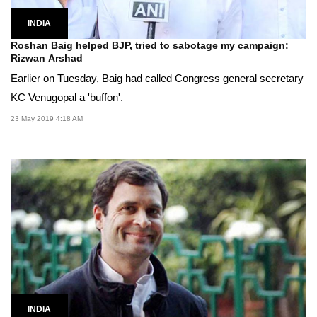
INDIA
Roshan Baig helped BJP, tried to sabotage my campaign:
Rizwan Arshad
Earlier on Tuesday, Baig had called Congress general secretary
KC Venugopal a 'buffon'.
23 May 2019 4:18 AM
INDIA