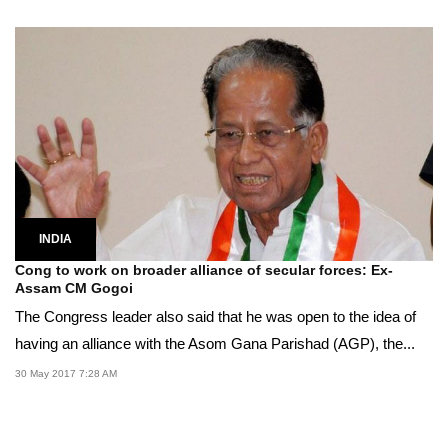
INDIA
Cong to work on broader alliance of secular forces: Ex-
Assam CM Gogoi
The Congress leader also said that he was open to the idea of
having an alliance with the Asom Gana Parishad (AGP), the...
30 May 2017 7:28 AM