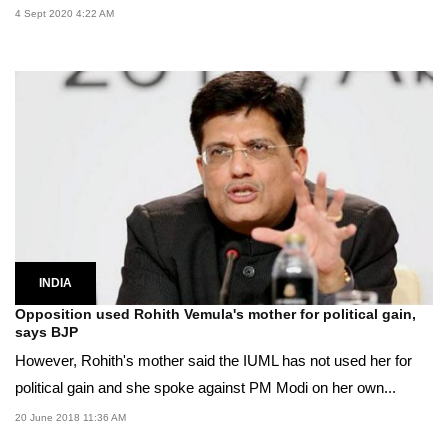
4 Sept 2020 4:22 AM
INDIA
Opposition used Rohith Vemula's mother for political gain,
says BJP
However, Rohith's mother said the IUML has not used her for
political gain and she spoke against PM Modi on her own...
20 June 2018 11:36 AM