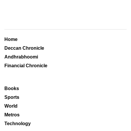
Home
Deccan Chronicle
Andhrabhoomi
Financial Chronicle
Books
Sports
World
Metros
Technology