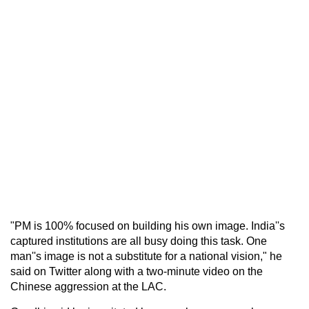
"PM is 100% focused on building his own image. India''s
captured institutions are all busy doing this task. One
man''s image is not a substitute for a national vision," he
said on Twitter along with a two-minute video on the
Chinese aggression at the LAC.