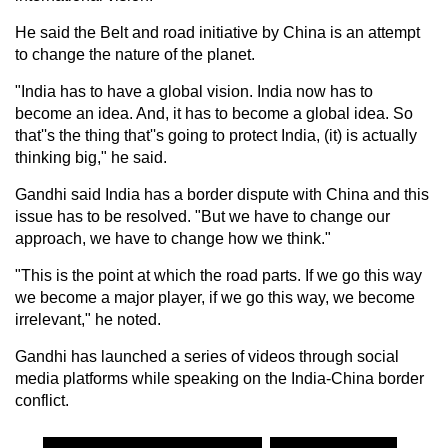
He said the Belt and road initiative by China is an attempt
to change the nature of the planet.
"India has to have a global vision. India now has to
become an idea. And, it has to become a global idea. So
that''s the thing that''s going to protect India, (it) is actually
thinking big," he said.
Gandhi said India has a border dispute with China and this
issue has to be resolved. "But we have to change our
approach, we have to change how we think."
"This is the point at which the road parts. If we go this way
we become a major player, if we go this way, we become
irrelevant," he noted.
Gandhi has launched a series of videos through social
media platforms while speaking on the India-China border
conflict.