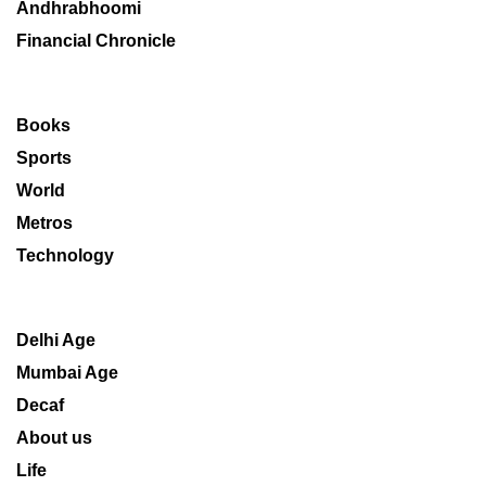
Andhrabhoomi
Financial Chronicle
Books
Sports
World
Metros
Technology
Delhi Age
Mumbai Age
Decaf
About us
Life