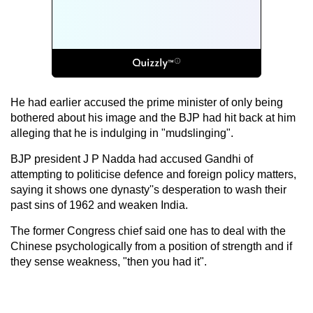
He had earlier accused the prime minister of only being
bothered about his image and the BJP had hit back at him
alleging that he is indulging in "mudslinging".
BJP president J P Nadda had accused Gandhi of
attempting to politicise defence and foreign policy matters,
saying it shows one dynasty''s desperation to wash their
past sins of 1962 and weaken India.
The former Congress chief said one has to deal with the
Chinese psychologically from a position of strength and if
they sense weakness, "then you had it".