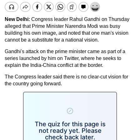
New Delhi:
Congress leader Rahul Gandhi on Thursday
alleged that Prime Minister Narendra Modi was busy
building his own image, and noted that one man's vision
cannot be a substitute for a national vision.
Gandhi's attack on the prime minister came as part of a
series launched by him on Twitter, where he seeks to
explain the India-China conflict at the border.
The Congress leader said there is no clear-cut vision for
the country going forward.