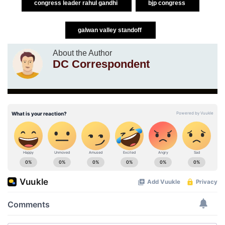
congress leader rahul gandhi
bjp congress
galwan valley standoff
About the Author
DC Correspondent