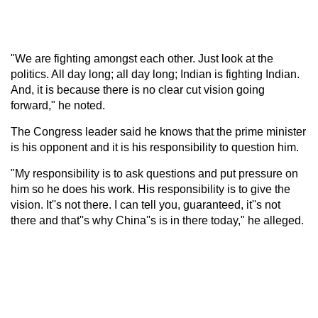
"We are fighting amongst each other. Just look at the
politics. All day long; all day long; Indian is fighting Indian.
And, it is because there is no clear cut vision going
forward," he noted.
The Congress leader said he knows that the prime minister
is his opponent and it is his responsibility to question him.
"My responsibility is to ask questions and put pressure on
him so he does his work. His responsibility is to give the
vision. It''s not there. I can tell you, guaranteed, it''s not
there and that''s why China''s is in there today," he alleged.