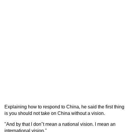
Explaining how to respond to China, he said the first thing
is you should not take on China without a vision.
"And by that I don''t mean a national vision. I mean an
international vision."