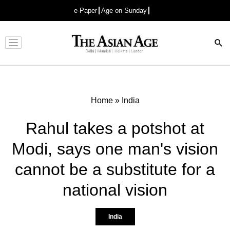
e-Paper
Age on Sunday
Advertisement
Home
»
India
Rahul takes a potshot at
Modi, says one man's vision
cannot be a substitute for a
national vision
India