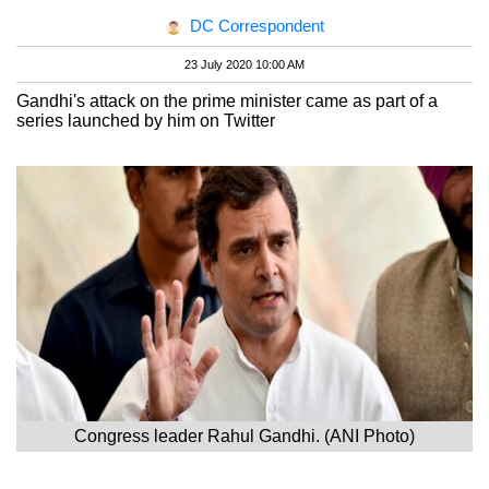
DC Correspondent
23 July 2020 10:00 AM
Gandhi's attack on the prime minister came as part of a
series launched by him on Twitter
Congress leader Rahul Gandhi. (ANI Photo)