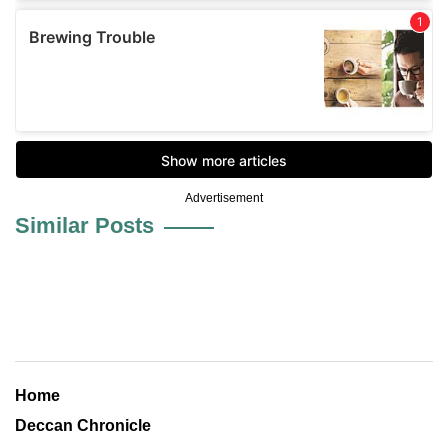
Advertisement
Similar Posts
Home
Deccan Chronicle