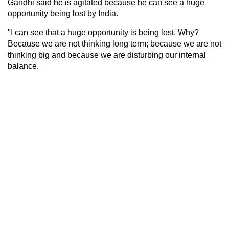
Gandhi said he is agitated because he can see a huge
opportunity being lost by India.
"I can see that a huge opportunity is being lost. Why?
Because we are not thinking long term; because we are not
thinking big and because we are disturbing our internal
balance.