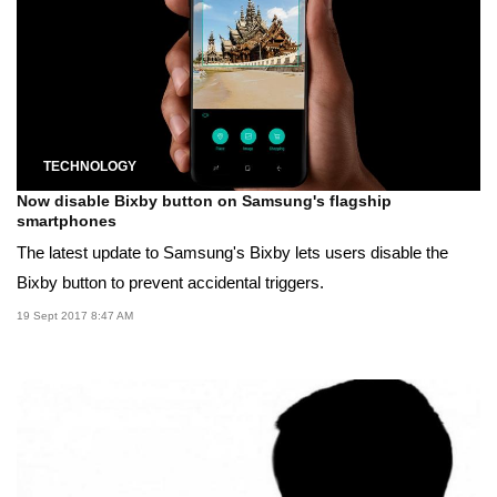
TECHNOLOGY
Now disable Bixby button on Samsung's flagship
smartphones
The latest update to Samsung's Bixby lets users disable the
Bixby button to prevent accidental triggers.
19 Sept 2017 8:47 AM