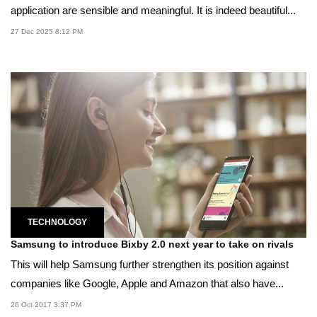
application are sensible and meaningful. It is indeed beautiful...
27 Dec 2025 8:12 PM
TECHNOLOGY
Samsung to introduce Bixby 2.0 next year to take on rivals
This will help Samsung further strengthen its position against
companies like Google, Apple and Amazon that also have...
26 Oct 2017 3:37 PM