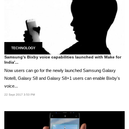
TECHNOLOGY
Samsung's Bixby voice capabilities launched with Make for
India'...
Now users can go for the newly launched Samsung Galaxy
Note8, Galaxy S8 and Galaxy S8+1 users can enable Bixby's
voice...
22 Sept 2017 3:53 PM