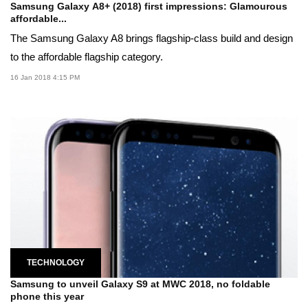
Samsung Galaxy A8+ (2018) first impressions: Glamourous
affordable...
The Samsung Galaxy A8 brings flagship-class build and design
to the affordable flagship category.
16 Jan 2018 4:15 PM
TECHNOLOGY
Samsung to unveil Galaxy S9 at MWC 2018, no foldable
phone this year