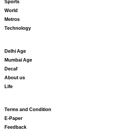
Sports
World
Metros
Technology
Delhi Age
Mumbai Age
Decaf
About us
Life
Terms and Condition
E-Paper
Feedback