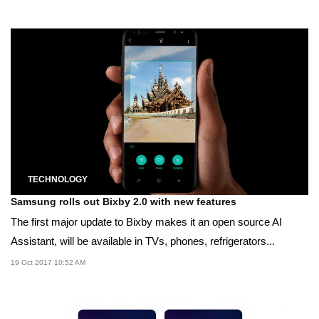
TECHNOLOGY
Samsung rolls out Bixby 2.0 with new features
The first major update to Bixby makes it an open source AI
Assistant, will be available in TVs, phones, refrigerators...
19 Oct 2017 10:52 AM