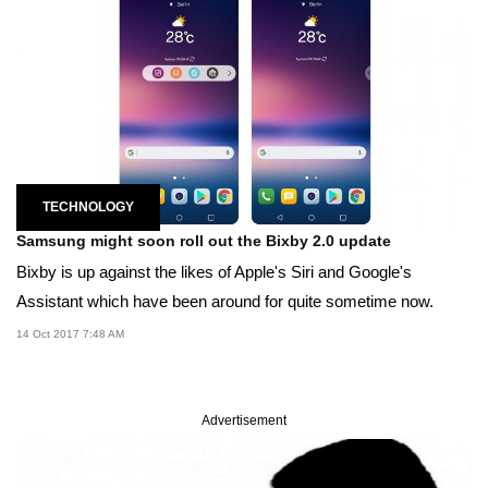
TECHNOLOGY
Samsung might soon roll out the Bixby 2.0 update
Bixby is up against the likes of Apple's Siri and Google's
Assistant which have been around for quite sometime now.
14 Oct 2017 7:48 AM
Advertisement