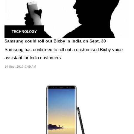
TECHNOLOGY
Samsung could roll out Bixby in India on Sept. 30
Samsung has confirmed to roll out a customised Bixby voice
assistant for India customers.
14 Sept 2017 9:49 AM