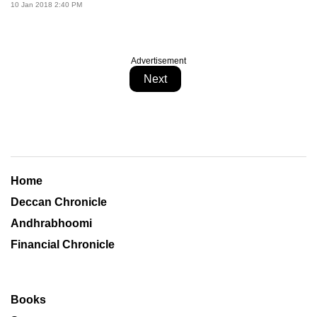
10 Jan 2018 2:40 PM
Advertisement
Next
Home
Deccan Chronicle
Andhrabhoomi
Financial Chronicle
Books