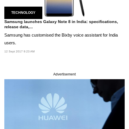
TECHNOLOGY
Samsung launches Galaxy Note 8 in India: specifications,
release data,...
Samsung has customised the Bixby voice assistant for India
users.
12 Sept 2017 9:23 AM
Advertisement