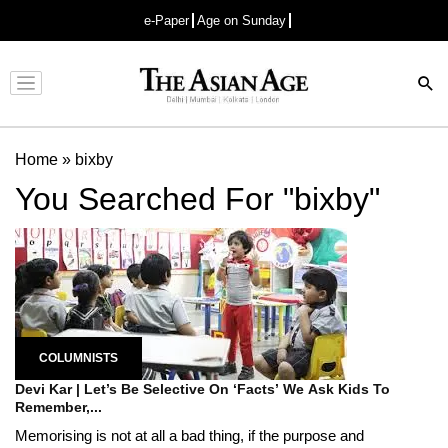
e-Paper
Age on Sunday
Advertisement
Home
»
bixby
You Searched For "bixby"
COLUMNISTS
Devi Kar | Let’s Be Selective On ‘Facts’ We Ask Kids To
Remember,...
Memorising is not at all a bad thing, if the purpose and