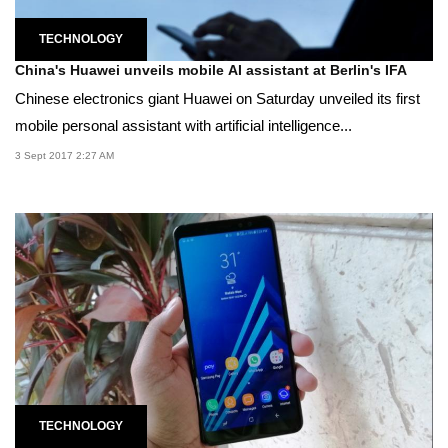
TECHNOLOGY
China's Huawei unveils mobile AI assistant at Berlin's IFA
Chinese electronics giant Huawei on Saturday unveiled its first
mobile personal assistant with artificial intelligence...
3 Sept 2017 2:27 AM
TECHNOLOGY