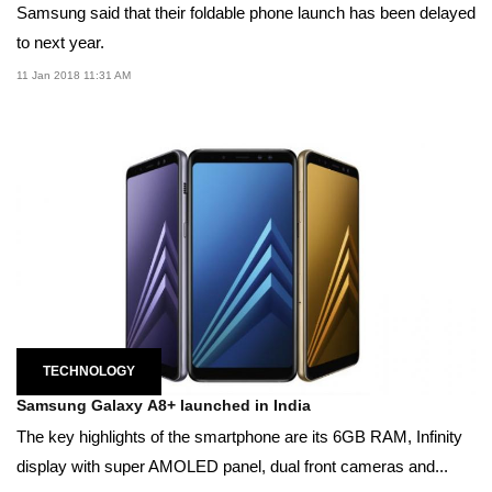
Samsung said that their foldable phone launch has been delayed
to next year.
11 Jan 2018 11:31 AM
TECHNOLOGY
Samsung Galaxy A8+ launched in India
The key highlights of the smartphone are its 6GB RAM, Infinity
display with super AMOLED panel, dual front cameras and...